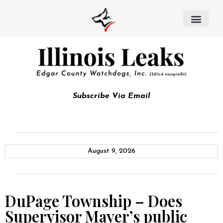
Subscribe Via Email
August 9, 2026
DuPage Township – Does
Supervisor Mayer’s public