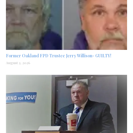
Former Oakland FPD Trustee Jerry Willison- GUILTY!
August 2, 2026