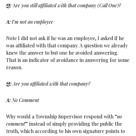
Q:
A
re you still affiliated with that company (Call One)?
A:
I’m not an employee
Note I did not ask if he was an employee, I asked if he
was affiliated with that company. A question we already
knew the answer to but one he avoided answering.
That is an indicator of avoidance in answering for some
reason.
Q:
Are you affiliated with that company?
A:
No Comment
Why would a Township Supervisor respond with “
no
comment
” instead of simply providing the public the
truth, which according to his own signature points to