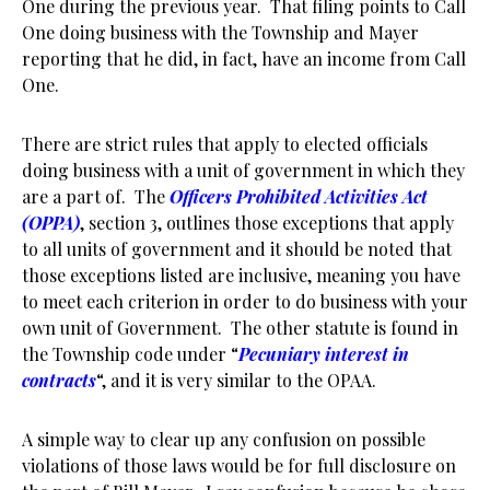
One during the previous year. That filing points to Call
One doing business with the Township and Mayer
reporting that he did, in fact, have an income from Call
One.
There are strict rules that apply to elected officials
doing business with a unit of government in which they
are a part of. The
Officers Prohibited Activities Act
(OPPA)
, section 3, outlines those exceptions that apply
to all units of government and it should be noted that
those exceptions listed are inclusive, meaning you have
to meet each criterion in order to do business with your
own unit of Government. The other statute is found in
the Township code under “
Pecuniary interest in
contracts
“, and it is very similar to the OPAA.
A simple way to clear up any confusion on possible
violations of those laws would be for full disclosure on