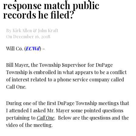
response match public
records he filed?
By Kirk Allen & John Kraft
On December 16, 2018
Will Co. (
ECWd
) –
Bill Mayer, the Township Supervisor for DuPage
Township is embroiled in what appears to be a conflict
of interest related to a phone service company called
Call One.
During one of the first DuPage Township meetings that
I attended I asked Mr. Mayer some pointed questions
pertaining to
Call One
. Below are the questions and the
video of the meeting.