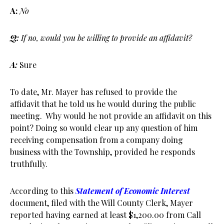
A:
No
Q:
If no, would you be willing to provide an affidavit?
A:
Sure
To date, Mr. Mayer has refused to provide the
affidavit that he told us he would during the public
meeting. Why would he not provide an affidavit on this
point? Doing so would clear up any question of him
receiving compensation from a company doing
business with the Township, provided he responds
truthfully.
According to this
Statement of Economic Interest
document, filed with the Will County Clerk, Mayer
reported having earned at least $1,200.00 from Call