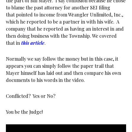
the part of Bill Mayer. I say confusion because he chose
to blame the past attorney for another SEI filing
that pointed to income from Wrangler Unlimited, Inc.,
which he reported to be a partner in with his wife. A
company that he reported as having an interest in and
then doing business with the Township. We covered
that in
this article
.
Normally we say follow the money but in this case, it
appears you can simply follow the paper trail that
Mayer himself has laid out and then compare his own
documents to his words in the video.
Conflicted? Yes or No?
You be the Judge!