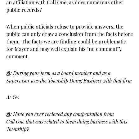
an affiliation with Call One, as does numerous other
public records?
When public officials refuse to provide answers, the
public can only draw a conclusion from the facts before
them. The facts we are finding could be problematic
for Mayer and may well explain his “no comment”,
comment.
Q:
During your term as a board member and as a
Supervisor was the Township Doing Business with that firm
A:
Yes
Q:
Have you ever recieved any compensation from
Call One that was related to them doing business with this
Township?