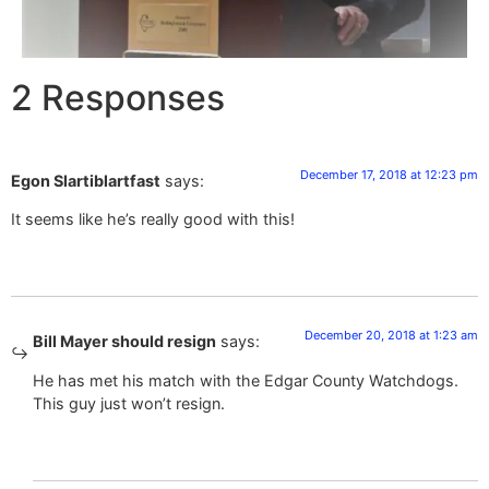
2 Responses
December 17, 2018 at 12:23 pm
Egon Slartiblartfast
says:
It seems like he’s really good with this!
December 20, 2018 at 1:23 am
Bill Mayer should resign
says:
He has met his match with the Edgar County Watchdogs.
This guy just won’t resign.