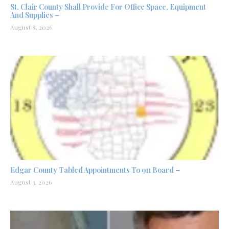
St. Clair County Shall Provide For Office Space, Equipment
And Supplies –
August 8, 2026
Edgar County Tabled Appointments To 911 Board –
August 3, 2026