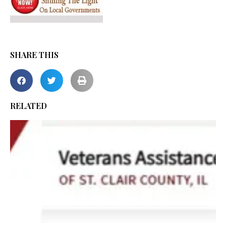
SHARE THIS
RELATED