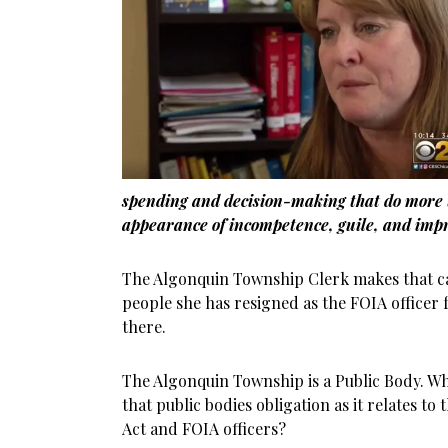
spending and decision-making that do more 
appearance of incompetence, guile, and impr
The Algonquin Township Clerk makes that cas
people she has resigned as the FOIA officer 
there.
The Algonquin Township is a Public Body. Wh
that public bodies obligation as it relates t
Act and FOIA officers?