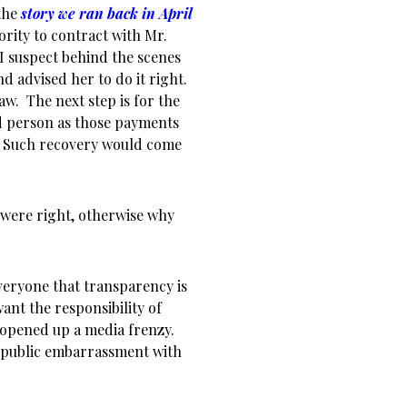
 the
story we ran back in April
rity to contract with Mr.
 I suspect behind the scenes
d advised her to do it right.
aw. The next step is for the
ed person as those payments
d. Such recovery would come
 were right, otherwise why
veryone that transparency is
ant the responsibility of
 opened up a media frenzy.
r public embarrassment with