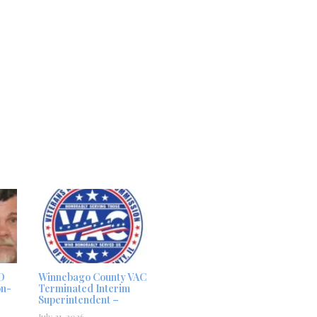
D
Winnebago County VAC
on-
Terminated Interim
Superintendent –
July 31, 2026