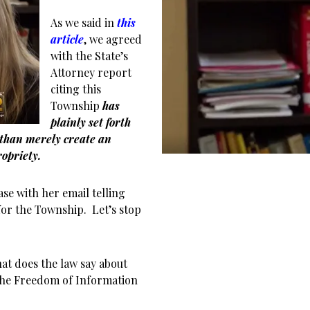
As we said in
this
article
, we agreed
with the State’s
Attorney report
citing this
Township
has
plainly set forth
than merely create an
opriety.
e with her email telling
for the Township. Let’s stop
at does the law say about
o the Freedom of Information