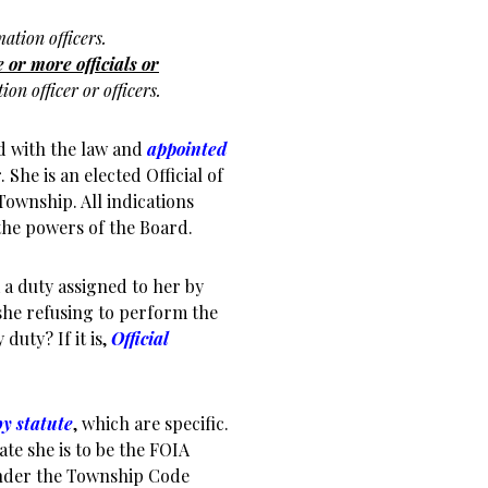
mation officers.
 or more officials or
on officer or officers.
d with the law and
appointed
 She is an elected Official of
Township. All indications
the powers of the Board.
 a duty assigned to her by
she refusing to perform the
duty? If it is,
Official
by statute
, which are specific.
e she is to be the FOIA
under the Township Code