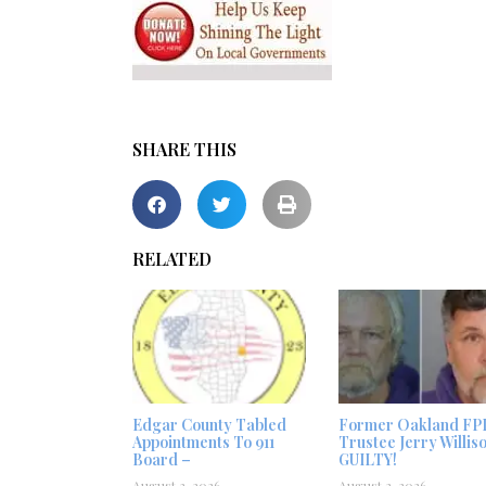
SHARE THIS
RELATED
Edgar County Tabled
Former Oakland FP
Appointments To 911
Trustee Jerry Willis
Board –
GUILTY!
August 3, 2026
August 2, 2026