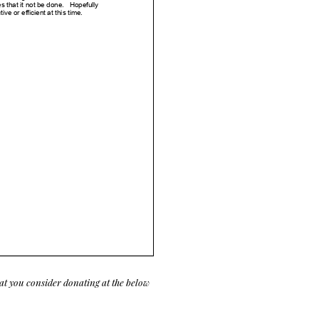
at you consider donating at the below