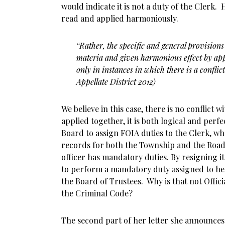
would indicate it is not a duty of the Clerk.
read and applied harmoniously.
“Rather, the specific and general provisions
materia and given harmonious effect by app
only in instances in which there is a conflict
Appellate District 2012)
We believe in this case, there is no conflict 
applied together, it is both logical and perf
Board to assign FOIA duties to the Clerk, wh
records for both the Township and the Road
officer has mandatory duties. By resigning i
to perform a mandatory duty assigned to he
the Board of Trustees. Why is that not Offici
the Criminal Code?
The second part of her letter she announces