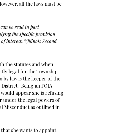
 However, all the laws must be
 can be read in pari
lying the specific provision
 of interest..”(Illinois Second
with the statutes and when
ectly legal for the Township
o by law is the keeper of the
 District. Being an FOIA
t would appear she is refusing
r under the legal powers of
al Misconduct as outlined in
 that she wants to appoint