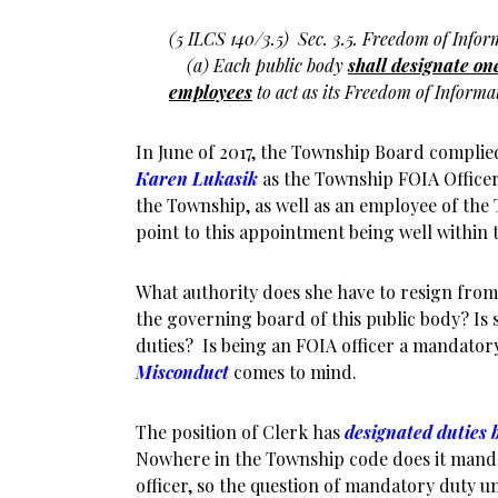
(5 ILCS 140/3.5)
Sec. 3.5. Freedom of Infor
(a) Each public body
shall designate one
employees
to act as its Freedom of Informati
In June of 2017, the Township Board complie
Karen Lukasik
as the Township FOIA Officer.
the Township, as well as an employee of the 
point to this appointment being well within 
What authority does she have to resign from
the governing board of this public body? Is 
duties? Is being an FOIA officer a mandatory 
Misconduct
comes to mind.
The position of Clerk has
designated duties 
Nowhere in the Township code does it mandat
officer, so the question of mandatory duty 