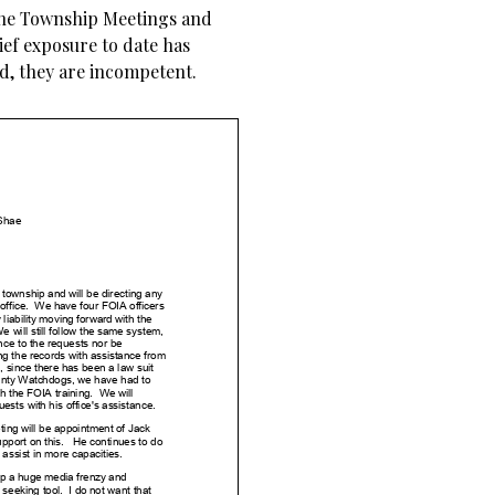
 the Township Meetings and
rief exposure to date has
d, they are incompetent.