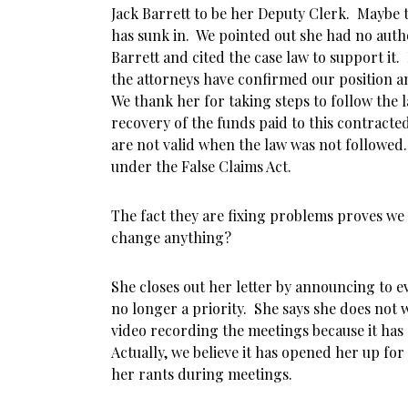
Jack Barrett to be her Deputy Clerk. Maybe
has sunk in. We pointed out she had no autho
Barrett and cited the case law to support it.
the attorneys have confirmed our position an
We thank her for taking steps to follow the l
recovery of the funds paid to this contract
are not valid when the law was not followe
under the False Claims Act.
The fact they are fixing problems proves we
change anything?
She closes out her letter by announcing to e
no longer a priority. She says she does not w
video recording the meetings because it has
Actually, we believe it has opened her up fo
her rants during meetings.