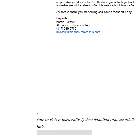
.
Our work is funded entirely thru donations and we ask th
link.