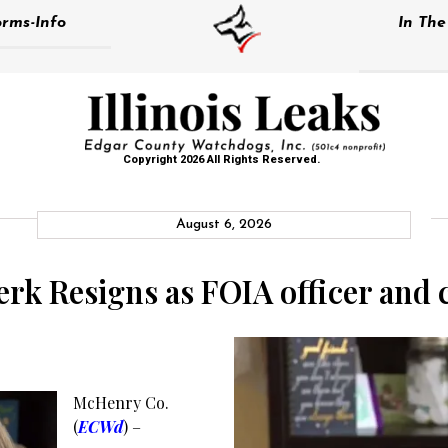
rms-Info
In Th
Copyright 2026 All Rights Reserved.
August 6, 2026
k Resigns as FOIA officer and 
McHenry Co.
(
ECWd
) –