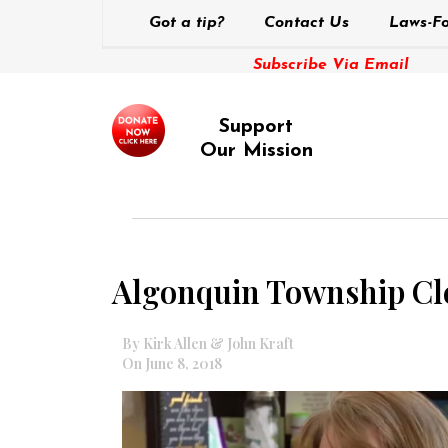
Got a tip?
Contact Us
Laws-Fo
Subscribe Via Email
Support
Our Mission
Algonquin Township Cler
By Kirk Allen & John Kraft
On June 8, 2018