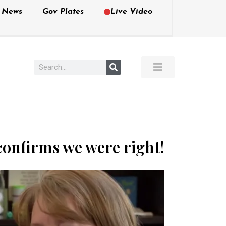
e News
Gov Plates
Live Video
confirms we were right!