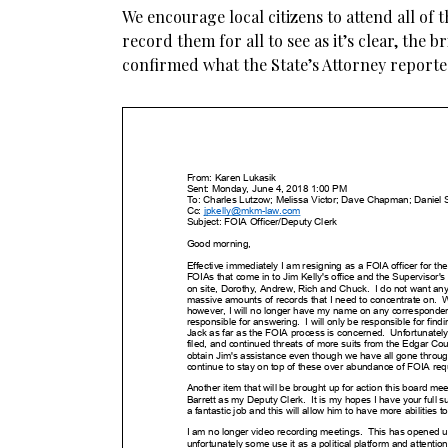
We encourage local citizens to attend all of
record them for all to see as it’s clear, the b
confirmed what the State’s Attorney reporte