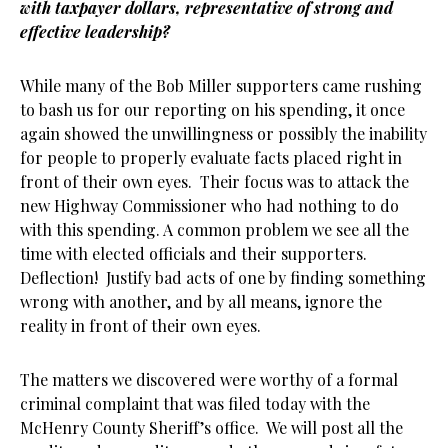
with taxpayer dollars, representative of strong and
effective leadership?
While many of the Bob Miller supporters came rushing
to bash us for our reporting on his spending, it once
again showed the unwillingness or possibly the inability
for people to properly evaluate facts placed right in
front of their own eyes. Their focus was to attack the
new Highway Commissioner who had nothing to do
with this spending. A common problem we see all the
time with elected officials and their supporters.
Deflection! Justify bad acts of one by finding something
wrong with another, and by all means, ignore the
reality in front of their own eyes.
The matters we discovered were worthy of a formal
criminal complaint that was filed today with the
McHenry County Sheriff’s office. We will post all the