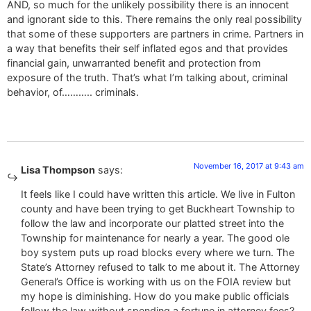
AND, so much for the unlikely possibility there is an innocent
and ignorant side to this. There remains the only real possibility
that some of these supporters are partners in crime. Partners in
a way that benefits their self inflated egos and that provides
financial gain, unwarranted benefit and protection from
exposure of the truth. That’s what I’m talking about, criminal
behavior, of……….. criminals.
November 16, 2017 at 9:43 am
Lisa Thompson
says:
It feels like I could have written this article. We live in Fulton
county and have been trying to get Buckheart Township to
follow the law and incorporate our platted street into the
Township for maintenance for nearly a year. The good ole
boy system puts up road blocks every where we turn. The
State’s Attorney refused to talk to me about it. The Attorney
General’s Office is working with us on the FOIA review but
my hope is diminishing. How do you make public officials
follow the law without spending a fortune in attorney fees?