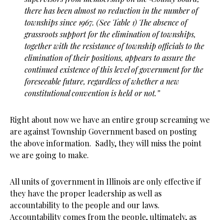
there has been almost no reduction in the number of
townships since 1967. (See Table 1) The absence of
grassroots support for the elimination of townships,
together with the resistance of township officials to the
elimination of their positions, appears to assure the
continued existence of this level of government for the
foreseeable future, regardless of whether a new
constitutional convention is held or not.”
Right about now we have an entire group screaming we
are against Township Government based on posting
the above information. Sadly, they will miss the point
we are going to make.
All units of government in Illinois are only effective if
they have the proper leadership as well as
accountability to the people and our laws.
Accountability comes from the people, ultimately, as