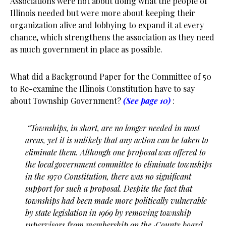
Associations were not about doing what the people of
Illinois needed but were more about keeping their
organization alive and lobbying to expand it at every
chance, which strengthens the association as they need
as much government in place as possible.
What did a Background Paper for the Committee of 50
to Re-examine the Illinois Constitution have to say
about Township Government?
(See page 10)
:
“
Townships, in short, are no longer needed in most
areas, yet it is unlikely that any action can be taken to
eliminate them. Although one proposal was offered to
the local government committee to eliminate townships
in the 1970 Constitution, there was no significant
support for such a proposal. Despite the fact that
townships had been made more politically vulnerable
by state legislation in 1969 by removing township
supervisors from membership on the ·County board,