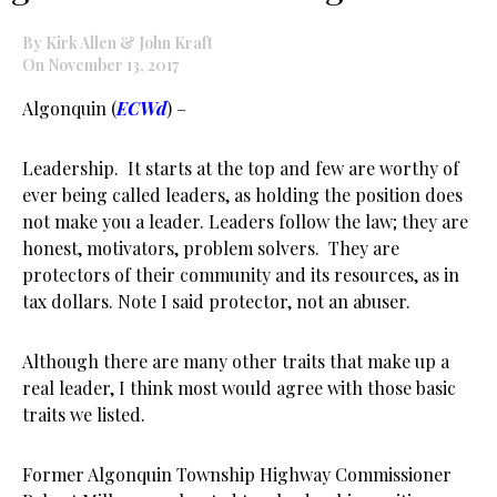
By Kirk Allen & John Kraft
On November 13, 2017
Algonquin (
ECWd
) –
Leadership. It starts at the top and few are worthy of
ever being called leaders, as holding the position does
not make you a leader. Leaders follow the law; they are
honest, motivators, problem solvers. They are
protectors of their community and its resources, as in
tax dollars. Note I said protector, not an abuser.
Although there are many other traits that make up a
real leader, I think most would agree with those basic
traits we listed.
Former Algonquin Township Highway Commissioner