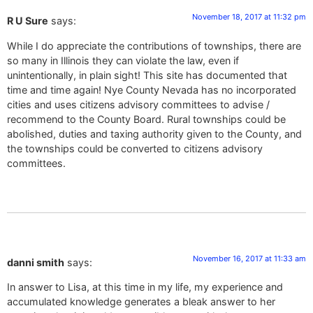
November 18, 2017 at 11:32 pm
R U Sure
says:
While I do appreciate the contributions of townships, there are
so many in Illinois they can violate the law, even if
unintentionally, in plain sight! This site has documented that
time and time again! Nye County Nevada has no incorporated
cities and uses citizens advisory committees to advise /
recommend to the County Board. Rural townships could be
abolished, duties and taxing authority given to the County, and
the townships could be converted to citizens advisory
committees.
November 16, 2017 at 11:33 am
danni smith
says:
In answer to Lisa, at this time in my life, my experience and
accumulated knowledge generates a bleak answer to her