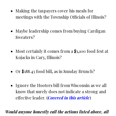
Making the taxpayers cover his meals for
meetings with the Township Officials of Illinois?
Maybe leadership comes from buying Cardigan
Sweaters?
Most certainly it comes from a $1,100 food fest at
Kojacks in Cary, Illinois?
Or $188.43 food bill, as in Sunday Brunch?
Ignore the Hooters bill from Wisconsin as we all
know that surely does not indicate a strong and
effective leader. (
Covered in this article
)
Would anyone honestly call the actions listed
above
, all