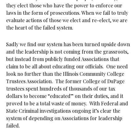
they elect those who have the power to enforce our
laws in the form of prosecutions. When we fail to truly
evaluate actions of those we elect and re-elect, we are
the heart of the failed system.
Sadly we find our system has been turned upside down
and the leadership is not coming from the grassroots,
but instead from publicly funded Associations that
claim to be all about educating our officials. One need
look no further than the Illinois Community College
Trustees Association. The former College of DuPage
trustees spent hundreds of thousands of our tax
dollars to become “educated” on their duties, and it
proved to be a total waste of money. With Federal and
State Criminal investigations ongoing it’s clear the
system of depending on Associations for leadership
failed.