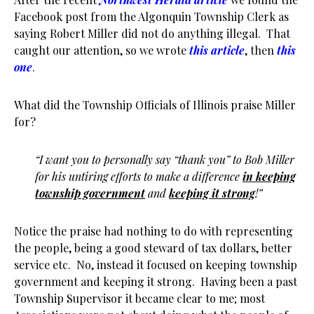
Facebook post from the Algonquin Township Clerk as
saying Robert Miller did not do anything illegal. That
caught our attention, so we wrote
this article
, then
this
one
.
What did the Township Officials of Illinois praise Miller
for?
“I want you to personally say “thank you” to Bob Miller
for his untiring efforts to make a difference
in keeping
township government
and
keeping it strong
!”
Notice the praise had nothing to do with representing
the people, being a good steward of tax dollars, better
service etc. No, instead it focused on keeping township
government and keeping it strong. Having been a past
Township Supervisor it became clear to me; most