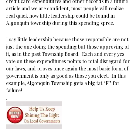
credit card expenditures and other records in a future
article and we are confident, most people will realize
real quick how little leadership could be found in
Algonquin township during this spending spree.
I say little leadership because those responsible are not
just the one doing the spending but those approving of
it, as in the past Township Board. Each and every yes
vote on these expenditures points to total disregard for
our laws, and proves once again the most basic form of
government is only as good as those you elect. In this
example, Algonquin Township gets a big fat “F” for
failure!
.