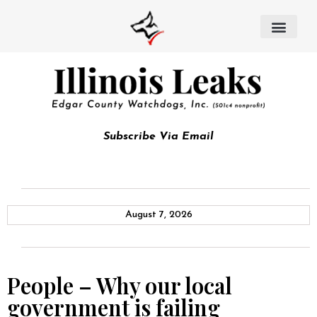
Subscribe Via Email
August 7, 2026
People – Why our local
government is failing