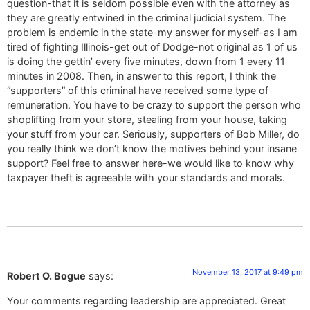
question-that it is seldom possible even with the attorney as
they are greatly entwined in the criminal judicial system. The
problem is endemic in the state-my answer for myself-as I am
tired of fighting Illinois-get out of Dodge-not original as 1 of us
is doing the gettin’ every five minutes, down from 1 every 11
minutes in 2008. Then, in answer to this report, I think the
“supporters” of this criminal have received some type of
remuneration. You have to be crazy to support the person who
shoplifting from your store, stealing from your house, taking
your stuff from your car. Seriously, supporters of Bob Miller, do
you really think we don’t know the motives behind your insane
support? Feel free to answer here-we would like to know why
taxpayer theft is agreeable with your standards and morals.
November 13, 2017 at 9:49 pm
Robert O. Bogue
says:
Your comments regarding leadership are appreciated. Great