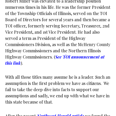
Robert Miller was elevated to a leadership position
numerous times in his life. He was the former President
of the Township Officials of Illinois, served on the TOI
Board of Directors for several years and then became a
TOI officer, formerly serving Secretary, Treasurer, 2nd
Vice President, and 1st Vice President. He had also
served a term as President of the Highway
Commissioners Division, as well as the McHenry County
Highway Commissioners and the Northern Illinois
Highway Commissioners. (
See TOI announcement at
this link
).
With all those titles many assume he is a leader. Such an
assumption is the first problem we have as citizens. We
fail to take the deep dive into facts to support our
assumptions and sadly, we end up with what we have in
this state because of that.
After the recent
Northwest Herald article
we found the