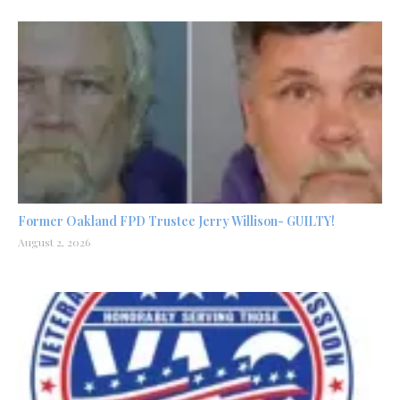
Former Oakland FPD Trustee Jerry Willison- GUILTY!
August 2, 2026