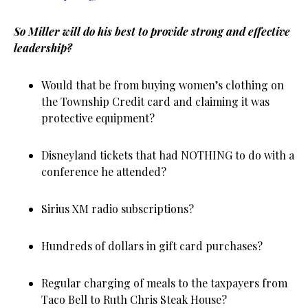
So Miller will do his best to provide strong and effective
leadership?
Would that be from buying women’s clothing on
the Township Credit card and claiming it was
protective equipment?
Disneyland tickets that had NOTHING to do with a
conference he attended?
Sirius XM radio subscriptions?
Hundreds of dollars in gift card purchases?
Regular charging of meals to the taxpayers from
Taco Bell to Ruth Chris Steak House?