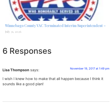
Winnebago County VAC Terminated Interim Superintendent –
July 31, 2026
6 Responses
November 19, 2017 at 1:49 pm
Lisa Thompson
says:
I wish I knew how to make that all happen because I think it
sounds like a good plan!