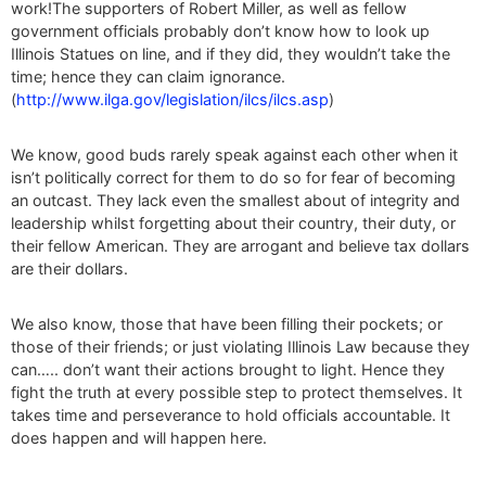
work!The supporters of Robert Miller, as well as fellow
government officials probably don’t know how to look up
Illinois Statues on line, and if they did, they wouldn’t take the
time; hence they can claim ignorance.
(
http://www.ilga.gov/legislation/ilcs/ilcs.asp
)
We know, good buds rarely speak against each other when it
isn’t politically correct for them to do so for fear of becoming
an outcast. They lack even the smallest about of integrity and
leadership whilst forgetting about their country, their duty, or
their fellow American. They are arrogant and believe tax dollars
are their dollars.
We also know, those that have been filling their pockets; or
those of their friends; or just violating Illinois Law because they
can….. don’t want their actions brought to light. Hence they
fight the truth at every possible step to protect themselves. It
takes time and perseverance to hold officials accountable. It
does happen and will happen here.