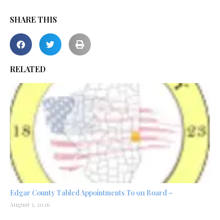
SHARE THIS
RELATED
Edgar County Tabled Appointments To 911 Board –
August 3, 2026