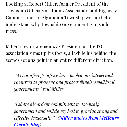
Looking at Robert Miller, former President of the
Township Officials of Illinois Association and Highway
Commissioner of Algonquin Township we can better
understand why Township Government is in such a
mess.
Miller’s own statements as President of the TOI
association sums up his focus, all while his behind the
scenes actions point in an entire different direction.
“As a unified group we have pooled our intellectual
resources to preserve and protect Illinois’ small local
governments,” said Miller
“I share his ardent commitment to Township
government and will do my best to provide strong and
effective leadership.” . (
Miller quotes from McHenry
County Blog
)