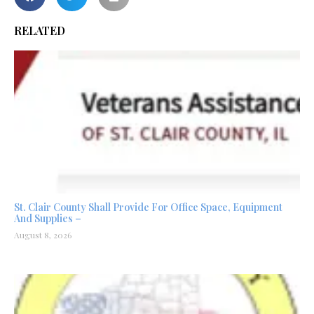
RELATED
St. Clair County Shall Provide For Office Space, Equipment
And Supplies –
August 8, 2026