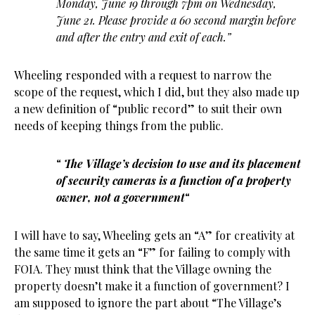
Monday, June 19 through 7pm on Wednesday,
June 21. Please provide a 60 second margin before
and after the entry and exit of each.”
Wheeling responded with a request to narrow the
scope of the request, which I did, but they also made up
a new definition of “public record” to suit their own
needs of keeping things from the public.
“
The Village’s decision to use and its placement
of security cameras is a function of a property
owner, not a government
“
I will have to say, Wheeling gets an “A” for creativity at
the same time it gets an “F” for failing to comply with
FOIA. They must think that the Village owning the
property doesn’t make it a function of government? I
am supposed to ignore the part about “The Village’s