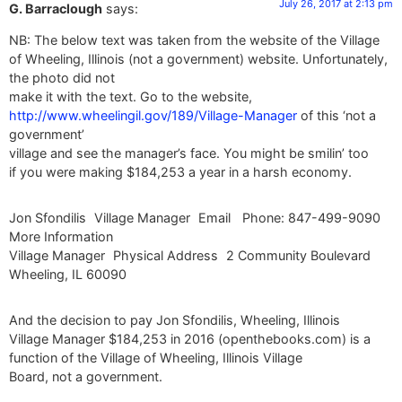
July 26, 2017 at 2:13 pm
G. Barraclough
says:
NB: The below text was taken from the website of the Village
of Wheeling, Illinois (not a government) website. Unfortunately,
the photo did not
make it with the text. Go to the website,
http://www.wheelingil.gov/189/Village-Manager
of this ‘not a
government’
village and see the manager’s face. You might be smilin’ too
if you were making $184,253 a year in a harsh economy.
Jon Sfondilis Village Manager Email Phone: 847-499-9090
More Information
Village Manager Physical Address 2 Community Boulevard
Wheeling, IL 60090
And the decision to pay Jon Sfondilis, Wheeling, Illinois
Village Manager $184,253 in 2016 (openthebooks.com) is a
function of the Village of Wheeling, Illinois Village
Board, not a government.