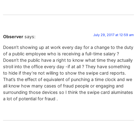
July 29, 2017 at 12:59 am
Observer
says:
Doesn’t showing up at work every day for a change to the duty
of a public employee who is receiving a full-time salary ?
Doesn’t the public have a right to know what time they actually
stroll into the office every day -if at all ? They have something
to hide if they’re not willing to show the swipe card reports.
That’s the effect of equivalent of punching a time clock and we
all know how many cases of fraud people or engaging and
surrounding those devices so I think the swipe card aluminates
a lot of potential for fraud .