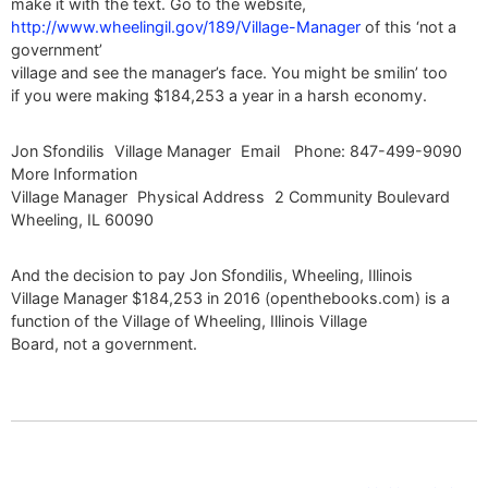
make it with the text. Go to the website,
http://www.wheelingil.gov/189/Village-Manager
of this ‘not a
government’
village and see the manager’s face. You might be smilin’ too
if you were making $184,253 a year in a harsh economy.
Jon Sfondilis Village Manager Email Phone: 847-499-9090
More Information
Village Manager Physical Address 2 Community Boulevard
Wheeling, IL 60090
And the decision to pay Jon Sfondilis, Wheeling, Illinois
Village Manager $184,253 in 2016 (openthebooks.com) is a
function of the Village of Wheeling, Illinois Village
Board, not a government.