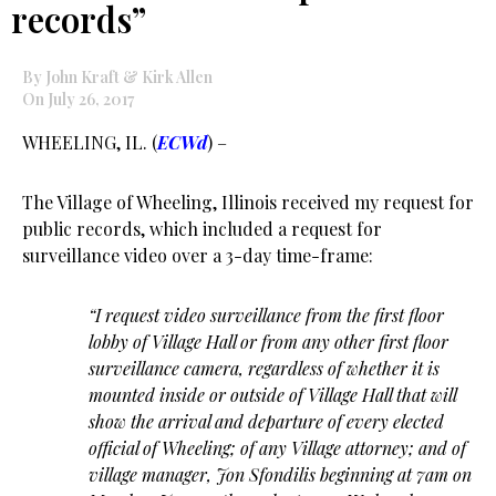
records”
By John Kraft & Kirk Allen
On July 26, 2017
WHEELING, IL. (
ECWd
) –
The Village of Wheeling, Illinois received my request for
public records, which included a request for
surveillance video over a 3-day time-frame:
“I request video surveillance from the first floor
lobby of Village Hall or from any other first floor
surveillance camera, regardless of whether it is
mounted inside or outside of Village Hall that will
show the arrival and departure of every elected
official of Wheeling; of any Village attorney; and of
village manager, Jon Sfondilis beginning at 7am on