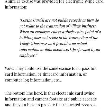
A similar excuse was provided for electronic swipe card
information:
“[Swipe Cards] are not public records as they do
not relate to the transaction of Village business.
When an employee enters a single entry point of a
building does not relate to the transaction of the
Village’s business as it provides no actual
information or data about work performed by an
employee.”
Wow. They could use the same excuse for I-pass toll
card information, or timecard information, or
computer log information, etc…
The bottom line here, is that electronic card swipe
information and camera footage are public records
and they do have to provide the requested records.