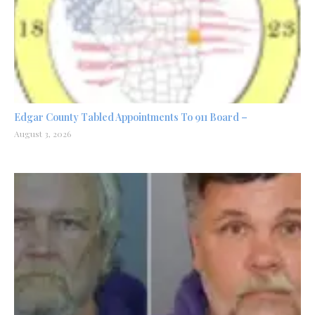
Edgar County Tabled Appointments To 911 Board –
August 3, 2026