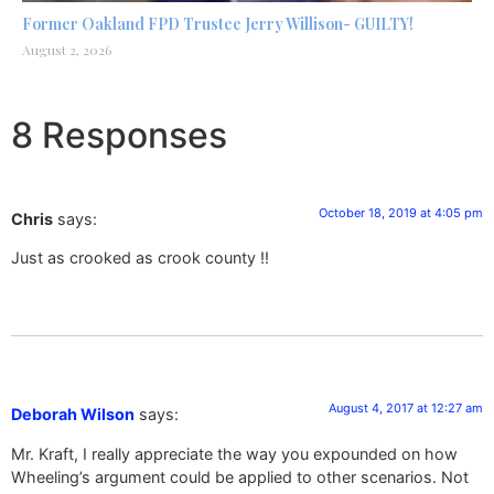
Former Oakland FPD Trustee Jerry Willison- GUILTY!
August 2, 2026
8 Responses
October 18, 2019 at 4:05 pm
Chris
says:
Just as crooked as crook county !!
August 4, 2017 at 12:27 am
Deborah Wilson
says:
Mr. Kraft, I really appreciate the way you expounded on how
Wheeling’s argument could be applied to other scenarios. Not