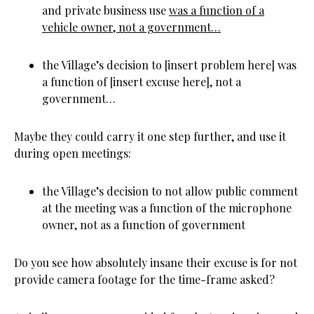
and private business use
was a function of a
vehicle owner, not a government…
the Village’s decision to [insert problem here] was
a function of [insert excuse here], not a
government…
Maybe they could carry it one step further, and use it
during open meetings:
the Village’s decision to not allow public comment
at the meeting was a function of the microphone
owner, not as a function of government
Do you see how absolutely insane their excuse is for not
provide camera footage for the time-frame asked?