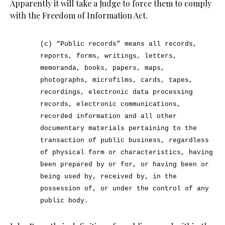
Apparently it will take a Judge to force them to comply
with the Freedom of Information Act.
(c) “Public records” means all records,
reports, forms, writings, letters,
memoranda, books, papers, maps,
photographs, microfilms, cards, tapes,
recordings, electronic data processing
records, electronic communications,
recorded information and all other
documentary materials pertaining to the
transaction of public business, regardless
of physical form or characteristics, having
been prepared by or for, or having been or
being used by, received by, in the
possession of, or under the control of any
public body.