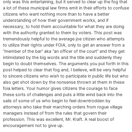
only was this entertaining, but it served to clear up the fog that
a lot of these municipal law firms emit in their efforts to confuse
citizens who want nothing more than to have a better
understanding of how their government works, and if
necessary, to hold them accountable for what they are doing
with the authority granted to them by voters. This post was
tremendously helpful to the average joe citizen who attempts
to utilize their rights under FOIA, only to get an answer from a
“member of the bar” aka “an officer of the court” and they get
intimidated by the big words and the title and suddenly they
begin to doubt themselves. The arguments you put forth in this
post helped to clear that fog and, I believe, will be very helpful
to sincere citizens who wish to participate in public life but who
also get shot down by the nonsense thrown at them in these
foia letters. Your humor gives citizens the courage to face
these sorts of challenges and puts a little wind back into the
sails of some of us who begin to feel downtrodden by
attorneys who take their marching orders from rogue village
managers instead of from the rules that govern their
profession. This was excellent, Mr. Kraft. A real boost of
encouragement not to give up.