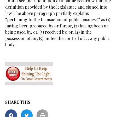
I don’t see their definition of a public record within the
definition provided by the legislature and signed into
law. The above paragraph partially explains
“pertaining to the transaction of public business” as (1)
having been prepared by or for, or, (2) having been or
being used by, or, (3) received by, or, (4) in the
possession of, or, (5) under the control of. . . any public
body.
.
SHARE THIS