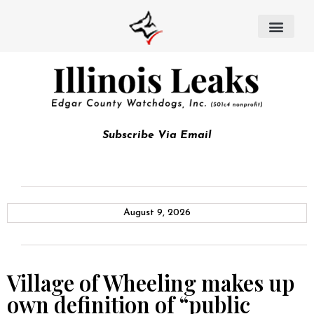
Subscribe Via Email
August 9, 2026
Village of Wheeling makes up
own definition of “public