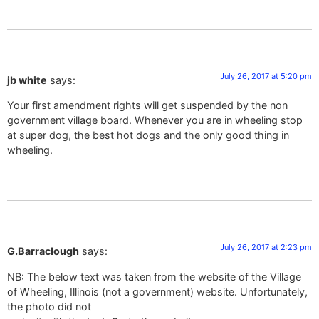
July 26, 2017 at 5:20 pm
jb white
says:
Your first amendment rights will get suspended by the non
government village board. Whenever you are in wheeling stop
at super dog, the best hot dogs and the only good thing in
wheeling.
July 26, 2017 at 2:23 pm
G.Barraclough
says:
NB: The below text was taken from the website of the Village
of Wheeling, Illinois (not a government) website. Unfortunately,
the photo did not