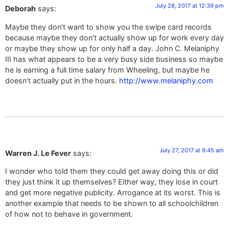
July 28, 2017 at 12:39 pm
Deborah
says:
Maybe they don’t want to show you the swipe card records
because maybe they don’t actually show up for work every day
or maybe they show up for only half a day. John C. Melaniphy
III has what appears to be a very busy side business so maybe
he is earning a full time salary from Wheeling, but maybe he
doesn’t actually put in the hours.
http://www.melaniphy.com
July 27, 2017 at 9:45 am
Warren J. Le Fever
says:
I wonder who told them they could get away doing this or did
they just think it up themselves? Either way, they lose in court
and get more negative publicity. Arrogance at its worst. This is
another example that needs to be shown to all schoolchildren
of how not to behave in government.