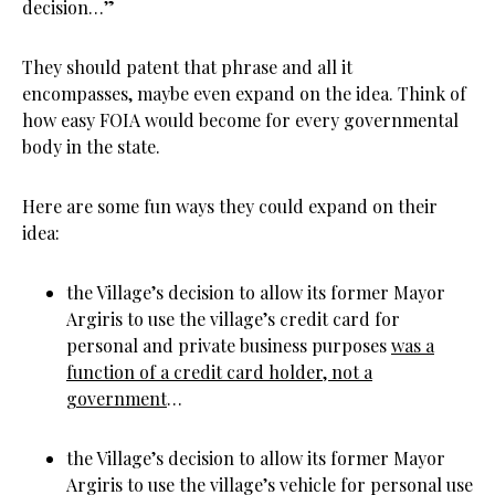
decision…”
They should patent that phrase and all it
encompasses, maybe even expand on the idea. Think of
how easy FOIA would become for every governmental
body in the state.
Here are some fun ways they could expand on their
idea:
the Village’s decision to allow its former Mayor
Argiris to use the village’s credit card for
personal and private business purposes
was a
function of a credit card holder, not a
government
…
the Village’s decision to allow its former Mayor
Argiris to use the village’s vehicle for personal use