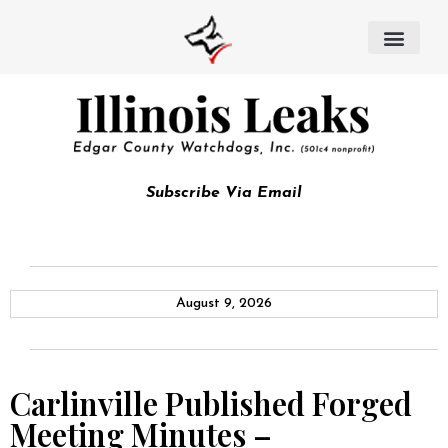
Subscribe Via Email
August 9, 2026
Carlinville Published Forged
Meeting Minutes –