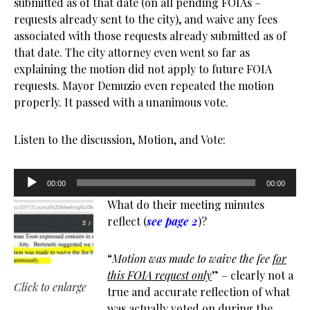
submitted as of that date (on all pending FOIAs –
requests already sent to the city), and waive any fees
associated with those requests already submitted as of
that date. The city attorney even went so far as
explaining the motion did not apply to future FOIA
requests. Mayor Demuzio even repeated the motion
properly. It passed with a unanimous vote.
Listen to the discussion, Motion, and Vote:
Audio
00:00
00:00
Player
What do their meeting minutes
reflect (
see page 2
)?
“
Motion was made to waive the fee
for
this FOIA request only
” – clearly not a
Click to enlarge
true and accurate reflection of what
was actually voted on during the