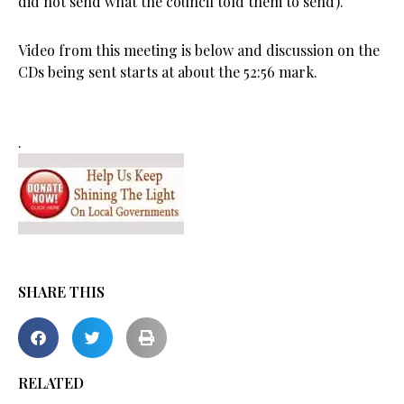
did not send what the council told them to send).
Video from this meeting is below and discussion on the
CDs being sent starts at about the 52:56 mark.
.
SHARE THIS
RELATED