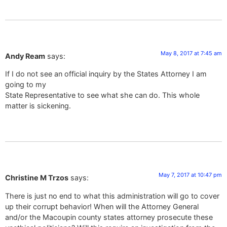
May 8, 2017 at 7:45 am
Andy Ream
says:
If I do not see an official inquiry by the States Attorney I am
going to my
State Representative to see what she can do. This whole
matter is sickening.
May 7, 2017 at 10:47 pm
Christine M Trzos
says:
There is just no end to what this administration will go to cover
up their corrupt behavior! When will the Attorney General
and/or the Macoupin county states attorney prosecute these