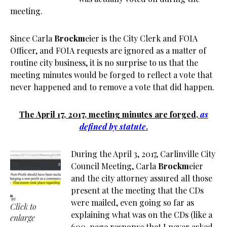
meeting.
Since Carla
Brockm
eier is the City Clerk and FOIA
Officer, and FOIA requests are ignored as a matter of
routine city business, it is no surprise to us that the
meeting minutes would be forged to reflect a vote that
never happened and to remove a vote that did happen.
The April 17, 2017, meeting minutes are forged,
as
defined by statute
.
During the April 3, 2017, Carlinville City
Council Meeting, Carla
Brockm
eier
and the city attorney assured all those
present at the meeting that the CDs
were mailed, even going so far as
Click to
explaining what was on the CDs (like a
enlarge
600-page response that I never asked