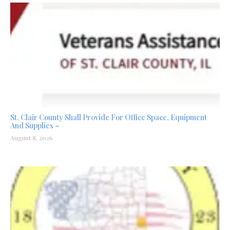
St. Clair County Shall Provide For Office Space, Equipment
And Supplies –
August 8, 2026