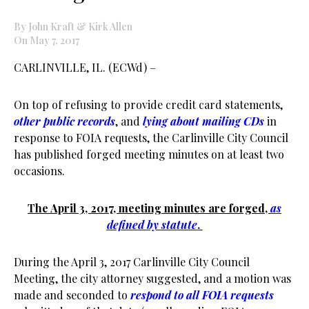
By John Kraft & Kirk Allen
On May 7, 2017
CARLINVILLE, IL. (ECWd) –
On top of refusing to provide credit card statements,
other public records
, and
lying about mailing CDs
in
response to FOIA requests, the Carlinville City Council
has published forged meeting minutes on at least two
occasions.
The April 3, 2017, meeting minutes are forged,
as
defined by statute
.
During the April 3, 2017 Carlinville City Council
Meeting, the city attorney suggested, and a motion was
made and seconded to
respond to all FOIA requests