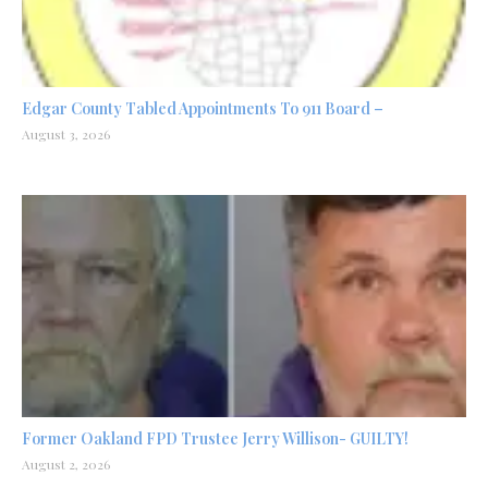
Edgar County Tabled Appointments To 911 Board –
August 3, 2026
Former Oakland FPD Trustee Jerry Willison- GUILTY!
August 2, 2026