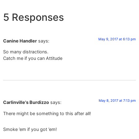
5 Responses
May 9, 2017 at 6:13 pm
Canine Handler
says:
So many distractions.
Catch me if you can Attitude
May 8, 2017 at 7:13 pm
Carlinville's Burdizzo
says:
There might be something to this after all!
Smoke ’em if you got ’em!