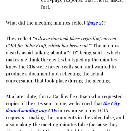
for).
What did the meeting minutes reflect (
page 2
)?
They reflect “
a discussion took place regarding current
FOIA for John Kraft, which has been sent.
” The minutes
clearly avoid talking about a “CD” being sent – which
makes me think the clerk who typed up the minutes
knew the CDs were never really sent and wanted to
produce a document not reflecting the actual
conversation that took place during the meeting.
At a later date, thru a Carlinville citizen who requested
copies of the CDs sent to me, we learned that
the City
denied sending any CDs
in response to my FOIA
requests – making the comments in the video false, and
also making the meeting minutes false (because they