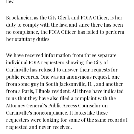
law.
Brockmeier, as the City Clerk and FOIA Officer, is her
duty to comply with the law, and since there has been
no compliance, the FOIA Officer has failed to perform
her statutory duties.
We have received information from three separate
individual FOIA requesters showing the City of
Carlinville has refused to answer their requests for
public records. One was an anonymous request, one
from some guy in South Jacksonville, IL., and another
from a Paris, Illinois resident. All three have indicated
to us that they have also filed a complaint with the
Attorney General’s Public Access Counselor on
Carlinville’s noncompliance. It looks like these
requesters were looking for some of the same records I
requested and never received.