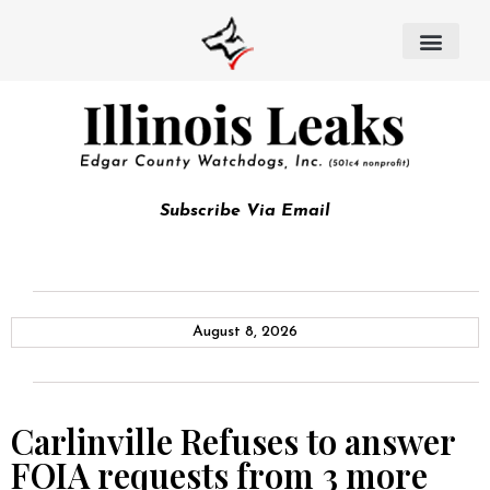
Subscribe Via Email
August 8, 2026
Carlinville Refuses to answer
FOIA requests from 3 more