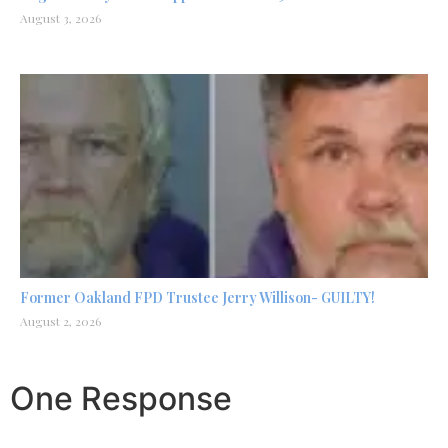
August 3, 2026
Former Oakland FPD Trustee Jerry Willison- GUILTY!
August 2, 2026
One Response