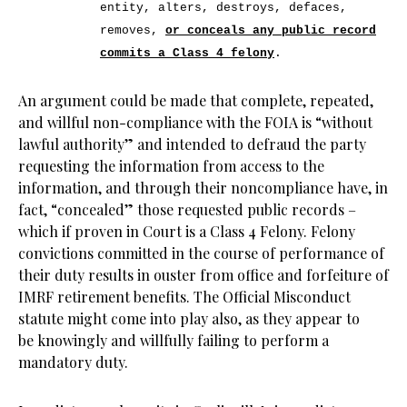
entity, alters, destroys, defaces,
removes,
or conceals any public record
commits a Class 4 felony
.
An argument could be made that complete, repeated,
and willful non-compliance with the FOIA is “without
lawful authority” and intended to defraud the party
requesting the information from access to the
information, and through their noncompliance have, in
fact, “concealed” those requested public records –
which if proven in Court is a Class 4 Felony. Felony
convictions committed in the course of performance of
their duty results in ouster from office and forfeiture of
IMRF retirement benefits. The Official Misconduct
statute might come into play also, as they appear to
be knowingly and willfully failing to perform a
mandatory duty.