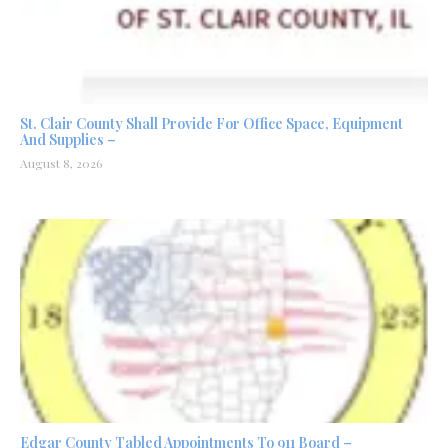
St. Clair County Shall Provide For Office Space, Equipment
And Supplies –
August 8, 2026
Edgar County Tabled Appointments To 911 Board –