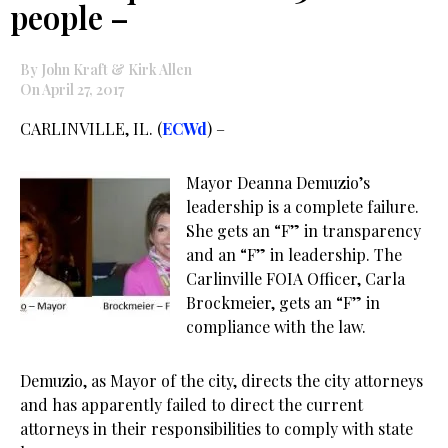
people –
By John Kraft & Kirk Allen
On April 27, 2017
CARLINVILLE, IL. (
ECWd
) –
Mayor Deanna Demuzio’s
leadership is a complete failure.
She gets an “F” in transparency
and an “F” in leadership. The
Carlinville FOIA Officer, Carla
Brockmeier, gets an “F” in
compliance with the law.
Demuzio, as Mayor of the city, directs the city attorneys
and has apparently failed to direct the current
attorneys in their responsibilities to comply with state