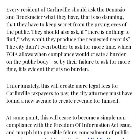
Every resident of Carlinville should ask the Demuzio
and Brockmeier what they have, that is so damning,
that they have to keep secret from the prying eyes of
the public. They should also ask, if “there is nothing to
find,” why won’t they produce the requested records?
The city didn’t even bother to ask for more time, which
FOIA allows when compliance would create a burden
on the public body – so by their failure to ask for more
time, it is evident there is no burden.
Unfortunately, this will create more legal fees for
Carlinville taxpayers to pay; the city attorney must have
found a new avenue to create revenue for himself.
At some point, this will cease to become a simple non-
compliance with the Freedom Of Information Act issue,
and morph into possible felony concealment of public