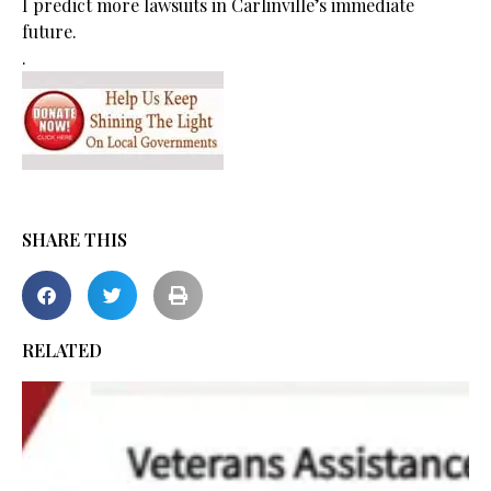
I predict more lawsuits in Carlinville’s immediate
future.
.
SHARE THIS
RELATED