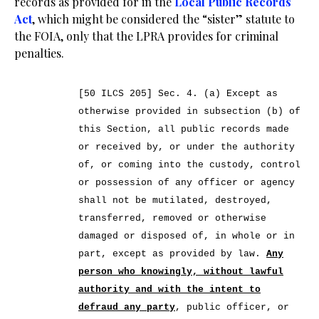
records as provided for in the
Local Public Records
Act
, which might be considered the “sister” statute to
the FOIA, only that the LPRA provides for criminal
penalties.
[50 ILCS 205] Sec. 4.
(a) Except as
otherwise provided in subsection (b) of
this Section, all public records made
or received by, or under the authority
of, or coming into the custody, control
or possession of any officer or agency
shall not be mutilated, destroyed,
transferred, removed or otherwise
damaged or disposed of, in whole or in
part, except as provided by law.
Any
person who knowingly, without lawful
authority and with the intent to
defraud any party
, public officer, or