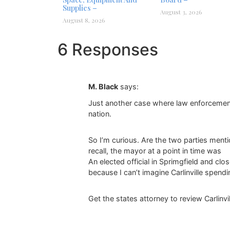
Supplies –
August 3, 2026
August 8, 2026
6 Responses
M. Black
says:
Just another case where law enforcement n
nation.
So I’m curious. Are the two parties mentio
recall, the mayor at a point in time was
An elected official in Sprimgfield and cl
because I can’t imagine Carlinville spend
Get the states attorney to review Carlinvi