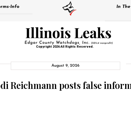
rms-Info
In Th
Copyright 2026 All Rights Reserved.
August 9, 2026
Jodi Reichmann posts false info