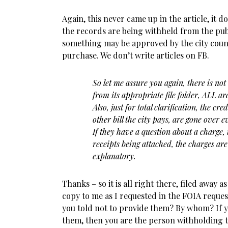
Again, this never came up in the article, it d
the records are being withheld from the publ
something may be approved by the city counc
purchase. We don’t write articles on FB.
So let me assure you again, there is not
from its appropriate file folder, ALL a
Also, just for total clarification, the cre
other bill the city pays, are gone over 
If they have a question about a charge,
receipts being attached, the charges are
explanatory.
Thanks – so it is all right there, filed away 
copy to me as I requested in the FOIA reque
you told not to provide them? By whom? If y
them, then you are the person withholding 