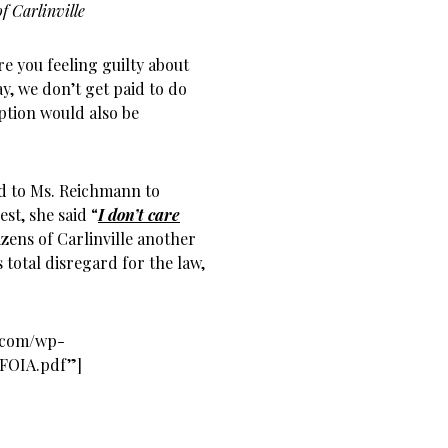
f Carlinville
re you feeling guilty about
y, we don’t get paid to do
ption would also be
ked to Ms. Reichmann to
st, she said “
I don’t care
izens of Carlinville another
s total disregard for the law,
s.com/wp-
-FOIA.pdf”]