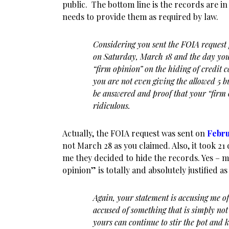
public. The bottom line is the records are in
needs to provide them as required by law.
Considering you sent the FOIA request f
on Saturday, March 18 and the day you
“firm opinion” on the hiding of credit 
you are not even giving the allowed 5 b
be answered and proof that your “firm o
ridiculous.
Actually, the FOIA request was sent on
Febru
not March 28 as you claimed. Also, it took 21 
me they decided to hide the records. Yes – 
opinion” is totally and absolutely justified as
Again, your statement is accusing me of
accused of something that is simply not 
yours can continue to stir the pot and