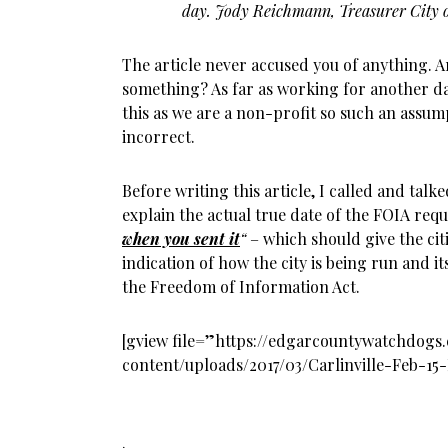
day. Jody Reichmann, Treasurer City o
The article never accused you of anything. A
something? As far as working for another da
this as we are a non-profit so such an assum
incorrect.
Before writing this article, I called and tal
explain the actual true date of the FOIA reque
when you sent it
“
– which should give the cit
indication of how the city is being run and it
the Freedom of Information Act.
[gview file=”https://edgarcountywatchdog
content/uploads/2017/03/Carlinville-Feb-15
.