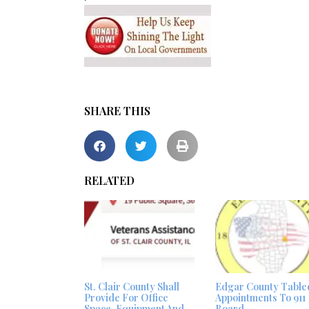
SHARE THIS
RELATED
St. Clair County Shall
Edgar County Table
Provide For Office
Appointments To 911
Space, Equipment And
Board –