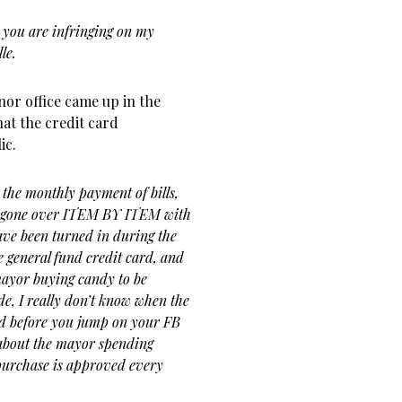
you are infringing on my
le.
nor office came up in the
hat the credit card
ic.
the monthly payment of bills,
 is gone over ITEM BY ITEM with
ave been turned in during the
e general fund credit card, and
 mayor buying candy to be
e, I really don’t know when the
nd before you jump on your FB
 about the mayor spending
purchase is approved every