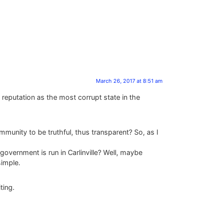
March 26, 2017 at 8:51 am
 reputation as the most corrupt state in the
ommunity to be truthful, thus transparent? So, as I
government is run in Carlinville? Well, maybe
simple.
ting.