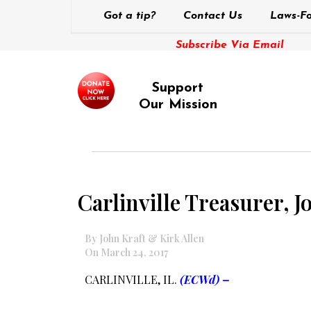
Got a tip?
Contact Us
Laws-Fo
Subscribe Via Email
Support
Our Mission
Carlinville Treasurer, 
By John Kraft & Kirk Allen
On March 24, 2017
CARLINVILLE, IL.
(ECWd) –