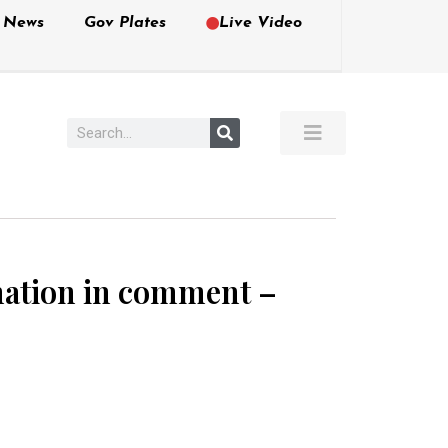
e News
Gov Plates
Live Video
rmation in comment –