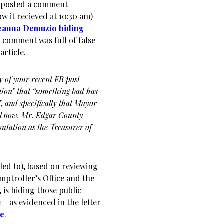
L. posted a comment
 it recieved at 10:30 am)
Deanna Demuzio hiding
e comment was full of false
article.
y of your recent FB post
ion” that “something bad has
”, and specifically that Mayor
ell now, Mr. Edgar County
utation as the Treasurer of
led to), based on reviewing
omptroller’s Office and the
is hiding those public
– as evidenced in the letter
le
.