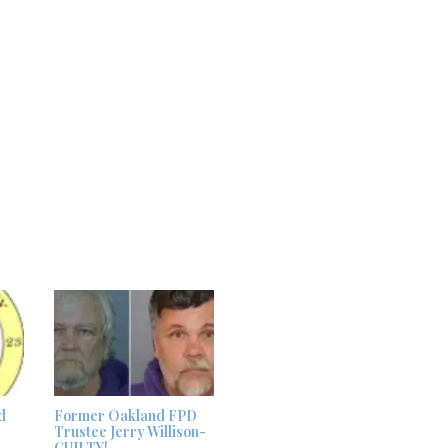
d
Former Oakland FPD
Trustee Jerry Willison-
GUILTY!