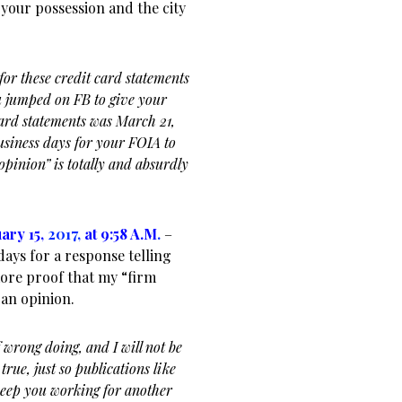
 your possession and the city
or these credit card statements
 jumped on FB to give your
card statements was March 21,
usiness days for your FOIA to
pinion” is totally and absurdly
ary 15,
2017,
at 9:58 A.M
.
–
days for a response telling
more proof that my “firm
 an opinion.
 wrong doing, and I will not be
true, just so publications like
 keep you working for another