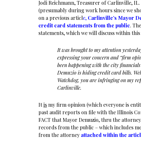
Jodi Reichmann, Treasurer of Carlinville, I
(presumably during work hours since we show
on a previous articl
e,
Carlinville’s Mayor 
credit card statements from the public
. Th
statements, which we will discuss within this 
It was brought to my attention yesterda
expressing your concern and “firm opin
been happening with the city financials
Demuzio is hiding credit card bills. W
Watchdog, you are infringing on my rep
Carlinville.
It
is
my firm opinion (which everyone is entit
past audit reports on file with the Illinois C
FACT that Mayor Demuzio, thru the attorney, 
records from the public – which includes me 
from the attorney
attached within the artic