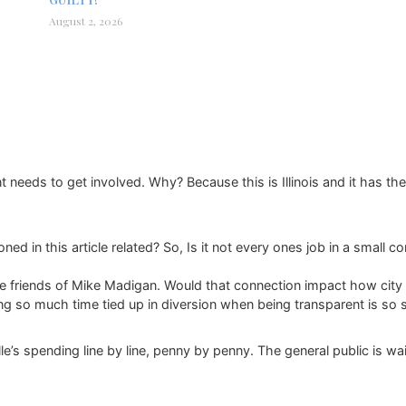
August 2, 2026
eeds to get involved. Why? Because this is Illinois and it has the
ned in this article related? So, Is it not every ones job in a small c
ose friends of Mike Madigan. Would that connection impact how city 
ing so much time tied up in diversion when being transparent is so 
lle’s spending line by line, penny by penny. The general public is wai