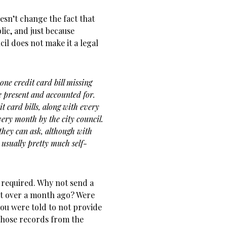
oesn’t change the fact that
ic, and just because
il does not make it a legal
 one credit card bill missing
re present and accounted for.
dit card bills, along with every
every month by the city council.
 they can ask, although with
 usually pretty much self-
as required. Why not send a
st over a month ago? Were
ou were told to not provide
those records from the