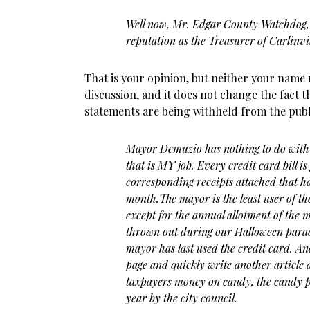
Well now, Mr. Edgar County Watchdog, 
reputation as the Treasurer of Carlinvil
That is your opinion, but neither your name 
discussion, and it does not change the fact t
statements are being withheld from the publ
Mayor Demuzio has nothing to do with 
that is MY job. Every credit card bill
corresponding receipts attached that h
month.The mayor is the least user of th
except for the annual allotment of the
thrown out during our Halloween parad
mayor has last used the credit card. A
page and quickly write another article
taxpayers money on candy, the candy 
year by the city council.