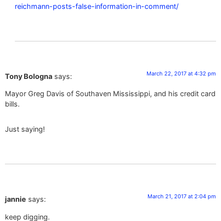
reichmann-posts-false-information-in-comment/
March 22, 2017 at 4:32 pm
Tony Bologna
says:
Mayor Greg Davis of Southaven Mississippi, and his credit card
bills.
Just saying!
March 21, 2017 at 2:04 pm
jannie
says:
keep digging.