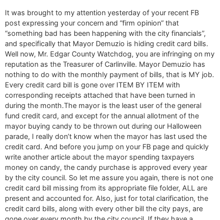
It was brought to my attention yesterday of your recent FB
post expressing your concern and “firm opinion” that
“something bad has been happening with the city financials”,
and specifically that Mayor Demuzio is hiding credit card bills.
Well now, Mr. Edgar County Watchdog, you are infringing on my
reputation as the Treasurer of Carlinville. Mayor Demuzio has
nothing to do with the monthly payment of bills, that is MY job.
Every credit card bill is gone over ITEM BY ITEM with
corresponding receipts attached that have been turned in
during the month.The mayor is the least user of the general
fund credit card, and except for the annual allotment of the
mayor buying candy to be thrown out during our Halloween
parade, I really don’t know when the mayor has last used the
credit card. And before you jump on your FB page and quickly
write another article about the mayor spending taxpayers
money on candy, the candy purchase is approved every year
by the city council. So let me assure you again, there is not one
credit card bill missing from its appropriate file folder, ALL are
present and accounted for. Also, just for total clarification, the
credit card bills, along with every other bill the city pays, are
gone over every month by the city council. If they have a