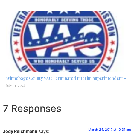
Winnebago County VAC Terminated Interim Superintendent –
July 31, 2026
7 Responses
March 24, 2017 at 10:31 am
Jody Reichmann
says: