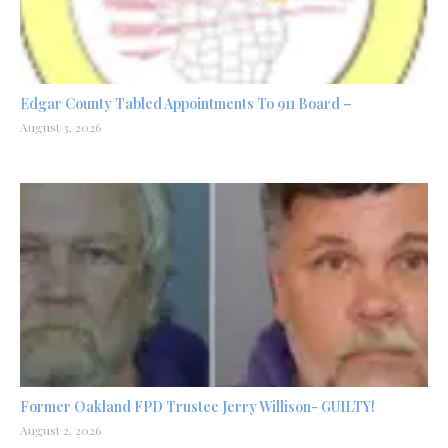
Edgar County Tabled Appointments To 911 Board –
August 3, 2026
Former Oakland FPD Trustee Jerry Willison- GUILTY!
August 2, 2026