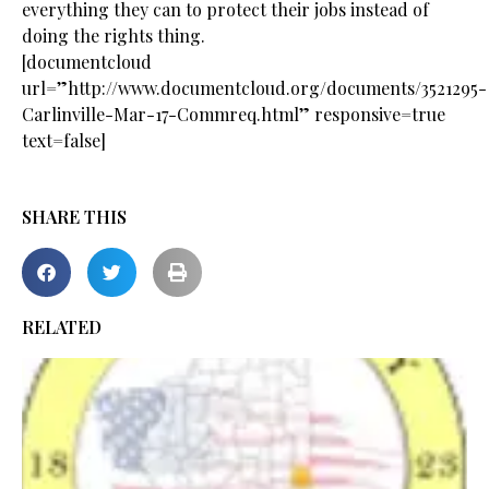
everything they can to protect their jobs instead of
doing the rights thing.
[documentcloud
url=”http://www.documentcloud.org/documents/3521295-
Carlinville-Mar-17-Commreq.html” responsive=true
text=false]
SHARE THIS
RELATED