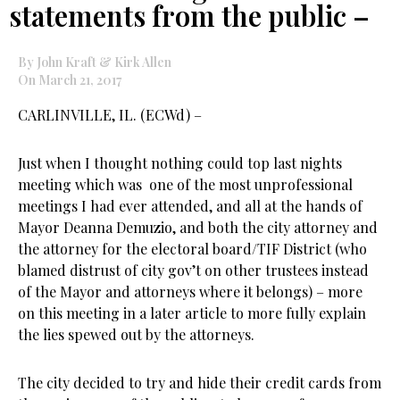
statements from the public –
By John Kraft & Kirk Allen
On March 21, 2017
CARLINVILLE, IL. (ECWd) –
Just when I thought nothing could top last nights
meeting which was one of the most unprofessional
meetings I had ever attended, and all at the hands of
Mayor Deanna Demuzio, and both the city attorney and
the attorney for the electoral board/TIF District (who
blamed distrust of city gov’t on other trustees instead
of the Mayor and attorneys where it belongs) – more
on this meeting in a later article to more fully explain
the lies spewed out by the attorneys.
The city decided to try and hide their credit cards from