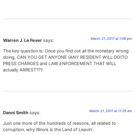
March 21, 2017 at 1:58 pm
Warren J. Le Fever
says:
The key question is: Once you find out all the monetary wrong
doing, CAN YOU GET ANYONE (ANY RESIDENT WILL DO)TO
PRESS CHARGES and LAW ENFORCEMENT THAT WILL
actually ARREST???
March 21, 2017 at 11:29 am
Danni Smith
says:
Just one more of the hundreds of reasons, all related to
corruption, why Illinois is the Land of Leavin’.