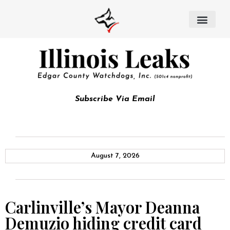
Subscribe Via Email
August 7, 2026
Carlinville’s Mayor Deanna
Demuzio hiding credit card