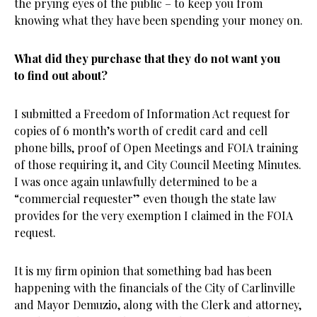
the prying eyes of the public – to keep you from
knowing what they have been spending your money on.
What did they purchase that they do not want you
to find out about?
I submitted a Freedom of Information Act request for
copies of 6 month’s worth of credit card and cell
phone bills, proof of Open Meetings and FOIA training
of those requiring it, and City Council Meeting Minutes.
I was once again unlawfully determined to be a
“commercial requester” even though the state law
provides for the very exemption I claimed in the FOIA
request.
It is my firm opinion that something bad has been
happening with the financials of the City of Carlinville
and Mayor Demuzio, along with the Clerk and attorney,