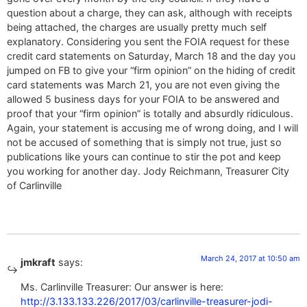
question about a charge, they can ask, although with receipts
being attached, the charges are usually pretty much self
explanatory. Considering you sent the FOIA request for these
credit card statements on Saturday, March 18 and the day you
jumped on FB to give your “firm opinion” on the hiding of credit
card statements was March 21, you are not even giving the
allowed 5 business days for your FOIA to be answered and
proof that your “firm opinion” is totally and absurdly ridiculous.
Again, your statement is accusing me of wrong doing, and I will
not be accused of something that is simply not true, just so
publications like yours can continue to stir the pot and keep
you working for another day. Jody Reichmann, Treasurer City
of Carlinville
March 24, 2017 at 10:50 am
jmkraft
says:
Ms. Carlinville Treasurer: Our answer is here:
http://3.133.133.226/2017/03/carlinville-treasurer-jodi-