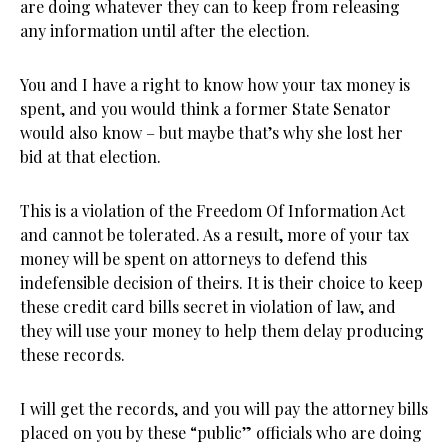
are doing whatever they can to keep from releasing
any information until after the election.
You and I have a right to know how your tax money is
spent, and you would think a former State Senator
would also know – but maybe that’s why she lost her
bid at that election.
This is a violation of the Freedom Of Information Act
and cannot be tolerated. As a result, more of your tax
money will be spent on attorneys to defend this
indefensible decision of theirs. It is their choice to keep
these credit card bills secret in violation of law, and
they will use your money to help them delay producing
these records.
I will get the records, and you will pay the attorney bills
placed on you by these “public” officials who are doing