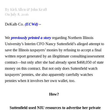
By Kirk Allen & John Kraft
On July 8, 2016
DeKalb Co.
(ECWd) –
We
previously printed a story
regarding Northern Illinois
University’s Interim CFO Nancy Suttenfield’s alleged attempt to
save the Illinois taxpayers’ monies by refusing to accept a final
written report generated by an illegitimate consulting/assessment
contract—but only after she had already spent $468,050 of state
money on this contract. But not only does Suttenfield watch
taxpayers’ pennies, she also apparently carefully watches
pennies when it involves her own wallet, too.
How?
Suttenfield used NIU resources to advertise her private