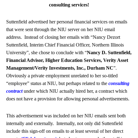
consulting services!
Suttenfield advertised her personal financial services on emails
that were sent through the NIU server on her NIU email
address. Instead of closing her emails with “Nancy Dezort
Suttenfield, Interim Chief Financial Officer, Northern Illinois
University”, she chose to conclude with “
Nancy D. Suttenfield,
Financial Advisor, Higher Education Services, Verity Asset
Management/Verity Investments, Inc., Durham NC
”.
Obviously a private employment unrelated to her so-titled
“employee” status at NIU, but perhaps related to the
consulting
contract
under which NIU actually hired her, a contract which
does not have a provision for allowing personal advertisements.
This advertisement was included on her NIU emails sent both
internally and externally. Internally, not only did Suttenfield
include this sign-off on emails to at least several of her direct