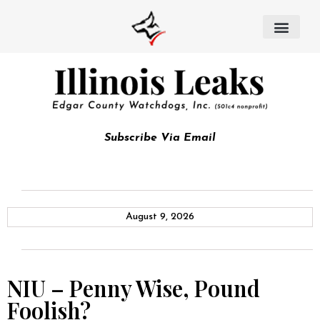
Subscribe Via Email
August 9, 2026
NIU – Penny Wise, Pound
Foolish?