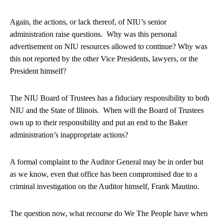
Again, the actions, or lack thereof, of NIU’s senior
administration raise questions. Why was this personal
advertisement on NIU resources allowed to continue? Why was
this not reported by the other Vice Presidents, lawyers, or the
President himself?
The NIU Board of Trustees has a fiduciary responsibility to both
NIU and the State of Illinois. When will the Board of Trustees
own up to their responsibility and put an end to the Baker
administration’s inappropriate actions?
A formal complaint to the Auditor General may be in order but
as we know, even that office has been compromised due to a
criminal investigation on the Auditor himself, Frank Mautino.
The question now, what recourse do We The People have when