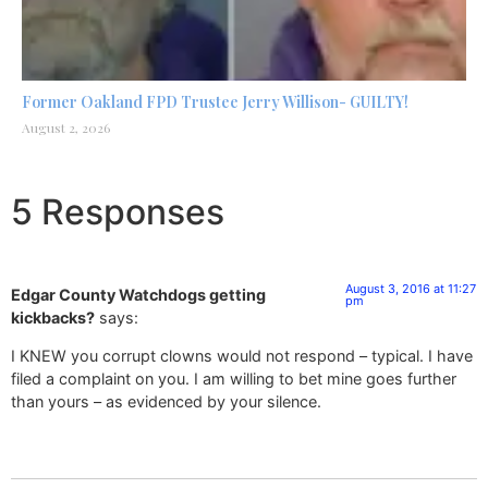
Former Oakland FPD Trustee Jerry Willison- GUILTY!
August 2, 2026
5 Responses
August 3, 2016 at 11:27
Edgar County Watchdogs getting
pm
kickbacks?
says:
I KNEW you corrupt clowns would not respond – typical. I have
filed a complaint on you. I am willing to bet mine goes further
than yours – as evidenced by your silence.