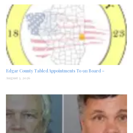
Edgar County Tabled Appointments To 911 Board –
August 3, 2026