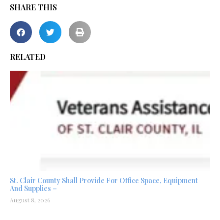
SHARE THIS
RELATED
St. Clair County Shall Provide For Office Space, Equipment
And Supplies –
August 8, 2026