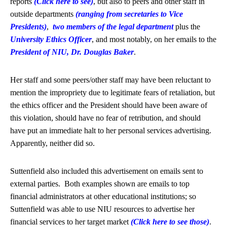
reports
(Click here to see)
, but also to peers and other staff in
outside departments
(ranging from secretaries to Vice
Presidents)
,
two members of the legal department
plus the
University Ethics Officer
, and most notably, on her emails to the
President of NIU, Dr. Douglas Baker
.
Her staff and some peers/other staff may have been reluctant to
mention the impropriety due to legitimate fears of retaliation, but
the ethics officer and the President should have been aware of
this violation, should have no fear of retribution, and should
have put an immediate halt to her personal services advertising.
Apparently, neither did so.
Suttenfield also included this advertisement on emails sent to
external parties. Both examples shown are emails to top
financial administrators at other educational institutions; so
Suttenfield was able to use NIU resources to advertise her
financial services to her target market
(Click here to see those)
.