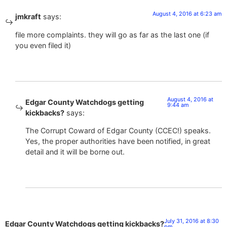
August 4, 2016 at 6:23 am
jmkraft
says:
file more complaints. they will go as far as the last one (if
you even filed it)
August 4, 2016 at
Edgar County Watchdogs getting
9:44 am
kickbacks?
says:
The Corrupt Coward of Edgar County (CCEC!) speaks.
Yes, the proper authorities have been notified, in great
detail and it will be borne out.
July 31, 2016 at 8:30
Edgar County Watchdogs getting kickbacks?
pm