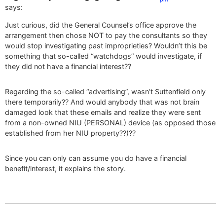
says:
Just curious, did the General Counsel’s office approve the
arrangement then chose NOT to pay the consultants so they
would stop investigating past improprieties? Wouldn’t this be
something that so-called “watchdogs” would investigate, if
they did not have a financial interest??
Regarding the so-called “advertising”, wasn’t Suttenfield only
there temporarily?? And would anybody that was not brain
damaged look that these emails and realize they were sent
from a non-owned NIU (PERSONAL) device (as opposed those
established from her NIU property??)??
Since you can only can assume you do have a financial
benefit/interest, it explains the story.