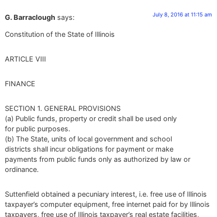
July 8, 2016 at 11:15 am
G. Barraclough
says:
Constitution of the State of Illinois
ARTICLE VIII
FINANCE
SECTION 1. GENERAL PROVISIONS
(a) Public funds, property or credit shall be used only
for public purposes.
(b) The State, units of local government and school
districts shall incur obligations for payment or make
payments from public funds only as authorized by law or
ordinance.
Suttenfield obtained a pecuniary interest, i.e. free use of Illinois
taxpayer’s computer equipment, free internet paid for by Illinois
taxpayers, free use of Illinois taxpayer’s real estate facilities,