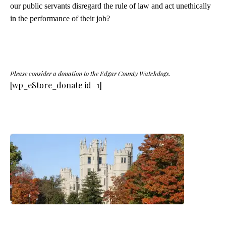
our public servants disregard the rule of law and act unethically
in the performance of their job?
Please consider a donation to the Edgar County Watchdogs.
[wp_eStore_donate id=1]