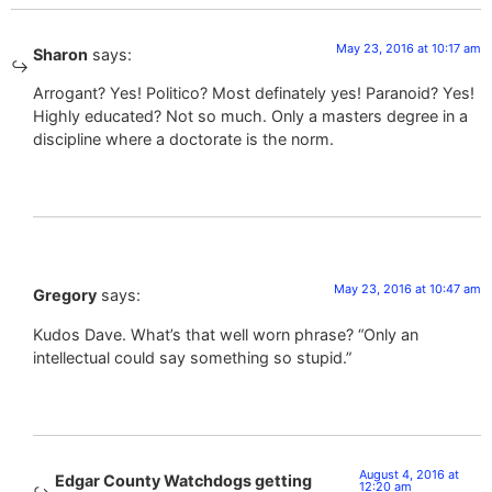
May 23, 2016 at 10:17 am
Sharon
says:
Arrogant? Yes! Politico? Most definately yes! Paranoid? Yes!
Highly educated? Not so much. Only a masters degree in a
discipline where a doctorate is the norm.
May 23, 2016 at 10:47 am
Gregory
says:
Kudos Dave. What’s that well worn phrase? “Only an
intellectual could say something so stupid.”
August 4, 2016 at
Edgar County Watchdogs getting
12:20 am