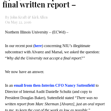
final written report –
By John Kraft & Kirk Allen
On May 22, 2016
Northern Illinois University – (ECWd) –
In our recent post (
here
) concerning NIU’s illegitimate
subcontract with Alvarez and Marsal, we asked the question:
“
Why did the University not accept a final report?”
We now have an answer.
In an
email from then-Interim CFO Nancy Suttenfield
to
Director of Internal Audit Danielle Schultz (and copy to
President Douglas Baker), Suttenfield stated “
There was no
written report from Marc Sherman [Alvarez], just an oral report
to me, to keep the cost of the work as low as possible
.”