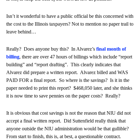
Isn’t it wonderful to have a public official be this concerned with
the cost to the Illinois taxpayers? Not to mention no paper trail to
leave behind…
Really? Does anyone buy this? In Alvarez’s
final month of
billing
, there are over 47 hours of billings which include “report
building” and “report drafting”. This clearly indicates that
Alvarez did prepare a written report. Alvarez billed and WAS
PAID FOR a final report. So where is the savings? Is it in the
paper needed to print this report? $468,050 later, and she thinks
it is now time to save pennies on the paper costs? Really?
It is obvious that cost savings is not the reason that NIU did not
accept a final written report. Did Suttenfield really think that
anyone outside the NIU administration would be that gullible?
From start to finish, this is, at best, a questionable contract.