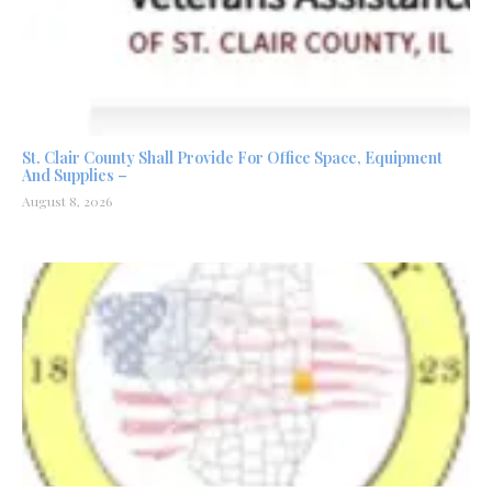
St. Clair County Shall Provide For Office Space, Equipment
And Supplies –
August 8, 2026