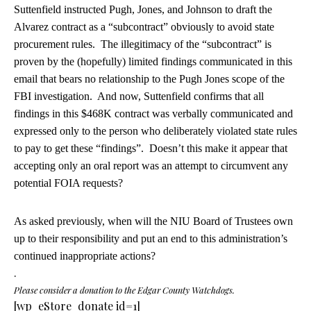
Suttenfield instructed Pugh, Jones, and Johnson to draft the
Alvarez contract as a “subcontract” obviously to avoid state
procurement rules. The illegitimacy of the “subcontract” is
proven by the (hopefully) limited findings communicated in this
email that bears no relationship to the Pugh Jones scope of the
FBI investigation. And now, Suttenfield confirms that all
findings in this $468K contract was verbally communicated and
expressed only to the person who deliberately violated state rules
to pay to get these “findings”. Doesn’t this make it appear that
accepting only an oral report was an attempt to circumvent any
potential FOIA requests?
As asked previously, when will the NIU Board of Trustees own
up to their responsibility and put an end to this administration’s
continued inappropriate actions?
.
Please consider a donation to the Edgar County Watchdogs.
[wp_eStore_donate id=1]