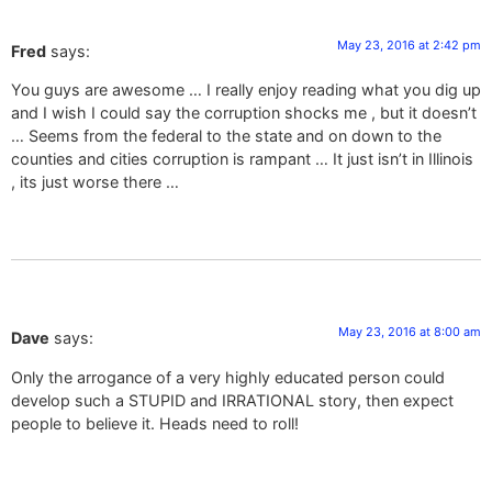
May 23, 2016 at 2:42 pm
Fred
says:
You guys are awesome … I really enjoy reading what you dig up
and I wish I could say the corruption shocks me , but it doesn’t
… Seems from the federal to the state and on down to the
counties and cities corruption is rampant … It just isn’t in Illinois
, its just worse there …
May 23, 2016 at 8:00 am
Dave
says:
Only the arrogance of a very highly educated person could
develop such a STUPID and IRRATIONAL story, then expect
people to believe it. Heads need to roll!