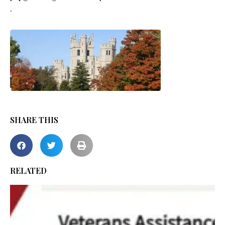
.
SHARE THIS
RELATED