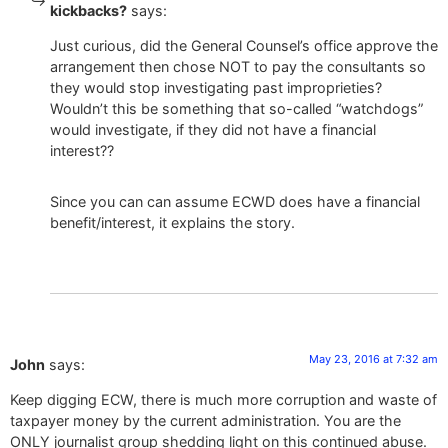
kickbacks?
says:
Just curious, did the General Counsel’s office approve the
arrangement then chose NOT to pay the consultants so
they would stop investigating past improprieties?
Wouldn’t this be something that so-called “watchdogs”
would investigate, if they did not have a financial
interest??
Since you can can assume ECWD does have a financial
benefit/interest, it explains the story.
May 23, 2016 at 7:32 am
John
says:
Keep digging ECW, there is much more corruption and waste of
taxpayer money by the current administration. You are the
ONLY journalist group shedding light on this continued abuse.