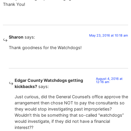
Thank You!
May 23, 2016 at 10:18 am
Sharon
says:
Thank goodness for the Watchdogs!
August 4, 2016 at
Edgar County Watchdogs getting
12:16 am
kickbacks?
says:
Just curious, did the General Counsel’s office approve the
arrangement then chose NOT to pay the consultants so
they would stop investigating past improprieties?
Wouldn’t this be something that so-called “watchdogs”
would investigate, if they did not have a financial
interest??