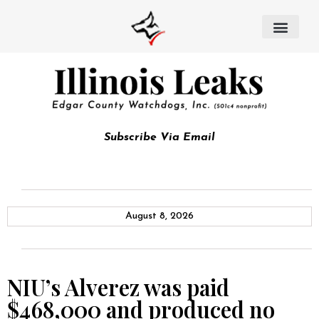
Subscribe Via Email
August 8, 2026
NIU’s Alverez was paid
$468,000 and produced no