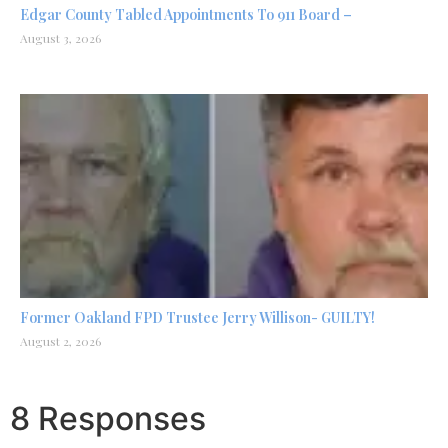
Edgar County Tabled Appointments To 911 Board –
August 3, 2026
Former Oakland FPD Trustee Jerry Willison- GUILTY!
August 2, 2026
8 Responses