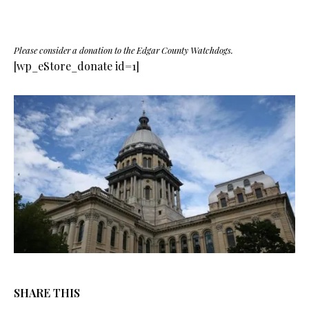
Please consider a donation to the Edgar County Watchdogs.
[wp_eStore_donate id=1]
SHARE THIS