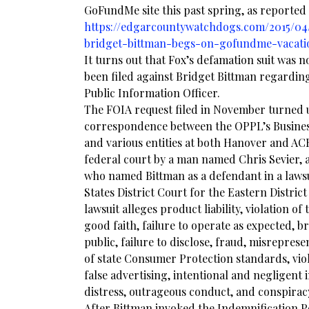
GoFundMe site this past spring, as reported
https://edgarcountywatchdogs.com/2015/04
bridget-bittman-begs-on-gofundme-vacatio
It turns out that Fox’s defamation suit was n
been filed against Bridget Bittman regardin
Public Information Officer.
The FOIA request filed in November turned 
correspondence between the OPPL’s Busine
and various entities at both Hanover and AC
federal court by a man named Chris Sevier, 
who named Bittman as a defendant in a lawsui
States District Court for the Eastern District
lawsuit alleges product liability, violation of
good faith, failure to operate as expected, br
public, failure to disclose, fraud, misreprese
of state Consumer Protection standards, vio
false advertising, intentional and negligent i
distress, outrageous conduct, and conspirac
After Bittman invoked the Indemnification Po