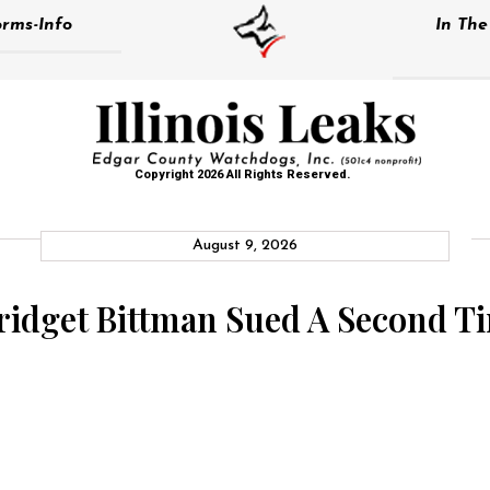
rms-Info
In Th
Copyright 2026 All Rights Reserved.
August 9, 2026
Bridget Bittman Sued A Second T