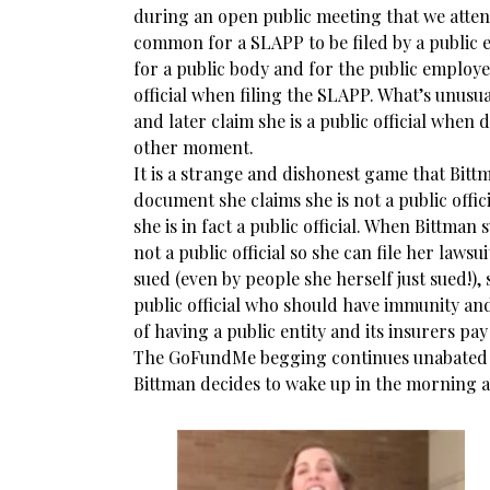
during an open public meeting that we attend
common for a SLAPP to be filed by a public 
for a public body and for the public employee
official when filing the SLAPP. What’s unusua
and later claim she is a public official when 
other moment.
It is a strange and dishonest game that Bitt
document she claims she is not a public offic
she is in fact a public official. When Bittman 
not a public official so she can file her laws
sued (even by people she herself just sued!), 
public official who should have immunity an
of having a public entity and its insurers pay
The GoFundMe begging continues unabated 
Bittman decides to wake up in the morning a