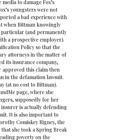
e media to damage Fox’s
 Fox’s youngsters were not
eported a bad experience with
t when Bittman knowingly
n particular (and permanently
ith a prospective employer).
fication Policy so that the
y attorneys in the matter of
d its insurance company,
r approved this claim then
n in the defamation lawsuit.
y (at no cost to Bittman).
oFundMe page, where she
angers, supposedly for her
 insurer is actually defending
it. It is also important to
Dorothy Comiskey Rigney, the
 that she took a Spring Break
leading poverty on the