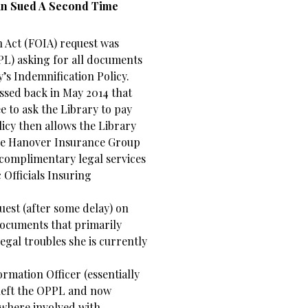
man Sued A Second Time
 Act (FOIA) request was
PL) asking for all documents
’s Indemnification Policy.
assed back in May 2014 that
 to ask the Library to pay
licy then allows the Library
 The Hanover Insurance Group
complimentary legal services
 Officials Insuring
est (after some delay) on
documents that primarily
gal troubles she is currently
ormation Officer (essentially
 left the OPPL and now
ywhere involved with