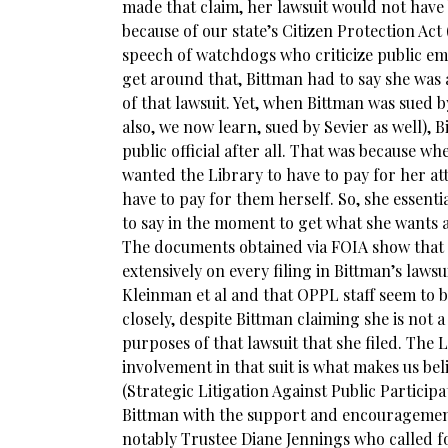
made that claim, her lawsuit would not have
because of our state’s Citizen Protection Act
speech of watchdogs who criticize public em
get around that, Bittman had to say she was 
of that lawsuit. Yet, when Bittman was sued 
also, we now learn, sued by Sevier as well), 
public official after all. That was because w
wanted the Library to have to pay for her a
have to pay for them herself. So, she essent
to say in the moment to get what she wants a
The documents obtained via FOIA show that
extensively on every filing in Bittman’s lawsu
Kleinman et al and that OPPL staff seem to 
closely, despite Bittman claiming she is not a 
purposes of that lawsuit that she filed. The 
involvement in that suit is what makes us bel
(Strategic Litigation Against Public Participa
Bittman with the support and encouragement
notably Trustee Diane Jennings who called for