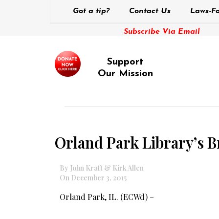
Got a tip?
Contact Us
Laws-Fo
Subscribe Via Email
Support
Our Mission
Orland Park Library’s 
By John Kraft & Kirk Allen
On December 3, 2015
Orland Park, IL. (ECWd) –