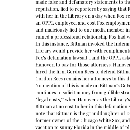
made false and defamatory statements to th
reputation, lied to reporters by saying that
with her in the Library on a day when Fox r
an OPPL employee, and cost Fox employmen
and maliciously lied to one media member i
ruined a professional relationship Fox had w
In this instance, Bittman invoked the Indemni
Library would provide her with complimentar
Fox’s defamation lawsuit…and the OPPL aske
Hanover, to pay for those attorneys. Hanove
hired the firm Gordon Rees to defend Bittma
Gordon Rees remains her attorneys to this da
No mention of this is made on Bittman’s G
continues to solicit money from gullible str
“legal costs,” when Hanover as the Library’s
Bittman at no cost to her in this defamation su
note that Bittman is the granddaughter of 
former owner of the Chicago White Sox, and
vacation to sunny Florida in the middle of p