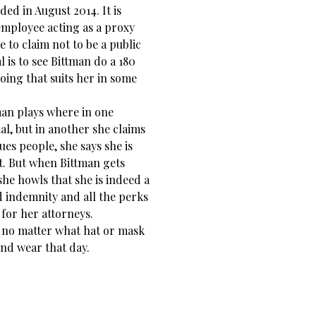
ed in August 2014. It is
employee acting as a proxy
 to claim not to be a public
l is to see Bittman do a 180
doing that suits her in some
man plays where in one
ial, but in another she claims
sues people, she says she is
uit. But when Bittman gets
she howls that she is indeed a
d indemnity and all the perks
 for her attorneys.
no matter what hat or mask
nd wear that day.