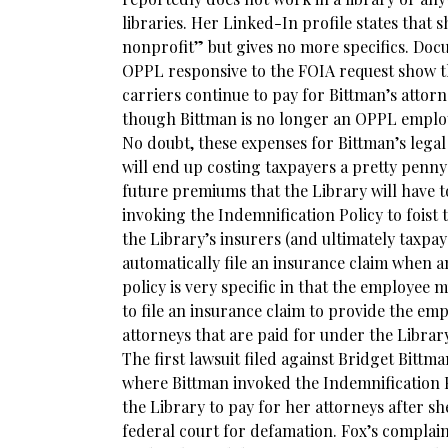
libraries. Her Linked-In profile states that 
nonprofit” but gives no more specifics. Do
OPPL responsive to the FOIA request show th
carriers continue to pay for Bittman’s attorn
though Bittman is no longer an OPPL emplo
No doubt, these expenses for Bittman’s legal
will end up costing taxpayers a pretty penny
future premiums that the Library will have to
invoking the Indemnification Policy to foist 
the Library’s insurers (and ultimately taxpa
automatically file an insurance claim when a
policy is very specific in that the employee 
to file an insurance claim to provide the e
attorneys that are paid for under the Library
The first lawsuit filed against Bridget Bitt
where Bittman invoked the Indemnification P
the Library to pay for her attorneys after s
federal court for defamation. Fox’s complai