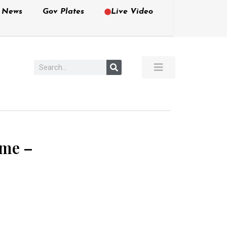
e News
Gov Plates
Live Video
ime –