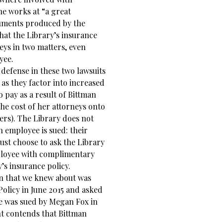
she works at “a great
cuments produced by the
at the Library’s insurance
eys in two matters, even
yee.
 defense in these two lawsuits
 as they factor into increased
 pay as a result of Bittman
the cost of her attorneys onto
yers). The Library does not
n employee is sued: their
must choose to ask the Library
mployee with complimentary
’s insurance policy.
man that we knew about was
olicy in June 2015 and asked
he was sued by Megan Fox in
nt contends that Bittman