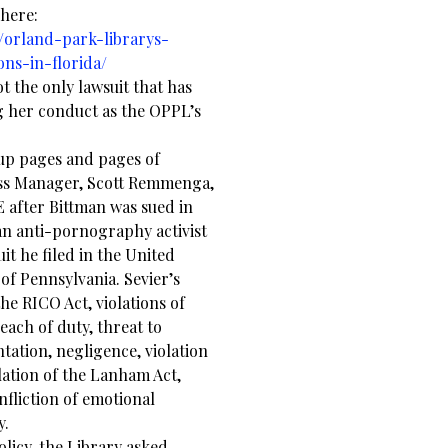
 here:
/orland-park-librarys-
ns-in-florida/
ot the only lawsuit that has
g her conduct as the OPPL’s
up pages and pages of
ss Manager, Scott Remmenga,
E after Bittman was sued in
an anti-pornography activist
t he filed in the United
 of Pennsylvania. Sevier’s
 the RICO Act, violations of
each of duty, threat to
ntation, negligence, violation
lation of the Lanham Act,
nfliction of emotional
y.
licy, the Library asked