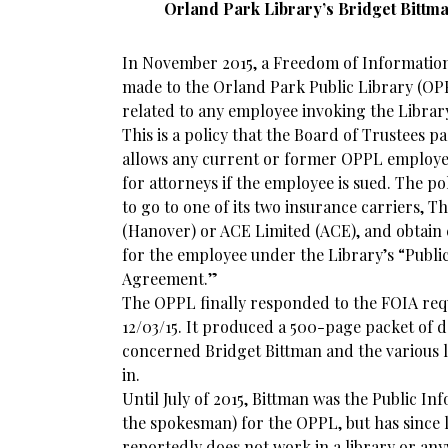
Orland Park Library’s Bridget Bitt
In November 2015, a Freedom of Information
made to the Orland Park Public Library (OP
related to any employee invoking the Library
This is a policy that the Board of Trustees p
allows any current or former OPPL employee
for attorneys if the employee is sued. The po
to go to one of its two insurance carriers,
(Hanover) or ACE Limited (ACE), and obtain 
for the employee under the Library’s “Public
Agreement.”
The OPPL finally responded to the FOIA requ
12/03/15. It produced a 500-page packet of 
concerned Bridget Bittman and the various le
in.
Until July of 2015, Bittman was the Public Inf
the spokesman) for the OPPL, but has since
reportedly does not work in a library or an