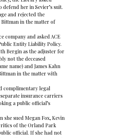
 defend her in Sevier’s suit.
age and rejected the
 Bittman in the matter of
nce company and asked ACE
blic Entity Liability Policy.
h Bergin as the adjuster for
bly not the deceased
 same name) and James Kahn
Bittman in the matter with
ed complimentary legal
 separate insurance carriers
oking a public official’s
en she sued Megan Fox, Kevin
ritics of the Orland Park
blic official. If she had not