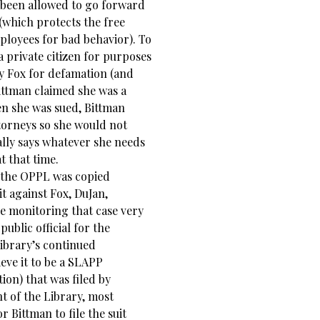
 been allowed to go forward
 (which protects the free
ployees for bad behavior). To
a private citizen for purposes
by Fox for defamation (and
Bittman claimed she was a
hen she was sued, Bittman
ttorneys so she would not
ially says whatever she needs
t that time.
 the OPPL was copied
it against Fox, DuJan,
be monitoring that case very
public official for the
Library’s continued
ieve it to be a SLAPP
tion) that was filed by
 of the Library, most
 Bittman to file the suit