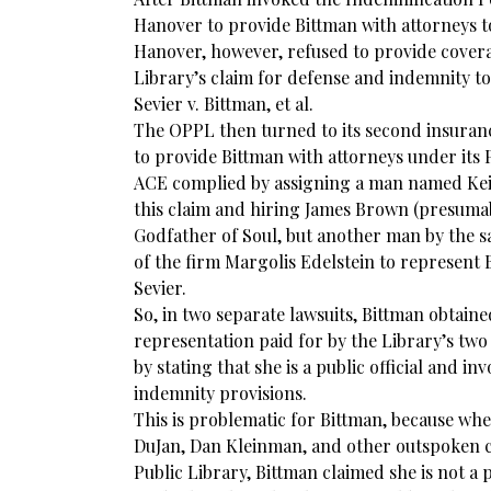
Hanover to provide Bittman with attorneys to
Hanover, however, refused to provide cover
Library’s claim for defense and indemnity to
Sevier v. Bittman, et al.
The OPPL then turned to its second insura
to provide Bittman with attorneys under its Pu
ACE complied by assigning a man named Keit
this claim and hiring James Brown (presuma
Godfather of Soul, but another man by the
of the firm Margolis Edelstein to represent 
Sevier.
So, in two separate lawsuits, Bittman obtain
representation paid for by the Library’s two
by stating that she is a public official and inv
indemnity provisions.
This is problematic for Bittman, because wh
DuJan, Dan Kleinman, and other outspoken c
Public Library, Bittman claimed she is not a pu