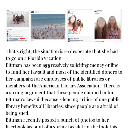
That’s right, the situation is so desperate that she had
to go on a Florida vacation.
Bittman has been aggressively soliciting money online
to fund her lawsuit and most of the identified donors to
her campaign are employees of public libraries or
members of the American Library Association. There is
a strong argument that these people chipped in for
Bittman’s lawsuit because silencing critics of one public
library benefits all libraries, since people are afraid of
being sued.
Bittman recently posted a bunch of photos to her
Facebook account of a spring break trip she took this