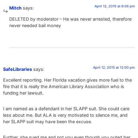
April 12, 2015 at 6:06 pm
Mitch
says:
DELETED by moderator – He was never arrested, therefore
never needed bail money
April 12, 2015 at 12:00 pm
SafeLibraries
says:
Excellent reporting. Her Florida vacation gives more fuel to the
fire that it is really the American Library Association who is
funding her lawsuit.
I am named as a defendant in her SLAPP suit. She could care
less about me. But ALA is very motivated to silence me, and
her SLAPP suit may have been the excuse.
Further, she sued me and not you even though you outed her