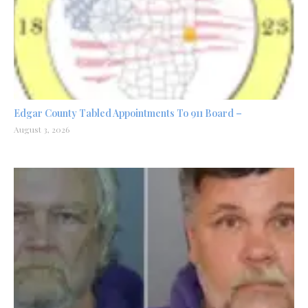
Edgar County Tabled Appointments To 911 Board –
August 3, 2026