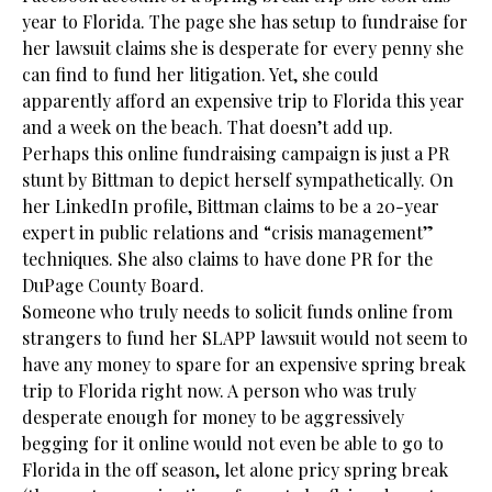
year to Florida. The page she has setup to fundraise for
her lawsuit claims she is desperate for every penny she
can find to fund her litigation. Yet, she could
apparently afford an expensive trip to Florida this year
and a week on the beach. That doesn’t add up.
Perhaps this online fundraising campaign is just a PR
stunt by Bittman to depict herself sympathetically. On
her LinkedIn profile, Bittman claims to be a 20-year
expert in public relations and “crisis management”
techniques. She also claims to have done PR for the
DuPage County Board.
Someone who truly needs to solicit funds online from
strangers to fund her SLAPP lawsuit would not seem to
have any money to spare for an expensive spring break
trip to Florida right now. A person who was truly
desperate enough for money to be aggressively
begging for it online would not even be able to go to
Florida in the off season, let alone pricy spring break