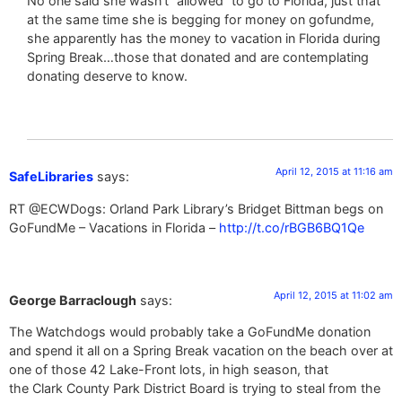
No one said she wasn’t “allowed” to go to Florida, just that
at the same time she is begging for money on gofundme,
she apparently has the money to vacation in Florida during
Spring Break…those that donated and are contemplating
donating deserve to know.
April 12, 2015 at 11:16 am
SafeLibraries
says:
RT @ECWDogs: Orland Park Library’s Bridget Bittman begs on
GoFundMe – Vacations in Florida –
http://t.co/rBGB6BQ1Qe
April 12, 2015 at 11:02 am
George Barraclough
says:
The Watchdogs would probably take a GoFundMe donation
and spend it all on a Spring Break vacation on the beach over at
one of those 42 Lake-Front lots, in high season, that
the Clark County Park District Board is trying to steal from the