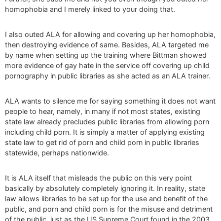
homophobia and I merely linked to your doing that.
I also outed ALA for allowing and covering up her homophobia,
then destroying evidence of same. Besides, ALA targeted me
by name when setting up the training where Bittman showed
more evidence of gay hate in the service off covering up child
pornography in public libraries as she acted as an ALA trainer.
ALA wants to silence me for saying something it does not want
people to hear, namely, in many if not most states, existing
state law already precludes public libraries from allowing porn
including child porn. It is simply a matter of applying existing
state law to get rid of porn and child porn in public libraries
statewide, perhaps nationwide.
It is ALA itself that misleads the public on this very point
basically by absolutely completely ignoring it. In reality, state
law allows libraries to be set up for the use and benefit of the
public, and porn and child porn is for the misuse and detriment
of the public, just as the US Supreme Court found in the 2003