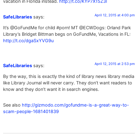
vacation in Florida instead.
http://t.co/KYP7X15Z3l
April 12, 2015 at 4:00 pm
SafeLibraries
says:
It’s @GoFundMe for child #porn! MT @ECWDogs: Orland Park
Library’s Bridget Bittman begs on GoFundMe, Vacations in FL:
http://t.co/dgaSxYVG9u
April 12, 2015 at 2:53 pm
SafeLibraries
says:
By the way, this is exactly the kind of library news library media
like Library Journal will never carry. They don’t want readers to
know and they don’t want it in search engines.
See also
http://gizmodo.com/gofundme-is-a-great-way-to-
scam-people-1681401839