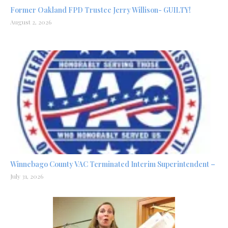
Former Oakland FPD Trustee Jerry Willison- GUILTY!
August 2, 2026
Winnebago County VAC Terminated Interim Superintendent –
July 31, 2026