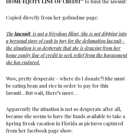
HOME EQUITY LINE OF CREDIT”
to fund the lawsuit:
Copied directly from her gofundme page:
The
lawsuit
is not a frivolous filing. She is not dipping into
a personal store of cash to pay for the defamation lawsuit–
the situation is so desperate that she is drawing from her
home equity line of credit to seek relief from the harassment
she has endured.
Wow, pretty desperate – where do I donate?! She must
be eating bean and rice in order to pay for this
lawsuit…But wait, there’s more…
Apparently the situation is not so desperate after all,
because she seems to have the funds available to take a
Spring Break vacation in Florida as pictures captured
from her facebook page show: