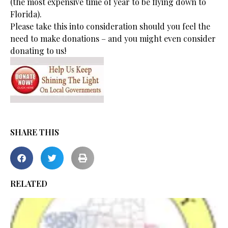
(the most expensive time of year to be flying down to
Florida).
Please take this into consideration should you feel the
need to make donations – and you might even consider
donating to us!
SHARE THIS
RELATED