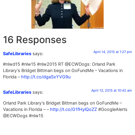
16 Responses
April 14, 2015 at 1:27 pm
SafeLibraries
says:
#nlwd15 #nlw15 #nlw2015 RT @ECWDogs: Orland Park
Library’s Bridget Bittman begs on GoFundMe – Vacations in
Florida –
http://t.co/dgaSxYVG9u
April 13, 2015 at 10:42 am
SafeLibraries
says:
Orland Park Library’s Bridget Bittman begs on GoFundMe –
Vacations in Florida – –
http://t.co/G1fHylQoZZ
#GoogleAlerts
@ECWDogs #nlw15