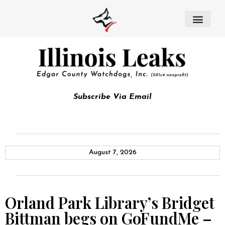
Subscribe Via Email
August 7, 2026
Orland Park Library’s Bridget
Bittman begs on GoFundMe –