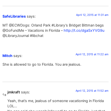
April 12, 2015 at 11:31 am
SafeLibraries
says:
MT @ECWDogs: Orland Park #Library’s Bridget Bittman begs
@GoFundMe – Vacations in Florida –
http://t.co/dgaSxYVG9u
@LibraryJournal #libchat
April 12, 2015 at 11:22 am
Mitch
says:
She is allowed to go to Florida. You are jealous.
April 12, 2015 at 11:52 am
jmkraft
says:
Yeah, that’s me, jealous of someone vacationing in Florida
LOL…