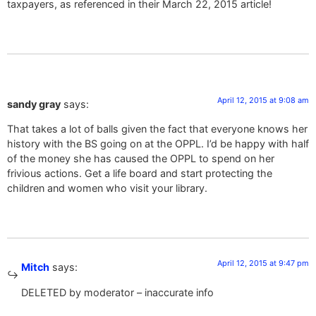
taxpayers, as referenced in their March 22, 2015 article!
April 12, 2015 at 9:08 am
sandy gray
says:
That takes a lot of balls given the fact that everyone knows her
history with the BS going on at the OPPL. I’d be happy with half
of the money she has caused the OPPL to spend on her
frivious actions. Get a life board and start protecting the
children and women who visit your library.
April 12, 2015 at 9:47 pm
Mitch
says:
DELETED by moderator – inaccurate info