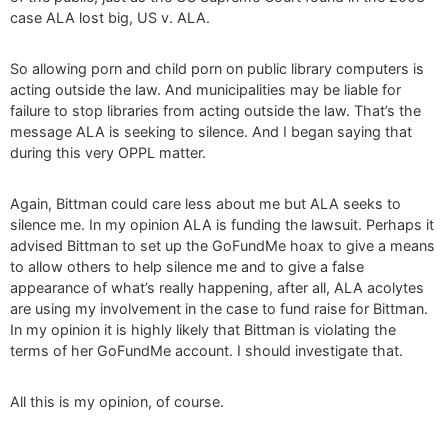
case ALA lost big, US v. ALA.
So allowing porn and child porn on public library computers is
acting outside the law. And municipalities may be liable for
failure to stop libraries from acting outside the law. That’s the
message ALA is seeking to silence. And I began saying that
during this very OPPL matter.
Again, Bittman could care less about me but ALA seeks to
silence me. In my opinion ALA is funding the lawsuit. Perhaps it
advised Bittman to set up the GoFundMe hoax to give a means
to allow others to help silence me and to give a false
appearance of what’s really happening, after all, ALA acolytes
are using my involvement in the case to fund raise for Bittman.
In my opinion it is highly likely that Bittman is violating the
terms of her GoFundMe account. I should investigate that.
All this is my opinion, of course.