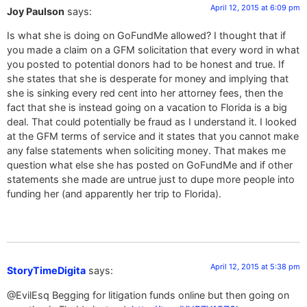
April 12, 2015 at 6:09 pm
Joy Paulson
says:
Is what she is doing on GoFundMe allowed? I thought that if
you made a claim on a GFM solicitation that every word in what
you posted to potential donors had to be honest and true. If
she states that she is desperate for money and implying that
she is sinking every red cent into her attorney fees, then the
fact that she is instead going on a vacation to Florida is a big
deal. That could potentially be fraud as I understand it. I looked
at the GFM terms of service and it states that you cannot make
any false statements when soliciting money. That makes me
question what else she has posted on GoFundMe and if other
statements she made are untrue just to dupe more people into
funding her (and apparently her trip to Florida).
April 12, 2015 at 5:38 pm
StoryTimeDigita
says:
@EvilEsq Begging for litigation funds online but then going on