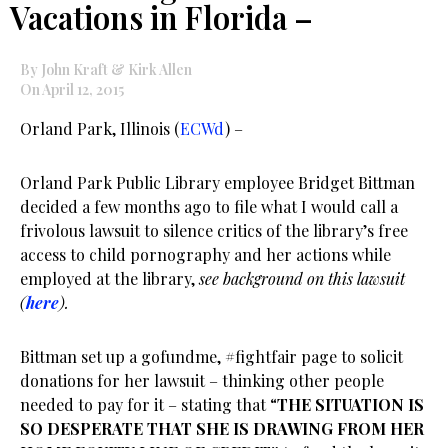
Vacations in Florida –
By John Kraft & Kirk Allen
On April 12, 2015
Orland Park, Illinois (
ECWd
) –
Orland Park Public Library employee Bridget Bittman
decided a few months ago to file what I would call a
frivolous lawsuit to silence critics of the library’s free
access to child pornography and her actions while
employed at the library,
see background on this lawsuit
(
here
).
Bittman set up a gofundme, #fightfair page to solicit
donations for her lawsuit – thinking other people
needed to pay for it – stating that “
THE SITUATION IS
SO DESPERATE THAT SHE IS DRAWING FROM HER