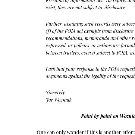
Freedom of Information Act. Therefore, to 
exist, they are not subject to disclosure.
Further, assuming such records were subjec
(f) of the FOIA act exempts from disclosure
recommendations, memoranda and other re
expressed, or policies or actions are form
between trustees, even if subject to FOIA, w
I ask that your response to the FOIA request 
a
rguments against the legality of the reques
Sincerely,
Joe Wozniak
Point by point on Wozni
One can only wonder if this is another effo