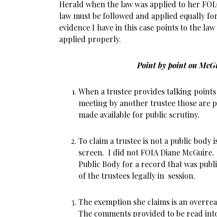
Herald when the law was applied to her FOIA
law must be followed and applied equally for
evidence I have in this case points to the la
applied properly.
Point by point on McG
When a trustee provides talking points
meeting by another trustee those are p
made available for public scrutiny.
To claim a trustee is not a public body
screen. I did not FOIA Diane McGuire. 
Public Body for a record that was publ
of the trustees legally in session.
The exemption she claims is an overreac
The comments provided to be read int