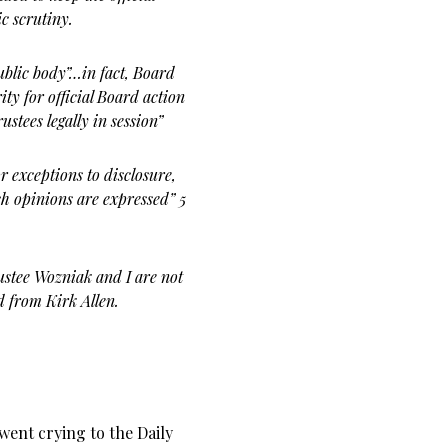
ic scrutiny.
public body”…in fact, Board
ty for official Board action
ustees legally in
session”
r exceptions to disclosure,
h opinions are expressed” 5
ustee Wozniak and I are not
d from Kirk Allen.
 went crying to the Daily