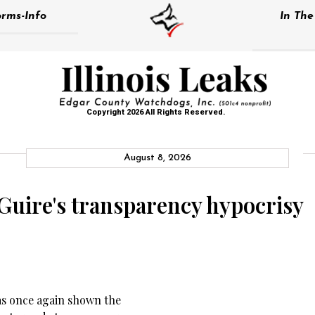
rms-Info
In Th
Copyright 2026 All Rights Reserved.
August 8, 2026
Guire's transparency hypocrisy
as once again shown the