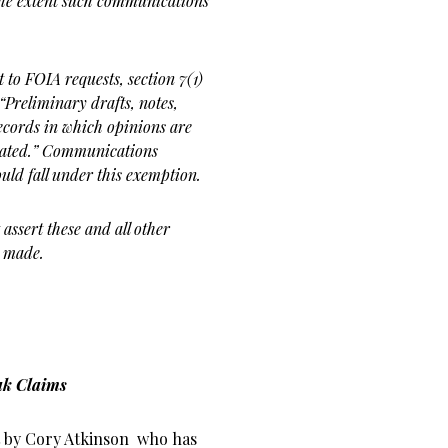
the extent
such communications
t to FOIA requests, section
7(1)
 “Preliminary drafts,
notes,
cords in which opinions
are
ulated.” Communications
ould fall under this
exemption.
assert these and all other
t made.
ak Claims
rt by Cory Atkinson who has