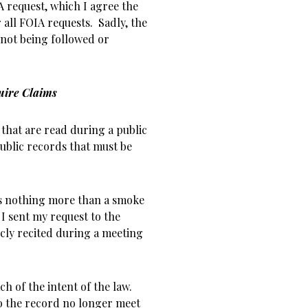
 request, which I agree the
 all FOIA requests. Sadly, the
w not being followed or
uire Claims
 that are read during a public
ublic records that must be
 is nothing more than a smoke
I sent my request to the
icly recited during a meeting
h of the intent of the law.
o the record no longer meet