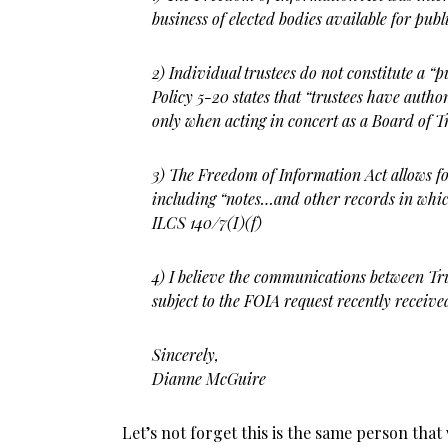
business of elected bodies available
for publ
2) Individual trustees do not constitute a “
Policy 5-20 states that “trustees
have authori
only when acting in concert as a Board of Tr
3) The Freedom of Information Act allows fo
including “notes…and other
records in whic
ILCS 140/7(I)(f)
4) I believe the communications between Tr
subject to the FOIA request
recently receive
Sincerely,
Dianne McGuire
Let’s not forget this is the same person that