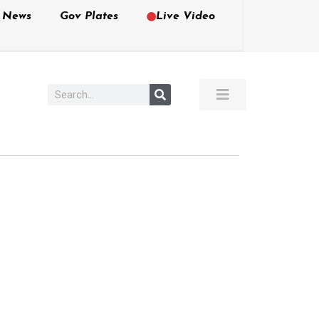
e News
Gov Plates
Live Video