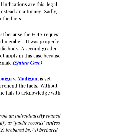
 indications are this legal
nstead an attorney. Sadly,
 the facts.
best because the FOIA request
ard member. It was properly
ublic body. A second grader
ot apply in this case because
zniak.
(Quinn Case)
paign v. Madigan
, is yet
prehend the facts. Without
s he fails to acknowledge with
rom an individual
city
council
lify as “public records”
unless
2) prepared by, (3) prepared