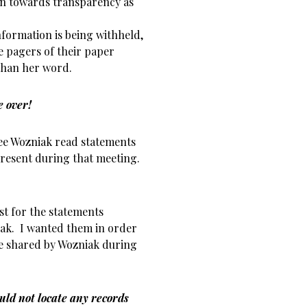
ern towards transparency as
formation is being withheld,
e pagers of their paper
 than her word.
e over!
ee Wozniak read statements
resent during that meeting.
t for the statements
ak. I wanted them in order
e shared by Wozniak during
uld not locate any records