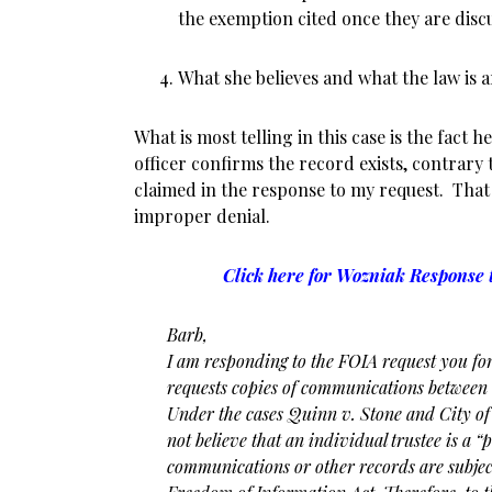
the exemption cited once they are discu
What she believes and what the law is a
What is most telling in this case is the fact
officer confirms the record exists, contrary 
claimed in the response to my request. That 
improper denial.
Click here for Wozniak Response t
Barb,
I am responding to the FOIA request you fo
requests copies of communications between
Under the cases Quinn v. Stone and City 
not believe that an individual trustee is a 
communications or other records are subjec