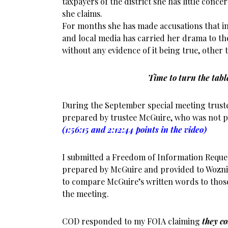
taxpayers of the district she has little conc
she claims.
For months she has made accusations that in
and local media has carried her drama to th
without any evidence of it being true, other
Time to turn the tabl
During the September special meeting trust
prepared by trustee McGuire, who was not p
(1:56:15 and 2:12:44 points in the video)
I submitted a Freedom of Information Reques
prepared by McGuire and provided to Wozni
to compare McGuire’s written words to thos
the meeting.
COD responded to my FOIA claiming
they co