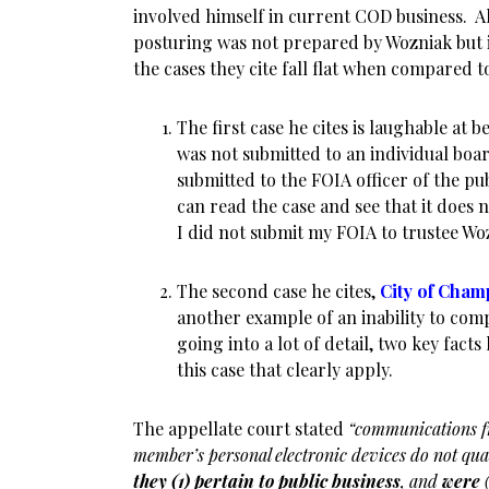
involved himself in current COD business. All
posturing was not prepared by Wozniak but i
the cases they cite fall flat when compared to
The first case he cites is laughable at 
was not submitted to an individual bo
submitted to the FOIA officer of the p
can read the case and see that it does n
I did not submit my FOIA to trustee Wo
The second case he cites,
City of Cham
another example of an inability to com
going into a lot of detail, two key fact
this case that clearly apply.
The appellate court stated
“communications f
member’s personal electronic devices do not qua
they (1) pertain to public business
, and
were
(