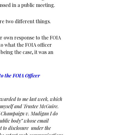
ssed in a public meeting.
re two different things.
 her own response to the FOIA
to what the FOIA officer
being the case, it was an
o the FOIA Officer
rwarded to me last week,
which
 myself and Trustee
McGuire.
of Champaign v.
Madigan I do
“public body”
whose email
t to disclosure
under the