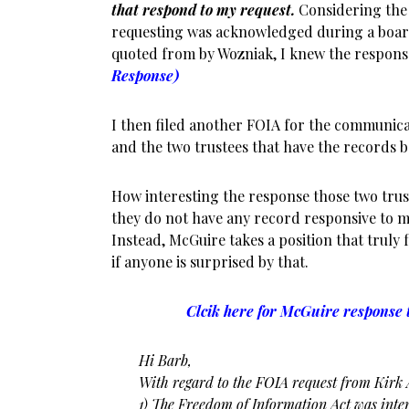
that respond to my request.
Considering the 
requesting was acknowledged during a boa
quoted from by Wozniak, I knew the respons
Response)
I then filed another FOIA for the communica
and the two trustees that have the records 
How interesting the response those two trus
they do not have any record responsive to my
Instead, McGuire takes a position that truly fli
if anyone is surprised by that.
Clcik here for McGuire response t
Hi Barb,
With regard to the FOIA request from Kirk A
1) The Freedom of Information Act was inten