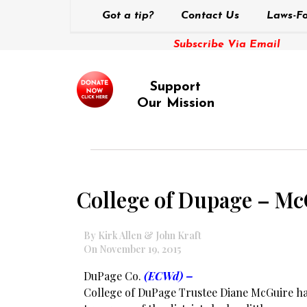
Got a tip?
Contact Us
Laws-Fo
Subscribe Via Email
Support
Our Mission
College of Dupage – Mc
By Kirk Allen & John Kraft
On November 19, 2015
DuPage Co.
(ECWd) –
College of DuPage Trustee Diane McGuire h