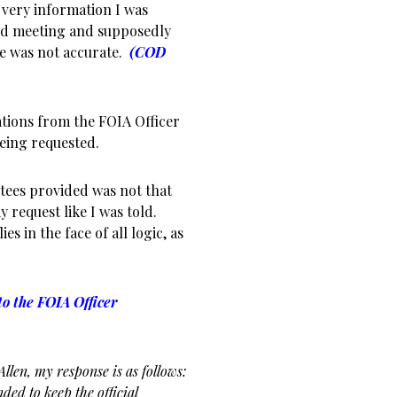
very information I was
rd meeting and supposedly
e was not accurate.
(COD
tions from the FOIA Officer
being requested.
tees provided was not that
 request like I was told.
es in the face of all logic, as
o the FOIA Officer
llen, my response is as follows:
ded to keep the official