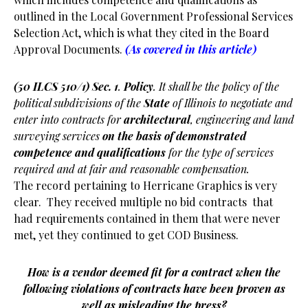
outlined in the Local Government Professional Services
Selection Act, which is what they cited in the Board
Approval Documents.
(As covered in this article)
(50 ILCS 510/1) Sec. 1
.
Policy
. It shall be the policy of the
political subdivisions of the
State
of Illinois to negotiate and
enter into contracts for
architectural
, engineering and land
surveying services
on the basis of demonstrated
competence and qualifications
for the type of services
required and at fair and reasonable compensation.
The record pertaining to Herricane Graphics is very
clear. They received multiple no bid contracts that
had requirements contained in them that were never
met, yet they continued to get COD Business.
How is a vendor deemed fit for a contract when the
following violations of contracts have been proven as
well as misleading the press?