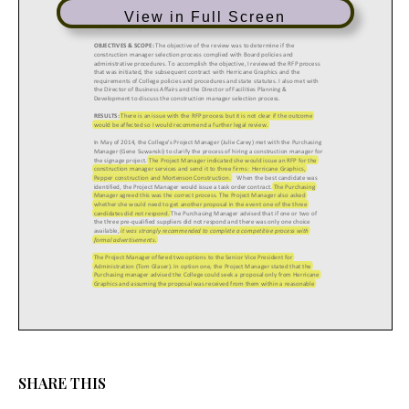
View in Full Screen
SHARE THIS