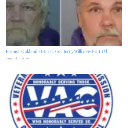
Former Oakland FPD Trustee Jerry Willison- GUILTY!
August 2, 2026