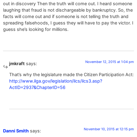
out in discovery Then the truth will come out. I heard someone
laughing that fraud is not dischargeable by bankruptcy. So, the
facts will come out and if someone is not telling the truth and
spreading falsehoods, I guess they will have to pay the victor. I
guess she’s looking for millions.
November 12, 2015 at 1:04 pm
jmkraft
says:
That’s why the legislature made the Citizen Participation Act:
http://www.ilga.gov/legislation/ilcs/ilcs3.asp?
ActID=2937&ChapterID=56
November 10, 2015 at 12:15 pm
Danni Smith
says: