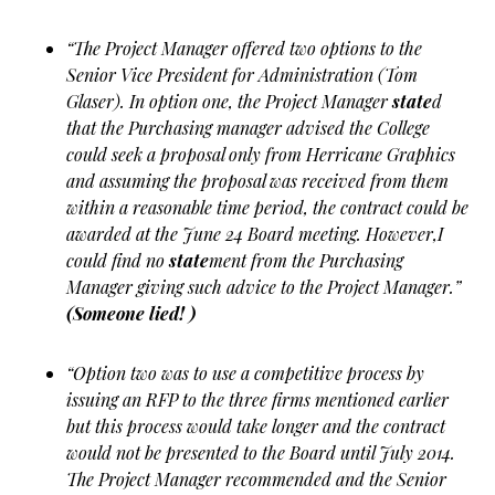
“The Project Manager offered two options to the
Senior Vice President for Administration (Tom
Glaser). In option one, the Project Manager
state
d
that the Purchasing manager advised the College
could seek a proposal only from Herricane Graphics
and assuming the proposal was received from them
within a reasonable time period, the contract could be
awarded at the June 24 Board meeting. However,I
could find no
state
ment from the Purchasing
Manager giving such advice to the Project Manager.”
(Someone lied! )
“Option two was to use a competitive process by
issuing an RFP to the three firms mentioned earlier
but this process would take longer and the contract
would not be presented to the Board until July 2014.
The Project Manager recommended and the Senior