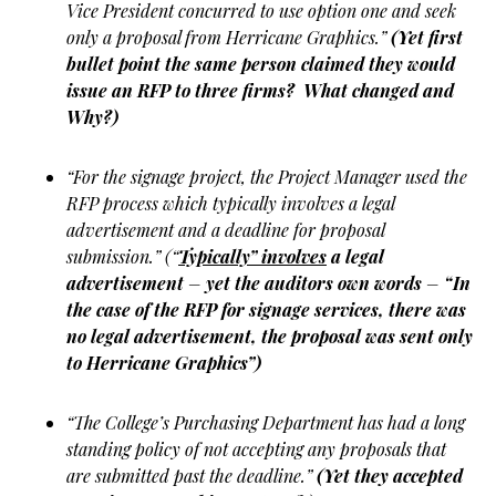
Vice President concurred to use option one and seek
only a proposal from Herricane Graphics.”
(Yet first
bullet point the same person claimed they would
issue an RFP to three firms? What changed and
Why?)
“For the signage project, the Project Manager used the
RFP process which typically involves a legal
advertisement and a deadline for proposal
submission.” (“
Typically” involves
a legal
advertisement
–
yet the auditors own words
–
“In
the case of the RFP for signage services, there was
no legal advertisement, the proposal was sent only
to Herricane Graphics”)
“The College’s Purchasing Department has had a long
standing policy of not accepting any proposals that
are submitted past the deadline.”
(Yet they accepted