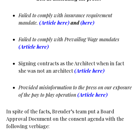
Failed to comply with insurance requirement
mandate.
(Article here)
and
(here)
Failed to comply with Prevailing Wage mandates
(Article here)
Signing contracts as the Architect when in fact
she was not an architect
(Article here)
Provided misinformation to the press on our exposure
of the pay to play operation
(Article here)
In spite of the facts, Breuder’s team put a Board
Approval Document on the consent agenda with the
following verbiage: