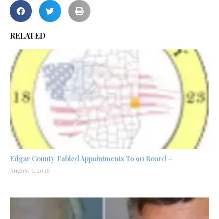
RELATED
Edgar County Tabled Appointments To 911 Board –
August 3, 2026