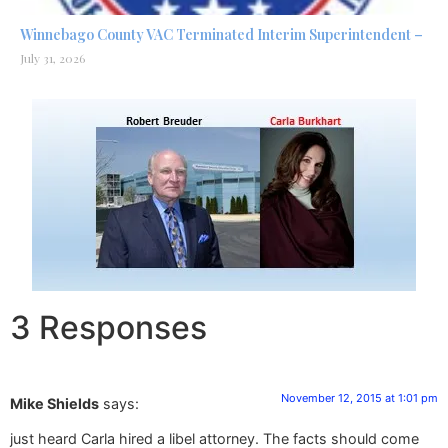
Winnebago County VAC Terminated Interim Superintendent –
July 31, 2026
3 Responses
November 12, 2015 at 1:01 pm
Mike Shields
says:
just heard Carla hired a libel attorney. The facts should come