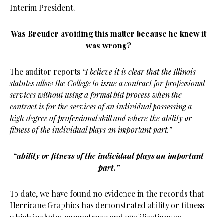
Interim President.
Was Breuder avoiding this matter because he knew it
was wrong?
The auditor reports
“I believe it is clear that the Illinois
statutes allow the College to issue a contract for professional
services without using a formal bid process when the
contract is for the services of an individual possessing a
high degree of professional skill and where the ability or
fitness of the individual plays an important part.”
“ability or fitness of the individual plays an important
part.”
To date, we have found no evidence in the records that
Herricane Graphics has demonstrated ability or fitness
which includes competence and qualifications as