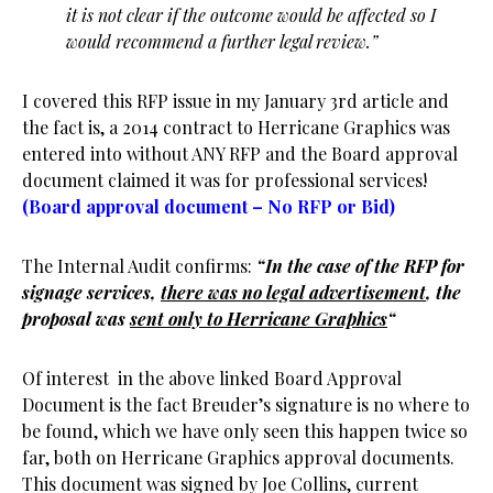
it is not clear if the outcome would be affected so I
would recommend a further legal review.”
I covered this RFP issue in my January 3rd article and
the fact is, a 2014 contract to Herricane Graphics was
entered into without ANY RFP and the Board approval
document claimed it was for professional services!
(Board approval document – No RFP or Bid)
The Internal Audit confirms:
“In the case of the RFP for
signage services,
there was no legal advertisement
, the
proposal was
sent only to Herricane Graphics
“
Of interest in the above linked Board Approval
Document is the fact Breuder’s signature is no where to
be found, which we have only seen this happen twice so
far, both on Herricane Graphics approval documents.
This document was signed by Joe Collins, current