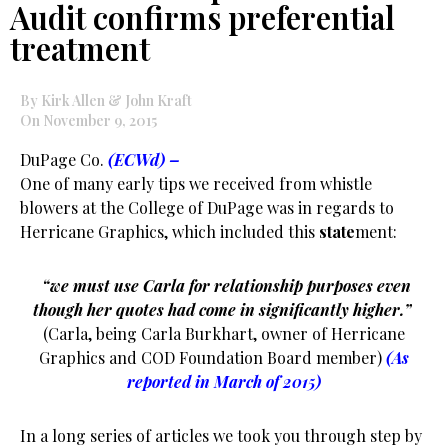
Audit confirms preferential
treatment
By Kirk Allen & John Kraft
On November 9, 2015
DuPage Co.
(ECWd) –
One of many early tips we received from whistle
blowers at the College of DuPage was in regards to
Herricane Graphics, which included this
state
ment:
“we must use Carla for relationship purposes even
though her quotes had come in significantly higher.”
(Carla, being Carla Burkhart, owner of Herricane
Graphics and COD Foundation Board member)
(As
reported in March of 2015)
In a long series of articles we took you through step by