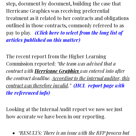
step, document by document, building the case that
Herricane Graphics was receiving preferential
treatment as it related to her contracts and obligations
outlined in those contracts, commonly refereed to as
pay to play.
(Click here to select from the long list of
articles published on this matter)
The recent report from the Higher Learning
Commission reported:
“the team was advised that a
contract with
Herricane Graphics
was entered into after
the contract deadline.
According to the internal auditor, this
contract was therefore invalid
.”
(HCL report page with
the referenced info)
Looking at the Internal Audit report we now see just
how accurate we have been in our reporting.
“RESULTS: There is an issue with the RFP process but