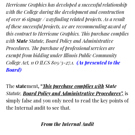
Herricane Graphics has developed a successful relationship
with the College during the development and construction
of over 16 signage / wayfinding related projects. As a result
of these successful projects, we are recommending award of
this contract to Herricane Graphics. This purchase complies
with
State
Statute, Board Policy and Administrative
Procedures. The purchase of professional services are
exempt from bidding under Illinois Public Community
College Act, 11 O ILCS 805/3-27.1.
(As presented to the
Board)
The
state
ment, “
This purchase complies with
State
Statute,
Board Policy and Administrative Procedures”,
is
simply false and you only need to read the key points of
the Internal audit to see that.
From the Internal Audit