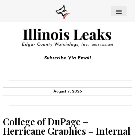
Subscribe Via Email
August 7, 2026
College of DuPage –
Herricane Graphics – Internal