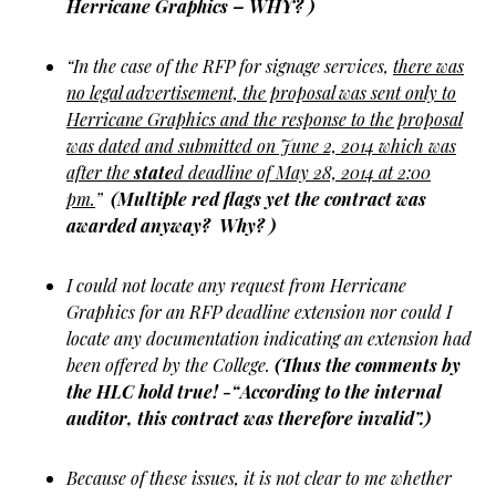
Herricane Graphics – WHY? )
“In the case of the RFP for signage services,
there was
no legal advertisement, the proposal was sent only to
Herricane Graphics and the response to the proposal
was dated and submitted on June 2, 2014 which was
after the
state
d deadline of May 28, 2014 at 2:00
pm.
”
(Multiple red flags yet the contract was
awarded anyway? Why? )
I could not locate any request from Herricane
Graphics for an RFP deadline extension nor could I
locate any documentation indicating an extension had
been offered by the College.
(Thus the comments by
the HLC hold true! -“According to the internal
auditor, this contract was therefore invalid”.)
Because of these issues, it is not clear to me whether