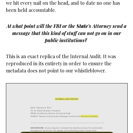
we hit every nail on the head, and to date no one has
been held accountable.
At what point will the FBI or the
State
’s Attorney send a
message that this kind of stuff can not go on in our
public institutions?
This is an exact replica of the Internal Audit. It was
reproduced in its entirety in order to ensure the
metadata does not point to our whistleblower.