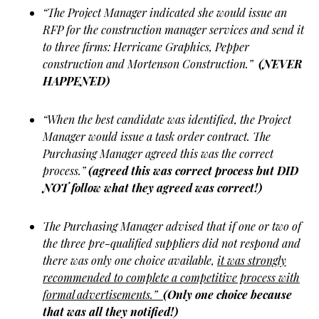
“The Project Manager indicated she would issue an
RFP for the construction manager services and send it
to three firms: Herricane Graphics, Pepper
construction and Mortenson Construction.”
(NEVER
HAPPENED)
“When the best candidate was identified, the Project
Manager would issue a task order contract. The
Purchasing Manager agreed this was the correct
process.”
(agreed this was correct process but DID
NOT follow what they agreed was correct!)
The Purchasing Manager advised that if one or two of
the three pre-qualified suppliers did not respond and
there was only one choice available,
it was strongly
recommended to complete a competitive process with
formal advertisements.”
(Only one choice because
that was all they notified!)