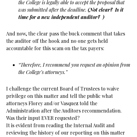
the College is legally able to accept the proposal that
was submitted after the deadline.
(Not clear? Is it
time for a new independent auditor? )
And now, the clear pass the buck comment that takes
the auditor off the hook and no one gets held
accountable for this scam on the tax payers:
“Therefore, I recommend you request an opinion from
the College’s attorneys.”
I challenge the current Board of Trustees to waive
privilege on this matter and tell the public what
attorneys Florey and/or Vasquez told the
Administration after the Auditors recommendation.
Was their input EVER requested?
It is evident from reading the Internal Audit and
reviewing the history of our reporting on this matter