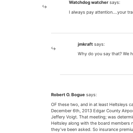
Watchdog watcher
says:
I always pay attention….your tra
jmkraft
says:
Why do you say that? We ha
Robert O. Bogue
says:
OF these two, and in at least Heltsleys c
December 6th, 2013 Edgar County Airpor
Jeffery Voigt. That meeting; was determine
Heltsley along with the board members no
they’ve been asked. So insurance premiums