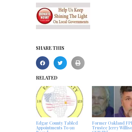
SHARE THIS
RELATED
Edgar County Tabled
Former Oakland FP
Appointments To 911
Trustee Jerry Willis