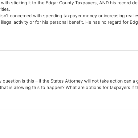
 with sticking it to the Edgar County Taxpayers, AND his record d
ities.
n’t concerned with spending taxpayer money or increasing real esta
illegal activity or for his personal benefit. He has no regard for E
question is this – if the States Attorney will not take action can a g
hat is allowing this to happen? What are options for taxpayers if th