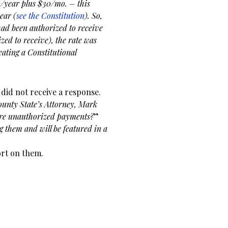
0/year plus $30/mo. – this
ear (
see the Constitution
). So,
 had been authorized to receive
zed to receive), the rate was
eating a Constitutional
 did not receive a response.
ounty State’s Attorney, Mark
ture unauthorized payments?
”
g them and will be featured in a
ort on them.