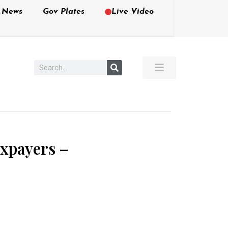
e News
Gov Plates
Live Video
axpayers –