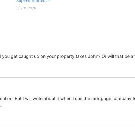
Superintendent –
July 31, 2026
d you get caught up on your property taxes John? Or will that be a 
attention. But I will write about it when I sue the mortgage company
.