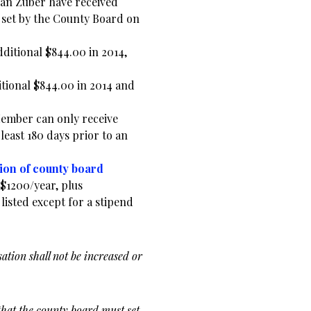
an Zuber have received
 set by the County Board on
dditional $844.00 in 2014,
itional $844.00 in 2014 and
Member can only receive
least 180 days prior to an
ion of county board
t $1200/year, plus
listed except for a stipend
ation shall not be increased or
that the county board must set