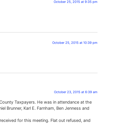
October 25, 2015 at 9:35 pm
October 25, 2015 at 10:39 pm
October 23, 2015 at 6:39 am
gar County Taxpayers. He was in attendance at the
el Brunner, Karl E. Farnham, Ben Jenness and
eceived for this meeting. Flat out refused, and