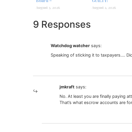
Board –
GUILTY!
August 3, 2026
August 2, 2026
9 Responses
Watchdog watcher
says:
Speaking of sticking it to taxpayers…. Di
jmkraft
says:
No. At least you are finally paying 
That’s what escrow accounts are for