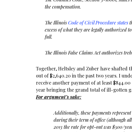
the compensation.
The Illinois
Code of Civil Procedure states
t
excess of what they are legally authorized to
full.
The Illinois False Claims Act authorizes tre
Together, Heltsley and Zuber have shafted 
out of $2,640.20 in the past two years. I und
receive another payment of at least $844.00 
year bringing the grand total of ill-gotten ga
For argument’s sake:
Additionally, these payments represent
during their term of office (although al
2013 the rate for opt-out was $500/ye