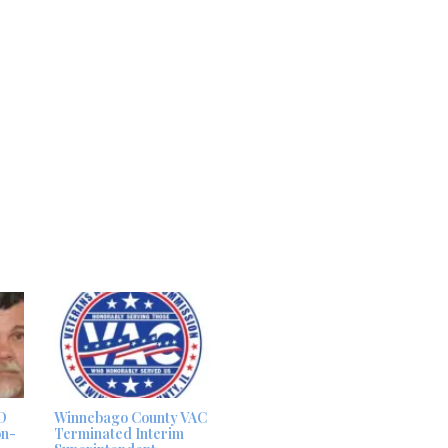
D
Winnebago County VAC
on-
Terminated Interim