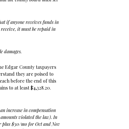
hat if anyone receives funds in
 receive, it must be repaid in
ble damages.
the Edgar County taxpayers
erstand they are poised to
each before the end of this
ins to at least $4,328.20.
 an increase in compensation
l amounts violated the law). In
ar plus $30/mo for Oct and Nov