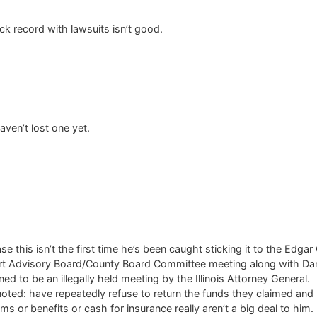
ck record with lawsuits isn’t good.
ven’t lost one yet.
ase this isn’t the first time he’s been caught sticking it to the Ed
t Advisory Board/County Board Committee meeting along with Dani
d to be an illegally held meeting by the Illinois Attorney General.
ted: have repeatedly refuse to return the funds they claimed and r
 or benefits or cash for insurance really aren’t a big deal to him.