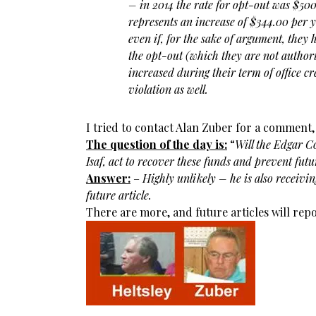
– in 2014 the rate for opt-out was $50
represents an increase of $344.00 per y
even if, for the sake of argument, they
the opt-out (which they are not authori
increased during their term of office cr
violation as well.
I tried to contact Alan Zuber for a comment,
The question of the day is:
“
Will the Edgar C
Isaf, act to recover these funds and prevent fu
Answer:
–
Highly unlikely – he is also receivin
future article.
There are more, and future articles will rep