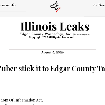
rms-Info
In Th
Copyright 2026 All Rights Reserved.
August 6, 2026
Zuber stick it to Edgar County T
edom Of Information Act,