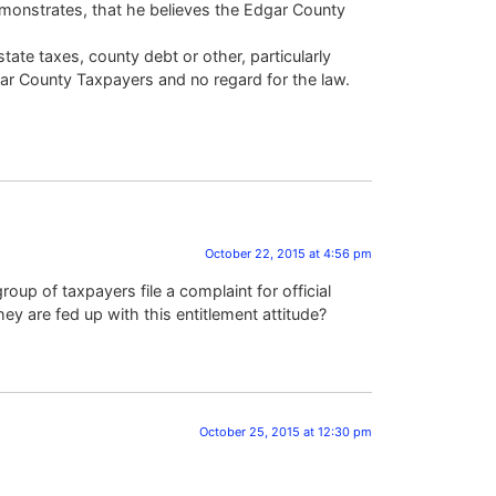
emonstrates, that he believes the Edgar County
te taxes, county debt or other, particularly
dgar County Taxpayers and no regard for the law.
October 22, 2015 at 4:56 pm
roup of taxpayers file a complaint for official
ey are fed up with this entitlement attitude?
October 25, 2015 at 12:30 pm