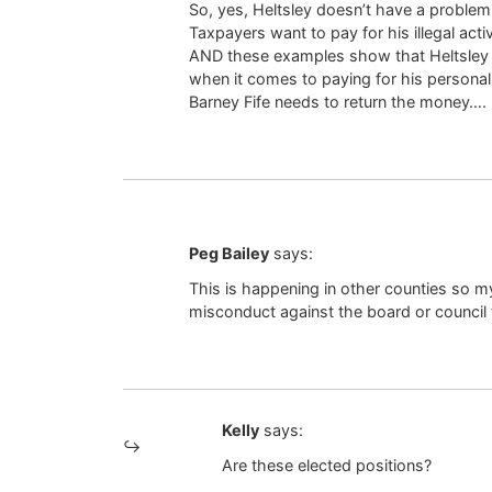
So, yes, Heltsley doesn’t have a problem
Taxpayers want to pay for his illegal activ
AND these examples show that Heltsley is
when it comes to paying for his personal 
Barney Fife needs to return the money….
Peg Bailey
says:
This is happening in other counties so my 
misconduct against the board or council t
Kelly
says:
Are these elected positions?