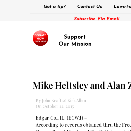
Got a tip?
Contact Us
Laws-Fo
Subscribe Via Email
Support
Our Mission
Mike Heltsley and Alan 
By John Kraft & Kirk Allen
On October 22, 2015
Edgar Co., IL. (ECWd) –
According to records obtained thru the Fre