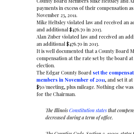
County Board Members Mike Heltsley and Al
payments in excess of their compensation as
November 23, 2011.
Mike Heltsley violated law and received an a
and additional $476.70 in 2013.
Alan Zuber violated law and received an add
an additional $476.70 in 2013.
It is well documented that a County Board 
compensation at the rate set by the board at 
election.
The Edgar County Board
set the compensat
members in November of 2011
, and set it a
$50/meeting, plus mileage. Nothing else was 
for the Chairman.
The Illinois
Constitution states
that compens
decreased during a term of office.
The Counties Code, Section 3-10001, states 