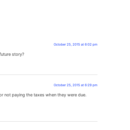
October 25, 2015 at 6:02 pm
future story?
October 25, 2015 at 6:29 pm
 for not paying the taxes when they were due.