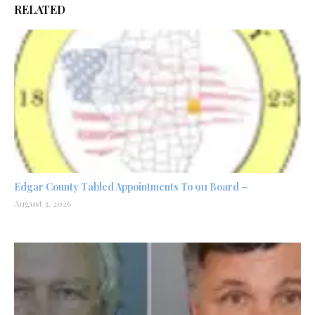
RELATED
Edgar County Tabled Appointments To 911 Board –
August 3, 2026