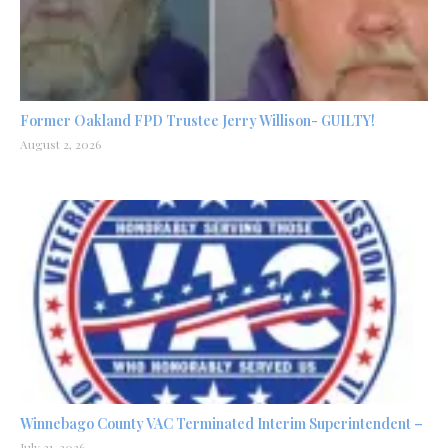
Former Oakland FPD Trustee Jerry Willison- GUILTY!
August 2, 2026
Winnebago County VAC Terminated Interim Superintendent –
July 31, 2026