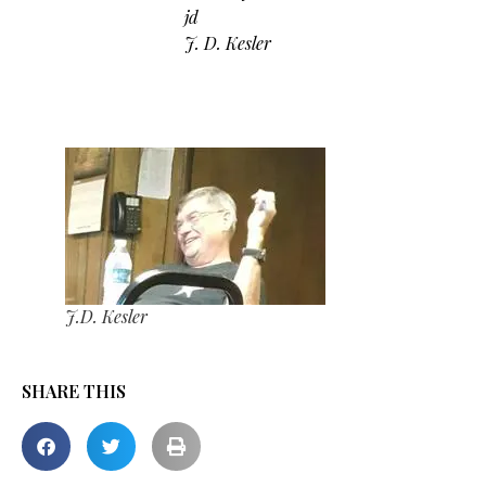
jd
J. D. Kesler
J.D. Kesler
SHARE THIS