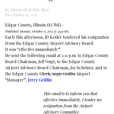
By John Kraft & Kirk Allen
On October 13, 2015
Edgar County, Illinois (ECWd) –
Published Tuesday, October 13, 2015 @ 2149 hrs.
Early this afternoon, JD Kesler tendered his resignation
from the Edgar County Airport Advisory Board.
It was “effective immediately”.
He sent the following email at 3:11 p.m. to Edgar County
Board Chairman, Jeff Voigt, to the Edgar County
Airport Advisory Board Chairman, Joe Scheiner, and to
the Edgar County
Clerk, Augie Griffin
Airport
“Manager”,
Jerry
Griffin
:
This email is to inform you that
effective immediately, I tender my
resignation from the Airport
Advisory Committee.