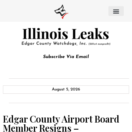
Subscribe Via Email
August 5, 2026
Edgar County Airport Board
Member Resigns –