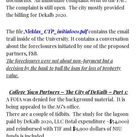
documents. An immediate complaint went to the PAC.
The complaint is still open. The city mostly provided
the billing for Dekalb 2020.
The file
Nicklas_CTP_initial001.pdf
contains the email
trail inside of the University. It contains a conversation
about the foreclosures initiated by one of the proposed
partners, FSB.
The foreclosures were not about non-payment but a
decision by the bank to pull the loan for loss of property
value.
College Town Partners – The City of DeKalb – Part 1:
A FOIA was denied for the background material. It is
being appealed to the AG’s office.
There are a couple of tidbits. The study for the lagoon
paid by DeKalb 2020, LLC (total expenditure ~$54,000)
and reimbursed with TIF and $9,900 dollars of NIU
funds is included.