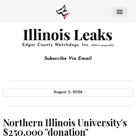
Subscribe Via Email
August 5, 2026
Northern Illinois University's
$250,000 "donation"