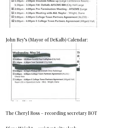
John Rey’s (Mayor of DeKalb) Calendar:
The Cheryl Ross – recording secretary BOT