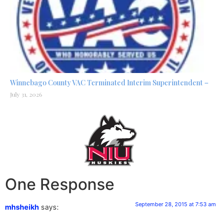
Winnebago County VAC Terminated Interim Superintendent –
July 31, 2026
One Response
September 28, 2015 at 7:53 am
mhsheikh
says: