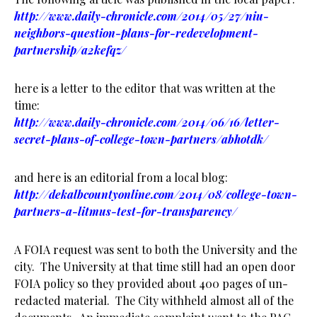
http://www.daily-chronicle.com/2014/05/27/niu-
neighbors-question-plans-for-redevelopment-
partnership/a2kefqz/
here is a letter to the editor that was written at the
time:
http://www.daily-chronicle.com/2014/06/16/letter-
secret-plans-of-college-town-partners/abhotdk/
and here is an editorial from a local blog:
http://dekalbcountyonline.com/2014/08/college-town-
partners-a-litmus-test-for-transparency/
A FOIA request was sent to both the University and the
city. The University at that time still had an open door
FOIA policy so they provided about 400 pages of un-
redacted material. The City withheld almost all of the