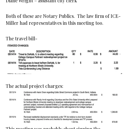
Diane Wright – assistant city clerk
Both of these are Notary Publics. The law firm of ICE-
Miller had representatives in this meeting too.
The travel bill-
The actual project charges:
This meeting was probably about signing the