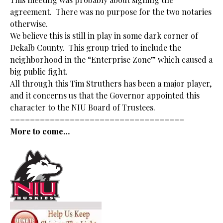
agreement. There was no purpose for the two notaries
otherwise.
We believe this is still in play in some dark corner of
Dekalb County. This group tried to include the
neighborhood in the “Enterprise Zone” which caused a
big public fight.
All through this Tim Struthers has been a major player,
and it concerns us that the Governor appointed this
character to the NIU Board of Trustees.
===================================
More to come…