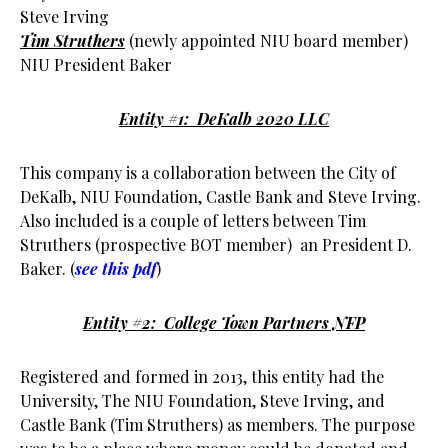
Steve Irving
Tim Struthers
(newly appointed NIU board member)
NIU President Baker
Entity #1: DeKalb 2020 LLC
This company is a collaboration between the City of
DeKalb, NIU Foundation, Castle Bank and Steve Irving.
Also included is a couple of letters between Tim
Struthers (prospective BOT member) an President D.
Baker. (
see this pdf
)
Entity #2: College Town Partners NFP
Registered and formed in 2013, this entity had the
University, The NIU Foundation, Steve Irving, and
Castle Bank (Tim Struthers) as members. The purpose