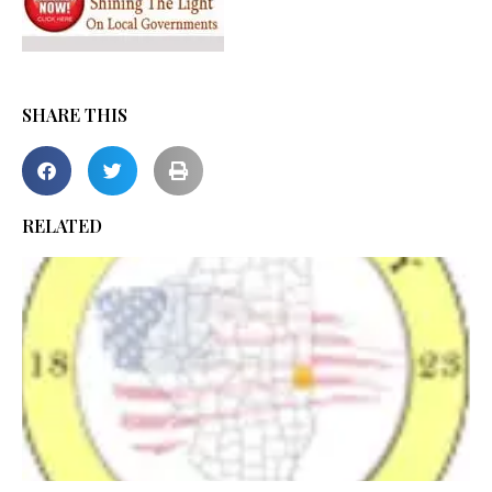
SHARE THIS
RELATED