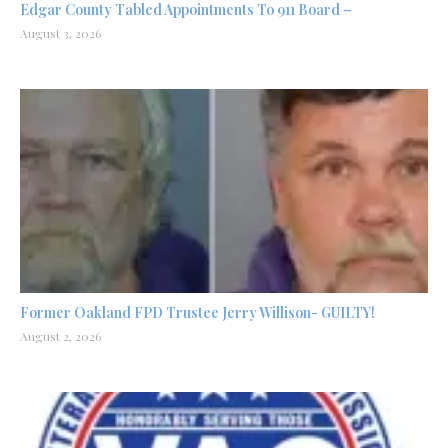
Edgar County Tabled Appointments To 911 Board –
August 3, 2026
Former Oakland FPD Trustee Jerry Willison- GUILTY!
August 2, 2026