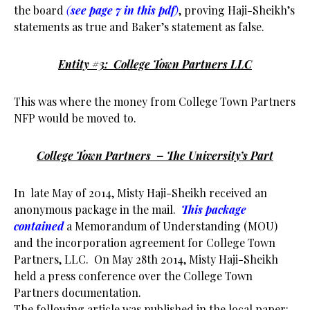
the board
(
see page 7 in this pdf
)
, proving Haji-Sheikh’s
statements as true and Baker’s statement as false.
Entity #3: College Town Partners LLC
This was where the money from College Town Partners
NFP would be moved to.
College Town Partners – The University’s Part
In late May of 2014, Misty Haji-Sheikh received an
anonymous package in the mail.
This package
contained
a Memorandum of Understanding (MOU)
and the incorporation agreement for College Town
Partners, LLC. On May 28th 2014, Misty Haji-Sheikh
held a press conference over the College Town
Partners documentation.
The following article was published in the local paper: