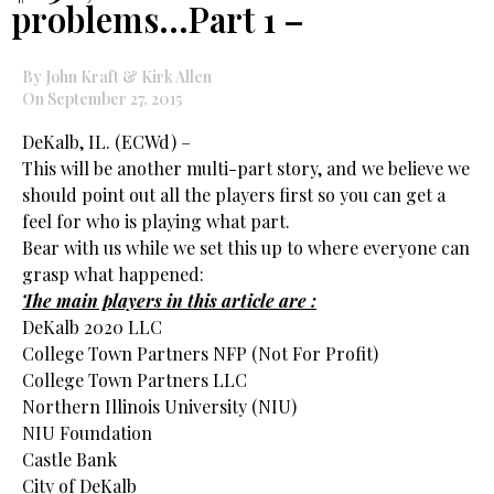
problems…Part 1 –
By John Kraft & Kirk Allen
On September 27, 2015
DeKalb, IL. (ECWd) –
This will be another multi-part story, and we believe we
should point out all the players first so you can get a
feel for who is playing what part.
Bear with us while we set this up to where everyone can
grasp what happened:
The main players in this article are :
DeKalb 2020 LLC
College Town Partners NFP (Not For Profit)
College Town Partners LLC
Northern Illinois University (NIU)
NIU Foundation
Castle Bank
City of DeKalb