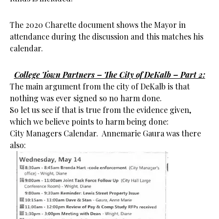
The 2020 Charette document shows the Mayor in
attendance during the discussion and this matches his
calendar.
College Town Partners – The City of DeKalb – Part 2:
The main argument from the city of DeKalb is that
nothing was ever signed so no harm done.
So let us see if that is true from the evidence given,
which we believe points to harm being done:
City Managers Calendar. Annemarie Gaura was there
also: