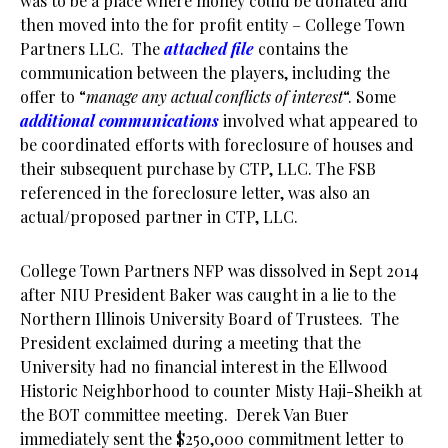
was to be a place where money could be donated and
then moved into the for profit entity – College Town
Partners LLC. The
attached file
contains the
communication between the players, including the
offer to “
manage any actual conflicts of interest
“. Some
additional communications
involved what appeared to
be coordinated efforts with foreclosure of houses and
their subsequent purchase by CTP, LLC. The FSB
referenced in the foreclosure letter, was also an
actual/proposed partner in CTP, LLC.
College Town Partners NFP was dissolved in Sept 2014
after NIU President Baker was caught in a lie to the
Northern Illinois University Board of Trustees. The
President exclaimed during a meeting that the
University had no financial interest in the Ellwood
Historic Neighborhood to counter Misty Haji-Sheikh at
the BOT committee meeting. Derek Van Buer
immediately sent the $250,000 commitment letter to