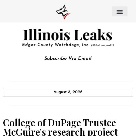
Subscribe Via Email
August 8, 2026
College of DuPage Trustee
McGuire's research project