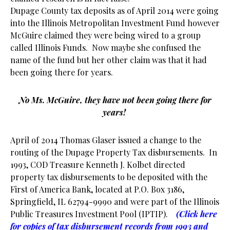
Dupage County tax deposits as of April 2014 were going
into the Illinois Metropolitan Investment Fund however
McGuire claimed they were being wired to a group
called Illinois Funds. Now maybe she confused the
name of the fund but her other claim was that it had
been going there for years.
No Ms. McGuire, they have not been going there for
years!
April of 2014 Thomas Glaser issued a change to the
routing of the Dupage Property Tax disbursements. In
1993, COD Treasure Kenneth J. Kolbet directed
property tax disbursements to be deposited with the
First of America Bank, located at P.O. Box 3186,
Springfield, IL 62794-9990 and were part of the Illinois
Public Treasures Investment Pool (IPTIP).
(Click here
for copies of tax disbursement records from 1993 and