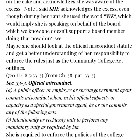
on the cake and acknowledges she was aware of the
excess. Note I said
SHE
acknowledges the excess, even
though during her rant she used the word “
WE
“, which
would imply she is speaking on behalf of the board
which we know she doesn’t support a board member
doing that now don’t we.
Maybe she should look at the official misconduct statute
and get a better understanding of her responsibility to
enforce the rules just as the Community College Act
outlines.
(720 ILCS 5/33-3) (from Ch. 38, par. 33-3)
Sec. 33-3. Official misconduct.
(a) A public officer or employee or special government agent
commits misconduct when, in his official capacity or
capacity as a special government agent, he or she commits
any of the following acts:
(1) Intentionally or recklessly fails to perform any
mandatory duty as required by law
She is required to enforce the policies of the college