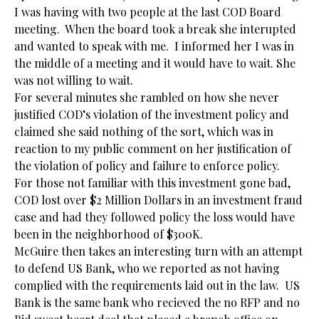
I was having with two people at the last COD Board
meeting. When the board took a break she interupted
and wanted to speak with me. I informed her I was in
the middle of a meeting and it would have to wait. She
was not willing to wait.
For several minutes she rambled on how she never
justified COD’s violation of the investment policy and
claimed she said nothing of the sort, which was in
reaction to my public comment on her justification of
the violation of policy and failure to enforce policy.
For those not familiar with this investment gone bad,
COD lost over $2 Million Dollars in an investment fraud
case and had they followed policy the loss would have
been in the neighborhood of $300K.
McGuire then takes an interesting turn with an attempt
to defend US Bank, who we reported as not having
complied with the requirements laid out in the law. US
Bank is the same bank who recieved the no RFP and no