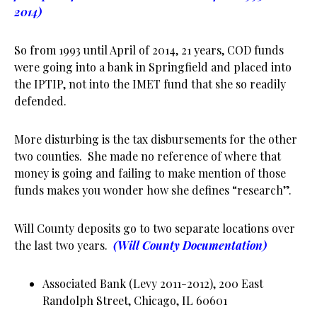
2014)
So from 1993 until April of 2014, 21 years, COD funds
were going into a bank in Springfield and placed into
the IPTIP, not into the IMET fund that she so readily
defended.
More disturbing is the tax disbursements for the other
two counties. She made no reference of where that
money is going and failing to make mention of those
funds makes you wonder how she defines “research”.
Will County deposits go to two separate locations over
the last two years.
(Will County Documentation)
Associated Bank (Levy 2011-2012), 200 East
Randolph Street, Chicago, IL 60601