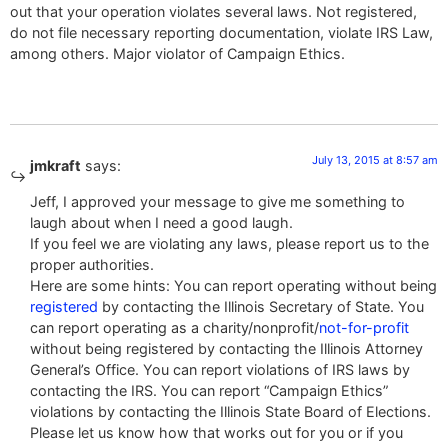
out that your operation violates several laws. Not registered,
do not file necessary reporting documentation, violate IRS Law,
among others. Major violator of Campaign Ethics.
July 13, 2015 at 8:57 am
jmkraft
says:
Jeff, I approved your message to give me something to
laugh about when I need a good laugh.
If you feel we are violating any laws, please report us to the
proper authorities.
Here are some hints: You can report operating without being
registered
by contacting the Illinois Secretary of State. You
can report operating as a charity/nonprofit/
not-for-profit
without being registered by contacting the Illinois Attorney
General’s Office. You can report violations of IRS laws by
contacting the IRS. You can report “Campaign Ethics”
violations by contacting the Illinois State Board of Elections.
Please let us know how that works out for you or if you