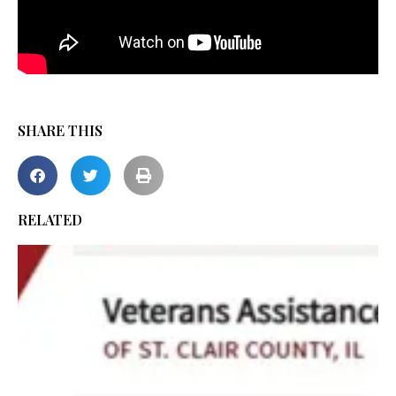
SHARE THIS
RELATED