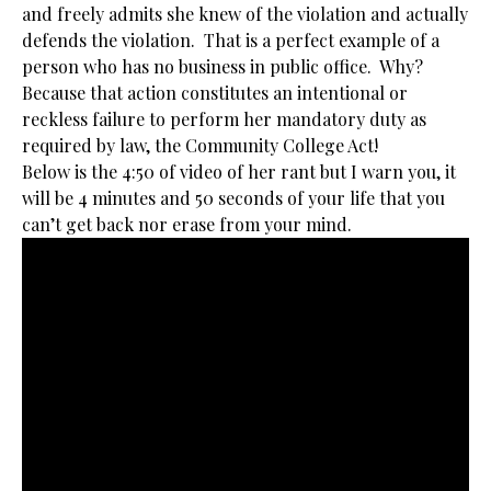
and freely admits she knew of the violation and actually
defends the violation. That is a perfect example of a
person who has no business in public office. Why?
Because that action constitutes an intentional or
reckless failure to perform her mandatory duty as
required by law, the Community College Act!
Below is the 4:50 of video of her rant but I warn you, it
will be 4 minutes and 50 seconds of your life that you
can’t get back nor erase from your mind.