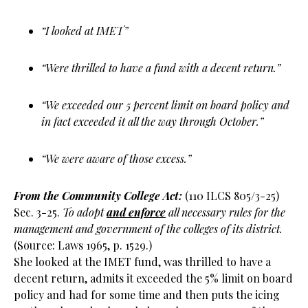
“I looked at IMET”
“Were thrilled to have a fund with a decent return.”
“We exceeded our 5 percent limit on board policy and
in fact exceeded it all the way through October.”
“We were aware of those excess.”
From the Community College Act:
(110 ILCS 805/3-25)
Sec. 3-25.
To adopt
and enforce
all necessary rules for the
management and government of the colleges of its district.
(Source: Laws 1965, p. 1529.)
She looked at the IMET fund, was thrilled to have a
decent return, admits it exceeded the 5% limit on board
policy and had for some time and then puts the icing