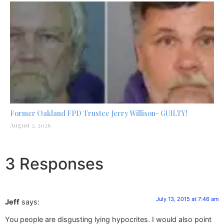
Former Oakland FPD Trustee Jerry Willison- GUILTY!
August 2, 2026
3 Responses
July 13, 2015 at 7:46 am
Jeff
says:
You people are disgusting lying hypocrites. I would also point