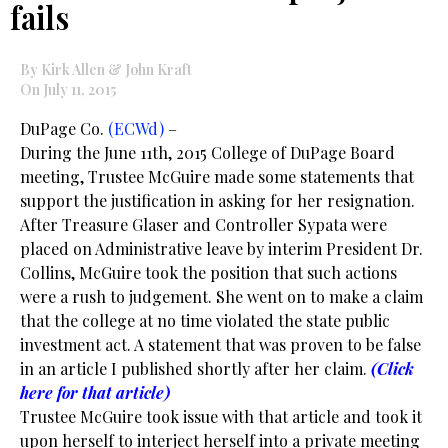
fails
By Kirk Allen & John Kraft
On July 11, 2015
DuPage Co.
(ECWd)
–
During the June 11th, 2015 College of DuPage Board
meeting, Trustee McGuire made some statements that
support the justification in asking for her resignation.
After Treasure Glaser and Controller Sypata were
placed on Administrative leave by interim President Dr.
Collins, McGuire took the position that such actions
were a rush to judgement. She went on to make a claim
that the college at no time violated the state public
investment act. A statement that was proven to be false
in an article I published shortly after her claim.
(Click
here for that article)
Trustee McGuire took issue with that article and took it
upon herself to interject herself into a private meeting