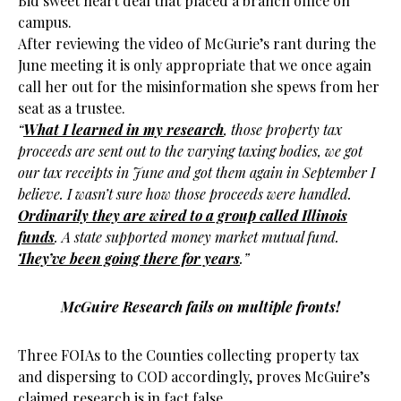
Bid sweet heart deal that placed a branch office on
campus.
After reviewing the video of McGurie’s rant during the
June meeting it is only appropriate that we once again
call her out for the misinformation she spews from her
seat as a trustee.
“
What I learned in my research
, those property tax
proceeds are sent out to the varying taxing bodies, we got
our tax receipts in June and got them again in September I
believe. I wasn’t sure how those proceeds were handled.
Ordinarily they are wired to a group called Illinois
funds
. A state supported money market mutual fund.
They’ve been going there for years
.”
McGuire Research fails on multiple fronts!
Three FOIAs to the Counties collecting property tax
and dispersing to COD accordingly, proves McGuire’s
claimed research is in fact false.