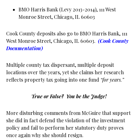
BMO Harris Bank (Levy 2013-2014), 111 West
Monroe Street, Chicago, IL 60603
Cook County deposits also go to BMO Harris Bank, 111
West Monroe Street, Chicago, IL 60603.
(Cook County
Documentation)
Multiple county tax dispersant, multiple deposit
locations over the years, yet she claims her research
reflects property tax going into one fund
“for years.”
True or False? You be the Judge!
More disturbing comments from McGuire that support
she did in fact defend the violation of the investment
policy and fail to perform her statutory duty proves
once again why she should resign.