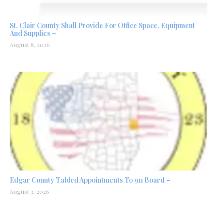
St. Clair County Shall Provide For Office Space, Equipment
And Supplies –
August 8, 2026
Edgar County Tabled Appointments To 911 Board –
August 3, 2026