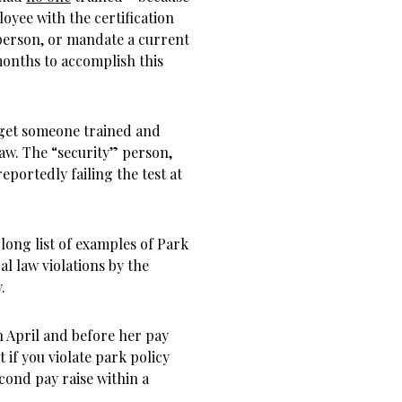
yee with the certification
d person, or mandate a current
onths to accomplish this
 get someone trained and
law. The “security” person,
eportedly failing the test at
 long list of examples of Park
al law violations by the
.
n April and before her pay
t if you violate park policy
cond pay raise within a