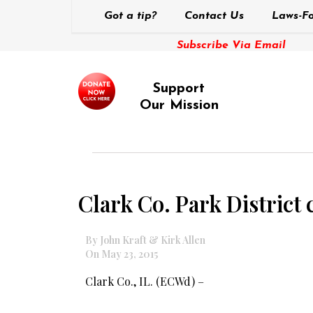
Got a tip?
Contact Us
Laws-Fo
Subscribe Via Email
Support
Our Mission
Clark Co. Park District 
By John Kraft & Kirk Allen
On May 23, 2015
Clark Co., IL. (ECWd) –