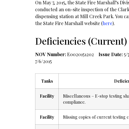
On May 7, 2015, the State Fire Marshall’s Div
conducted an on-site inspection of the Clark
dispensing station at Mill Creek Park. You c
the State Fire Marshall website (
here
).
Deficiencies (Current)
NOV Number:
E0020151202
Issue Date:
5/
7/6/2015
Tanks
Deficie
Facility
Miscellaneous – E-stop testing sh
compliance.
Facility
Missing copies of current testing c