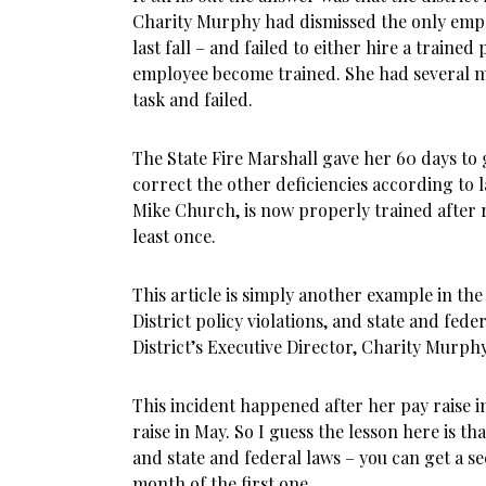
Charity Murphy had dismissed the only emplo
last fall – and failed to either hire a traine
employee become trained. She had several m
task and failed.
The State Fire Marshall gave her 60 days to
correct the other deficiencies according to 
Mike Church, is now properly trained after r
least once.
This article is simply another example in the
District policy violations, and state and feder
District’s Executive Director, Charity Murphy
This incident happened after her pay raise i
raise in May. So I guess the lesson here is tha
and state and federal laws – you can get a se
month of the first one.