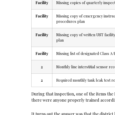
Facility
Missing copies of quarterly inspect
Facility
Missing copy of emergency instru
procedures plan
Facility
Missing copy of written UST facili
plan
Facility
Missing list of designated Class 
2
Monthly line interstitial sensor rec
2
Required monthly tank leak test re
During that inspection, one of the items the 
there were anyone properly trained accordin
It turns out the answer was that the distric