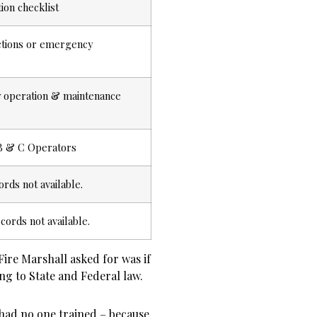
ion checklist
ctions or emergency
ty operation & maintenance
A/B & C Operators
ords not available.
cords not available.
Fire Marshall asked for was if
g to State and Federal law.
t had
no one
trained – because