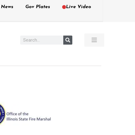
e News
Gov Plates
Live Video