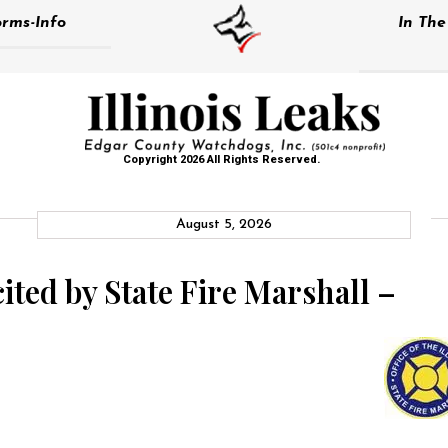
rms-Info
In Th
Copyright 2026 All Rights Reserved.
August 5, 2026
cited by State Fire Marshall –