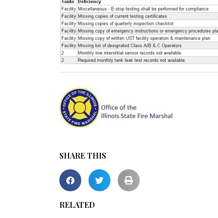
SHARE THIS
RELATED