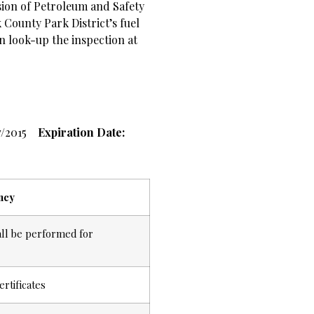
ision of Petroleum and Safety
 County Park District’s fuel
an look-up the inspection at
7/2015
Expiration Date:
ncy
all be performed for
ertificates