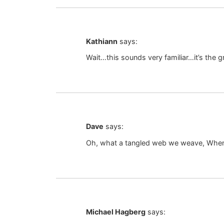
Kathiann
says:
Wait…this sounds very familiar…it’s the gr
Dave
says:
Oh, what a tangled web we weave, When f
Michael Hagberg
says: