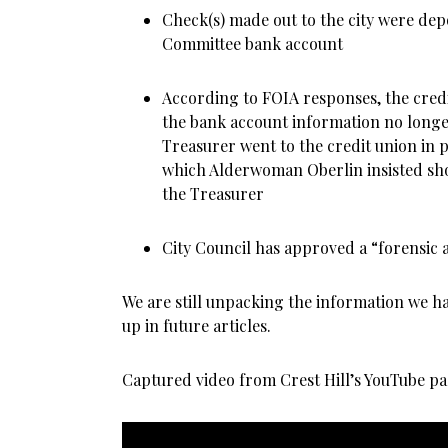
Check(s) made out to the city were dep
Committee bank account
According to FOIA responses, the credi
the bank account information no longe
Treasurer went to the credit union in 
which Alderwoman Oberlin insisted sho
the Treasurer
City Council has approved a “forensic a
We are still unpacking the information we ha
up in future articles.
Captured video from Crest Hill’s YouTube pa