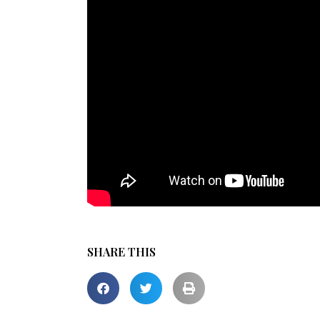
SHARE THIS