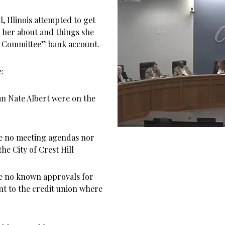
, Illinois attempted to get
 her about and things she
ts Committee” bank account.
:
 Nate Albert were on the
re no meeting agendas nor
he City of Crest Hill
re no known approvals for
nt to the credit union where