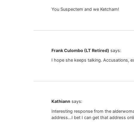
You Suspectem and we Ketcham!
Frank Culombo (LT Retired)
says:
I hope she keeps talking. Accusations, e
Kathiann
says:
Interesting response from the alderwoman
address…I bet I can get that address onl