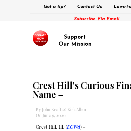
Got a tip?
Contact Us
Laws-Fo
Subscribe Via Email
Support
Our Mission
Crest Hill’s Curious Fi
Name –
By John Kraft & Kirk Allen
On June 9, 2026
Crest Hill, Ill. (
ECWd
) –