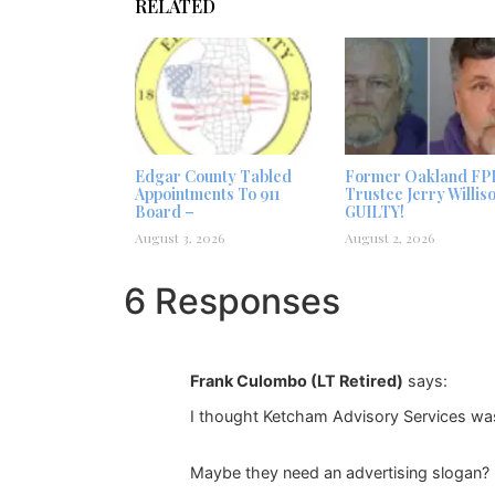
RELATED
Edgar County Tabled
Former Oakland FP
Appointments To 911
Trustee Jerry Willis
Board –
GUILTY!
August 3, 2026
August 2, 2026
6 Responses
Frank Culombo (LT Retired)
says:
I thought Ketcham Advisory Services was
Maybe they need an advertising slogan?