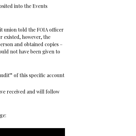
osited into the Events
t union told the FOIA officer
r existed, however, the
person and obtained copies –
uld not have been given to
udit” of this specific account
ve received and will follow
ge: