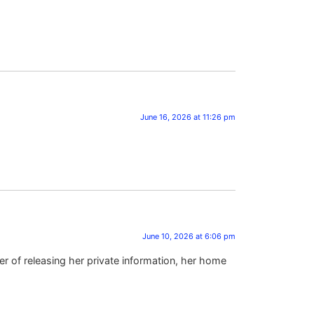
June 16, 2026 at 11:26 pm
June 10, 2026 at 6:06 pm
r of releasing her private information, her home