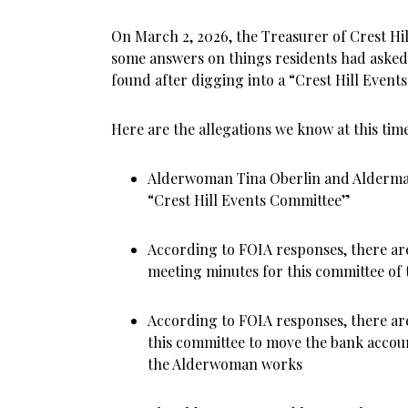
On March 2, 2026, the Treasurer of Crest Hill
some answers on things residents had asked
found after digging into a “Crest Hill Even
Here are the allegations we know at this time
Alderwoman Tina Oberlin and Alderman
“Crest Hill Events Committee”
According to FOIA responses, there a
meeting minutes for this committee of t
According to FOIA responses, there a
this committee to move the bank accou
the Alderwoman works