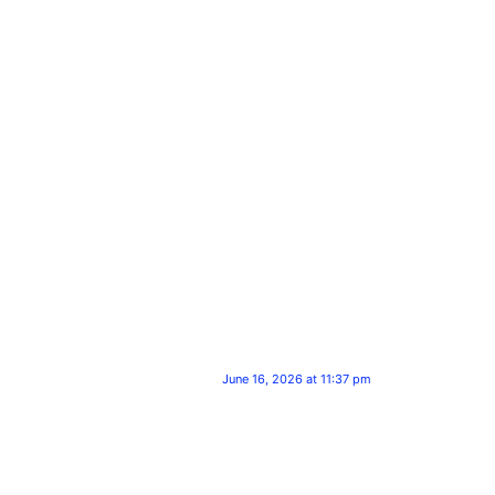
June 16, 2026 at 11:37 pm