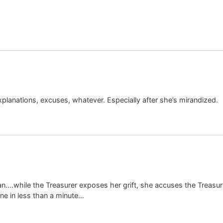
xplanations, excuses, whatever. Especially after she’s mirandized.
….while the Treasurer exposes her grift, she accuses the Treasure
ine in less than a minute…