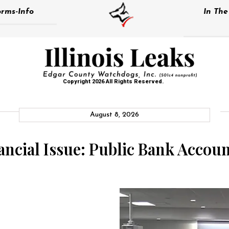
rms-Info
In Th
Copyright 2026 All Rights Reserved.
August 8, 2026
nancial Issue: Public Bank Acco