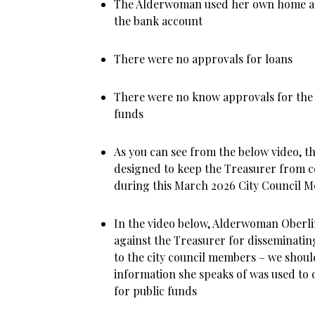
The Alderwoman used her own home a
the bank account
There were no approvals for loans
There were no know approvals for the
funds
As you can see from the below video, t
designed to keep the Treasurer from c
during this March 2026 City Council M
In the video below, Alderwoman Oberl
against the Treasurer for disseminatin
to the city council members – we shoul
information she speaks of was used to
for public funds