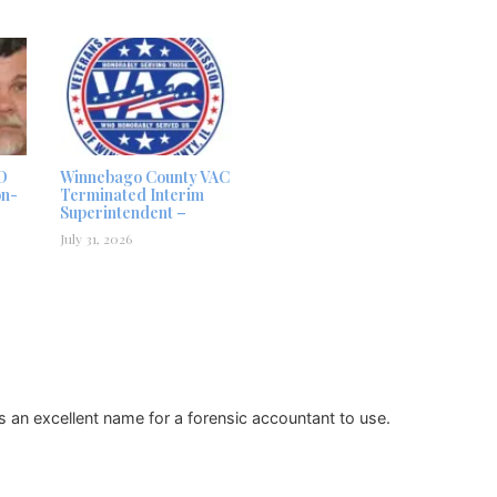
D
Winnebago County VAC
on-
Terminated Interim
Superintendent –
July 31, 2026
 an excellent name for a forensic accountant to use.