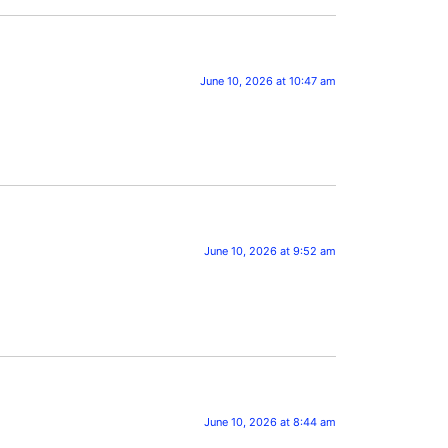
June 10, 2026 at 10:47 am
June 10, 2026 at 9:52 am
June 10, 2026 at 8:44 am