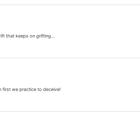
ift that keeps on grifting…
irst we practice to deceive!