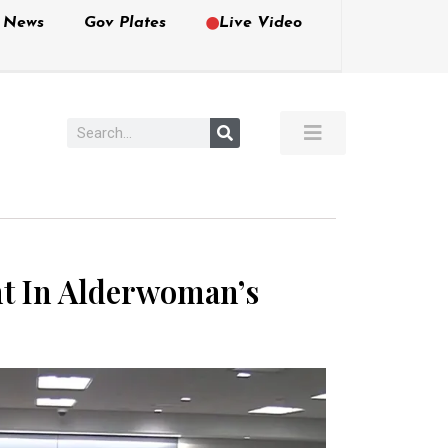
e News
Gov Plates
Live Video
unt In Alderwoman’s