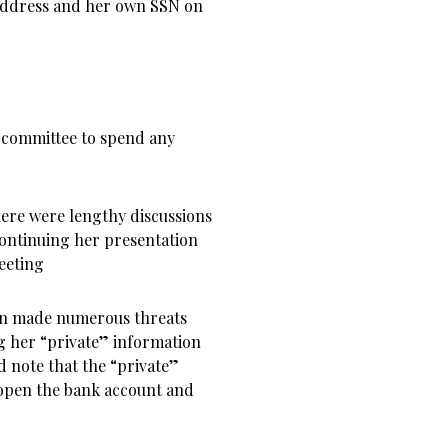
ddress and her own SSN on
 committee to spend any
here were lengthy discussions
ontinuing her presentation
eeting
in made numerous threats
g her “private” information
d note that the “private”
 open the bank account and