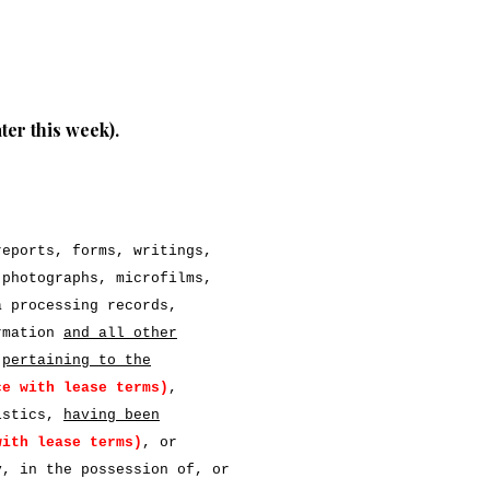
ater this week).
reports, forms, writings,
 photographs, microfilms,
a processing records,
ormation
and all other
pertaining to the
ce with lease terms)
,
ristics,
having been
with lease terms)
, or
y, in the possession of, or