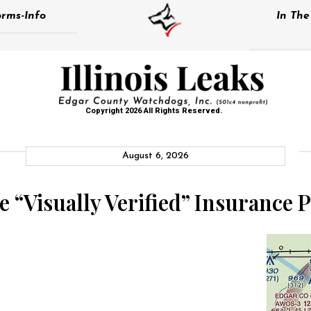
rms-Info
In Th
Copyright 2026 All Rights Reserved.
August 6, 2026
 “Visually Verified” Insurance P