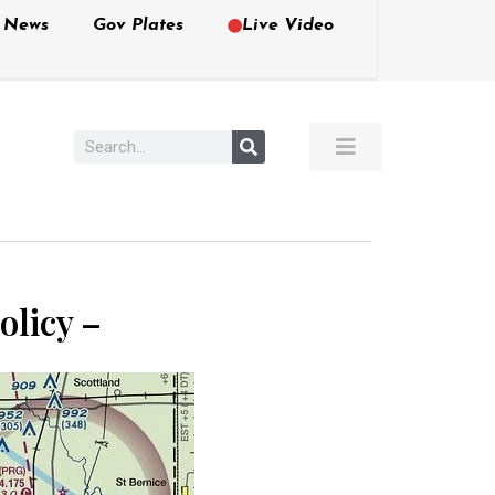
e News
Gov Plates
Live Video
olicy –