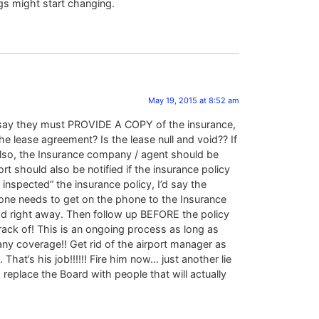
s might start changing.
May 19, 2015 at 8:52 am
 it say they must PROVIDE A COPY of the insurance,
he lease agreement? Is the lease null and void?? If
 Also, the Insurance company / agent should be
rt should also be notified if the insurance policy
 inspected” the insurance policy, I’d say the
someone needs to get on the phone to the Insurance
Insd right away. Then follow up BEFORE the policy
track of! This is an ongoing process as long as
any coverage!! Get rid of the airport manager as
t’s his job!!!!!! Fire him now… just another lie
 replace the Board with people that will actually