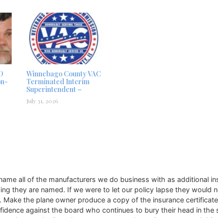
D
Winnebago County VAC
on-
Terminated Interim
Superintendent –
July 31, 2026
ame all of the manufacturers we do business with as additional in
g they are named. If we were to let our policy lapse they would n
 Make the plane owner produce a copy of the insurance certificate. F
confidence against the board who continues to bury their head in t