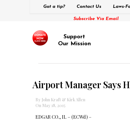
Got a tip?
Contact Us
Laws-Fo
Subscribe Via Email
Support
Our Mission
Airport Manager Says He
By John Kraft & Kirk Allen
On May 18, 2015
EDGAR CO., IL – (ECWd) –