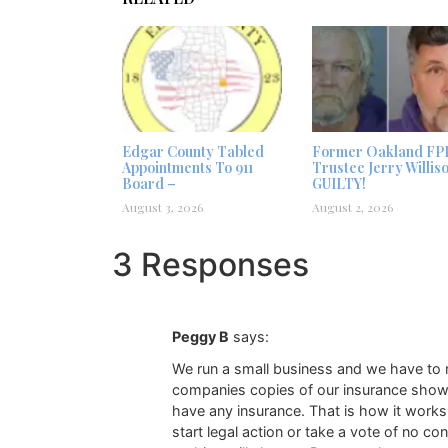
Edgar County Tabled
Former Oakland FP
Appointments To 911
Trustee Jerry Willis
Board –
GUILTY!
August 3, 2026
August 2, 2026
3 Responses
Peggy B
says:
We run a small business and we have to n
companies copies of our insurance showin
have any insurance. That is how it works.
start legal action or take a vote of no 