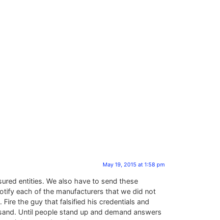
May 19, 2015 at 1:58 pm
sured entities. We also have to send these
otify each of the manufacturers that we did not
ire the guy that falsified his credentials and
he sand. Until people stand up and demand answers