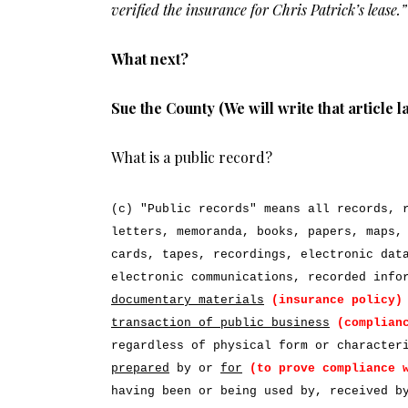
verified the insurance for Chris Patrick’s lease.”
What next?
Sue the County (We will write that article l
What is a public record?
(c) "Public records" means all records, 
letters, memoranda, books, papers, maps,
cards, tapes, recordings, electronic dat
electronic communications, recorded inf
documentary materials
(insurance policy)
transaction of public business
(complian
regardless of physical form or characte
prepared
by or
for
(to prove compliance 
having been or being used by, received b