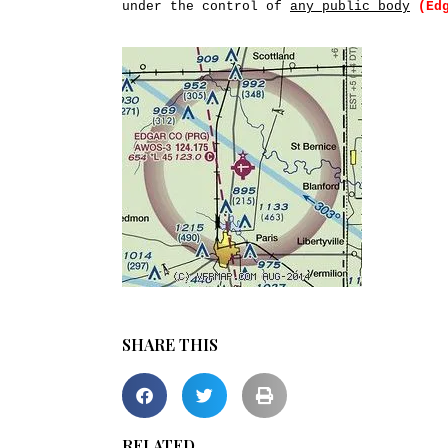
under the control of
any public body
(Ed
SHARE THIS
RELATED