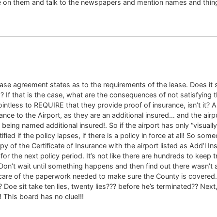
e on them and talk to the newspapers and mention names and thing
e lease agreement states as to the requirements of the lease. Does
? If that is the case, what are the consequences of not satisfying t
ointless to REQUIRE that they provide proof of insurance, isn’t it?
ance to the Airport, as they are an additional insured… and the airpo
 being named additional insured!. So if the airport has only “visually
ified if the policy lapses, if there is a policy in force at all! So 
y of the Certificate of Insurance with the airport listed as Add’l 
or the next policy period. It’s not like there are hundreds to keep 
Don’t wait until something happens and then find out there wasn’t 
e of the paperwork needed to make sure the County is covered.. Tha
 Doe sit take ten lies, twenty lies??? before he’s terminated?? Next,
 This board has no clue!!!