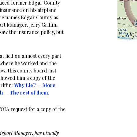
graced former Edgar County
insurance on his airplane
ance names Edgar County as
rt Manager, Jerry Griffin,
saw the insurance policy, but
hat lied on almost every part
ut where he worked and the
w, this county board just
showed him a copy of the
riffin:
Why Lie?
—
More
sh
—
The rest of them
.
FOIA request for a copy of the
Airport Manager, has visually