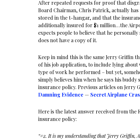
After repeated requests for proof that dis
Board Chairman, Chris Patrick, actually has 
stored in the t-hangar, and that the insur
additionally insured for $1 million…the Airpo
expects people to believe that he personally 
does not have a copy of it.
Keep in mind this is the same Jerry Griffin t
of his job application, to include lying abo
type of work he performed – but yet, someho
simply believes him when he says his buddy 
insurance policy. Previous articles on Jerry G
Damning Evidence
—
Secret Airplane Cra
Here is the latest answer received from the 
insurance policy:
“#2. It is my understanding that Jerry Griffin, 