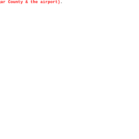
gar County & the airport)
.