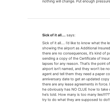
nothing will change. Put enough pressur
Sick of it all....
says:
Sick of it all…. I’d like to know what th
showing the airport as Additional Insured
there are no consequences, it’s kind of p
sending a copy of the Certificate of Insur
lapses for any reason. That’s the point of
airport isn’t named, and they won’t be not
agent and tell them they need a paper cop
anniversary date to get an updated copy f
there are any lease agreements in force. 
he obviously has NO CLUE how to take car
he’s told. How many is too many lies!!!???
try to do what they are supposed to do!!!