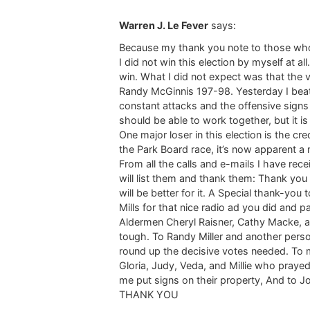
Warren J. Le Fever
says:
Because my thank you note to those who s
I did not win this election by myself at 
win. What I did not expect was that the
Randy McGinnis 197-98. Yesterday I beat
constant attacks and the offensive signs
should be able to work together, but it is
One major loser in this election is the cr
the Park Board race, it’s now apparent a 
From all the calls and e-mails I have rec
will list them and thank them: Thank yo
will be better for it. A Special thank-yo
Mills for that nice radio ad you did and pa
Aldermen Cheryl Raisner, Cathy Macke, a
tough. To Randy Miller and another pers
round up the decisive votes needed. To
Gloria, Judy, Veda, and Millie who praye
me put signs on their property, And to Jo
THANK YOU