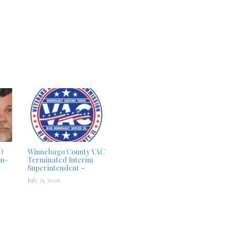
D
Winnebago County VAC
on-
Terminated Interim
Superintendent –
July 31, 2026