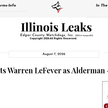
rms-Info
In Th
Copyright 2026 All Rights Reserved.
August 7, 2026
cts Warren LeFever as Alderman 