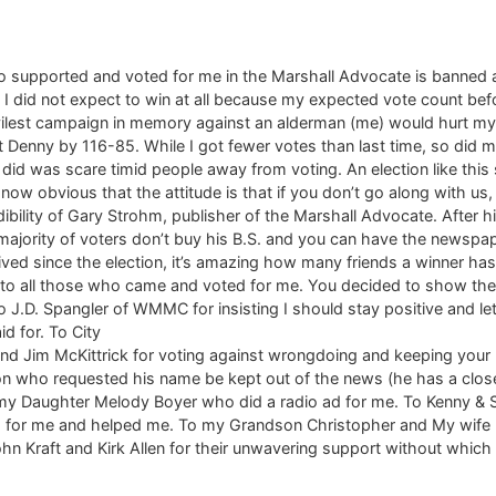
upported and voted for me in the Marshall Advocate is banned and 
all. I did not expect to win at all because my expected vote count 
 vilest campaign in memory against an alderman (me) would hurt my
 Denny by 116-85. While I got fewer votes than last time, so did 
 did was scare timid people away from voting. An election like thi
 now obvious that the attitude is that if you don’t go along with us
edibility of Gary Strohm, publisher of the Marshall Advocate. After hi
majority of voters don’t buy his B.S. and you can have the newspape
eived since the election, it’s amazing how many friends a winner h
u to all those who came and voted for me. You decided to show th
u to J.D. Spangler of WMMC for insisting I should stay positive and
id for. To City
nd Jim McKittrick for voting against wrongdoing and keeping your
on who requested his name be kept out of the news (he has a close
 my Daughter Melody Boyer who did a radio ad for me. To Kenny &
d for me and helped me. To my Grandson Christopher and My wife Ma
hn Kraft and Kirk Allen for their unwavering support without which I