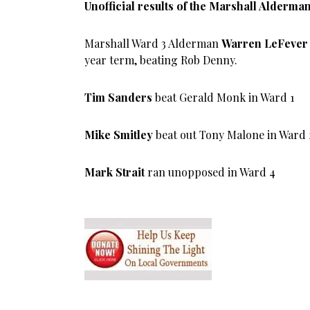
Unofficial results of the Marshall Alderman
Marshall Ward 3 Alderman
Warren LeFever
year term, beating Rob Denny.
Tim Sanders
beat Gerald Monk in Ward 1
Mike Smitley
beat out Tony Malone in Ward 
Mark Strait
ran unopposed in Ward 4