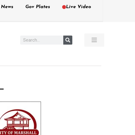
e News
Gov Plates
Live Video
–