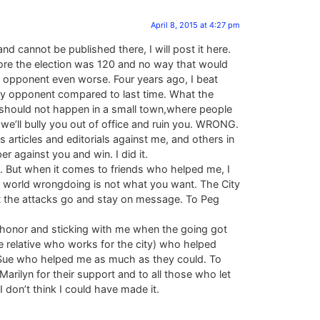
April 8, 2015 at 4:27 pm
cannot be published there, I will post it here.
before the election was 120 and no way that would
 opponent even worse. Four years ago, I beat
my opponent compared to last time. What the
s should not happen in a small town,where people
, we’ll bully you out of office and ruin you. WRONG.
s articles and editorials against me, and others in
r against you and win. I did it.
as. But when it comes to friends who helped me, I
e world wrongdoing is not what you want. The City
 let the attacks go and stay on message. To Peg
 honor and sticking with me when the going got
 relative who works for the city) who helped
 Sue who helped me as much as they could. To
rilyn for their support and to all those who let
 don’t think I could have made it.