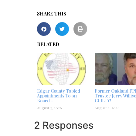
SHARE THIS
RELATED
Edgar County Tabled
Former Oakland FP
Appointments To 911
Trustee Jerry Willis
Board –
GUILTY!
August 3, 2026
August 2, 2026
2 Responses