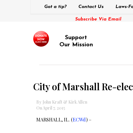
Got a tip?
Contact Us
Laws-Fo
Subscribe Via Email
Support
Our Mission
City of Marshall Re-ele
By John Kraft & Kirk Allen
On April 7, 2015
MARSHALL, IL. (
ECWd
) –