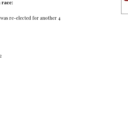
 race:
was re-elected for another 4
2