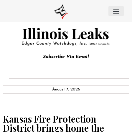
Subscribe Via Email
August 7, 2026
Kansas Fire Protection
District brings home the