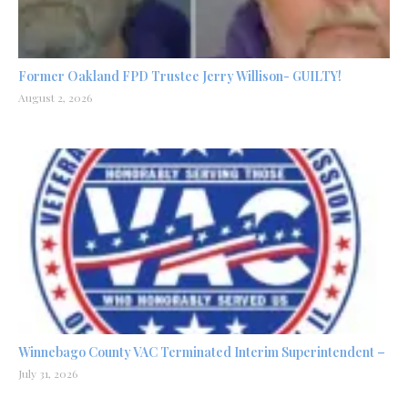
Former Oakland FPD Trustee Jerry Willison- GUILTY!
August 2, 2026
Winnebago County VAC Terminated Interim Superintendent –
July 31, 2026