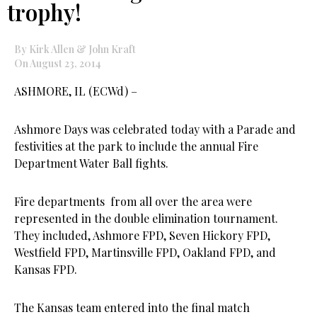
trophy!
By Kirk Allen & John Kraft
On August 23, 2014
ASHMORE, IL (ECWd) –
Ashmore Days was celebrated today with a Parade and
festivities at the park to include the annual Fire
Department Water Ball fights.
Fire departments from all over the area were
represented in the double elimination tournament.
They included, Ashmore FPD, Seven Hickory FPD,
Westfield FPD, Martinsville FPD, Oakland FPD, and
Kansas FPD.
The Kansas team entered into the final match