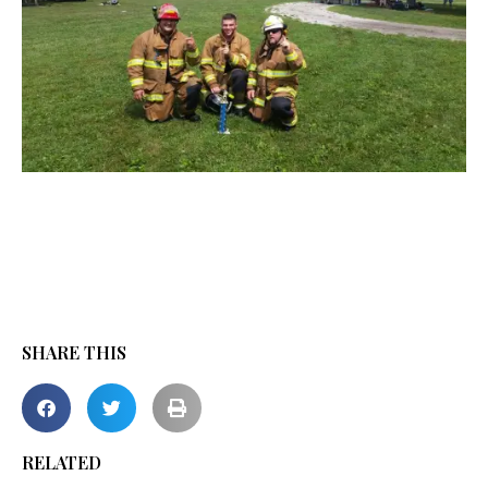
SHARE THIS
RELATED