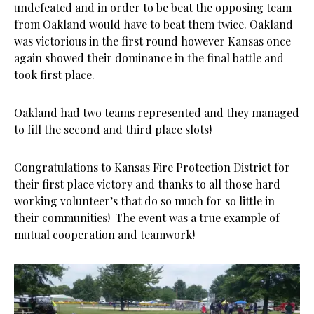
undefeated and in order to be beat the opposing team
from Oakland would have to beat them twice. Oakland
was victorious in the first round however Kansas once
again showed their dominance in the final battle and
took first place.
Oakland had two teams represented and they managed
to fill the second and third place slots!
Congratulations to Kansas Fire Protection District for
their first place victory and thanks to all those hard
working volunteer’s that do so much for so little in
their communities! The event was a true example of
mutual cooperation and teamwork!