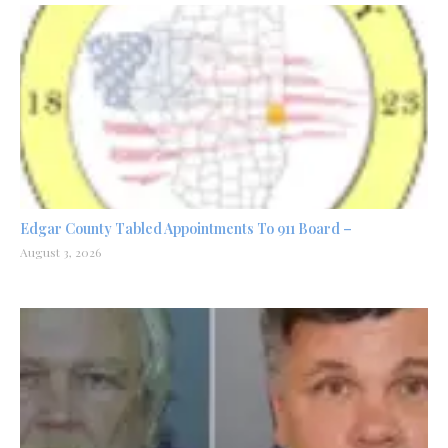
Edgar County Tabled Appointments To 911 Board –
August 3, 2026