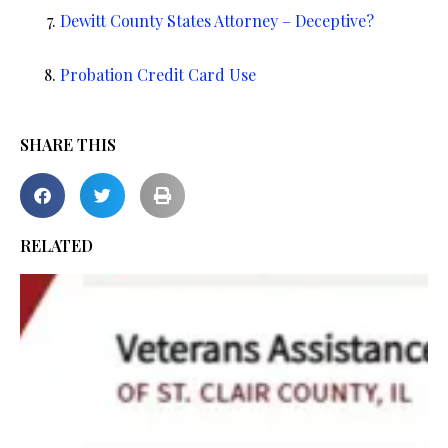
Dewitt County States Attorney – Deceptive?
Probation Credit Card Use
SHARE THIS
RELATED