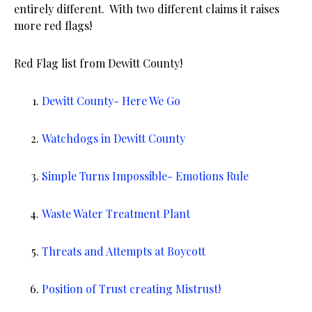
entirely different. With two different claims it raises
more red flags!
Red Flag list from Dewitt County!
Dewitt County- Here We Go
Watchdogs in Dewitt County
Simple Turns Impossible- Emotions Rule
Waste Water Treatment Plant
Threats and Attempts at Boycott
Position of Trust creating Mistrust!