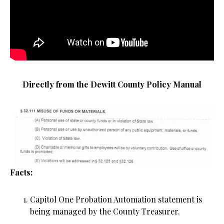
Directly from the Dewitt County Policy Manual
Facts:
Capitol One Probation Automation statement is
being managed by the County Treasurer.