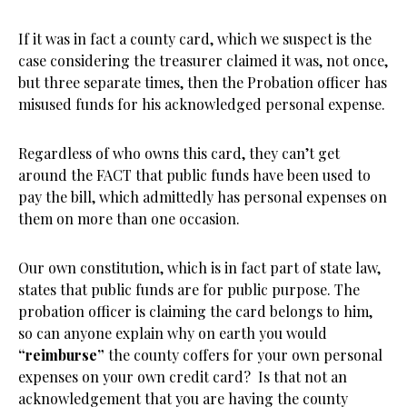
If it was in fact a county card, which we suspect is the
case considering the treasurer claimed it was, not once,
but three separate times, then the Probation officer has
misused funds for his acknowledged personal expense.
Regardless of who owns this card, they can’t get
around the FACT that public funds have been used to
pay the bill, which admittedly has personal expenses on
them on more than one occasion.
Our own constitution, which is in fact part of state law,
states that public funds are for public purpose. The
probation officer is claiming the card belongs to him,
so can anyone explain why on earth you would
“reimburse”
the county coffers for your own personal
expenses on your own credit card? Is that not an
acknowledgement that you are having the county