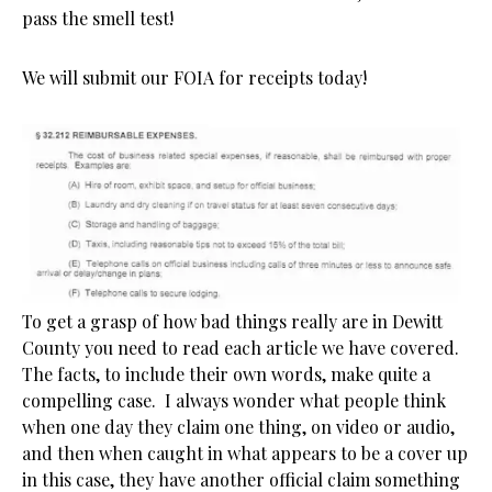
pass the smell test!
We will submit our FOIA for receipts today!
To get a grasp of how bad things really are in Dewitt
County you need to read each article we have covered.
The facts, to include their own words, make quite a
compelling case. I always wonder what people think
when one day they claim one thing, on video or audio,
and then when caught in what appears to be a cover up
in this case, they have another official claim something