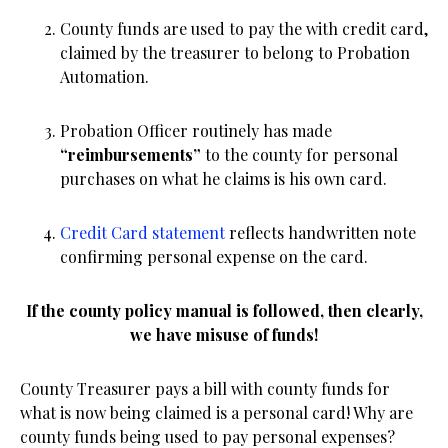
County funds are used to pay the with credit card,
claimed by the treasurer to belong to Probation
Automation.
Probation Officer routinely has made
“reimbursements”
to the county for personal
purchases on what he claims is his own card.
Credit Card statement
reflects handwritten note
confirming personal expense on the card.
If the county policy manual is followed, then clearly,
we have misuse of funds!
County Treasurer pays a bill with county funds for
what is now being claimed is a personal card! Why are
county funds being used to pay personal expenses?