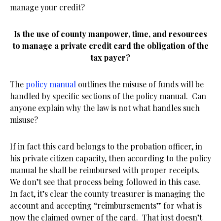
manage your credit?
Is the use of county manpower, time, and resources
to manage a private credit card the obligation of the
tax payer?
The
policy manual
outlines the misuse of funds will be
handled by specific sections of the policy manual. Can
anyone explain why the law is not what handles such
misuse?
If in fact this card belongs to the probation officer, in
his private citizen capacity, then according to the policy
manual he shall be reimbursed with proper receipts.
We don’t see that process being followed in this case.
In fact, it’s clear the county treasurer is managing the
account and accepting “reimbursements” for what is
now the claimed owner of the card. That just doesn’t