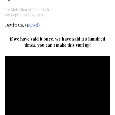
By Kirk Allen & John Kraft
On September 10, 2013
Dewitt Co. (
ECWd
)
If we have said it once, we have said it a hundred
times, you can’t make this stuff up!