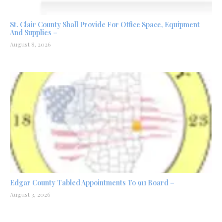
St. Clair County Shall Provide For Office Space, Equipment
And Supplies –
August 8, 2026
Edgar County Tabled Appointments To 911 Board –
August 3, 2026