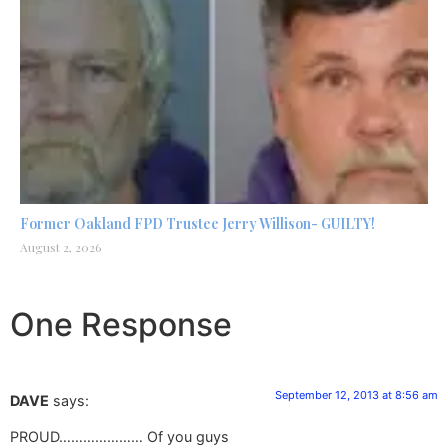
Former Oakland FPD Trustee Jerry Willison- GUILTY!
August 2, 2026
One Response
September 12, 2013 at 8:56 am
DAVE
says:
PROUD………………… Of you guys