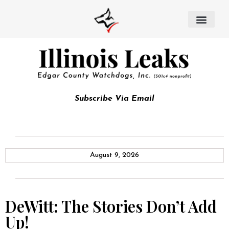
Subscribe Via Email
August 9, 2026
DeWitt: The Stories Don’t Add
Up!