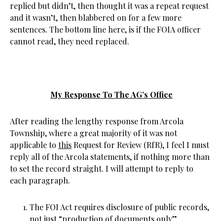
replied but didn’t, then thought it was a repeat request
and it wasn’t, then blabbered on for a few more
sentences. The bottom line here, is if the FOIA officer
cannot read, they need replaced.
My Response To The AG’s Office
After reading the lengthy response from Arcola
Township, where a great majority of it was not
applicable to
this
Request for Review (RfR), I feel I must
reply all of the Arcola statements, if nothing more than
to set the record straight. I will attempt to reply to
each paragraph.
The FOI Act requires disclosure of public records,
not just “production of documents only”.