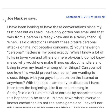
September 3, 2013 at 10:49 am
Joe Hackler
says:
I have been looking to have these conversations since my
first post but as I said I have only gotten one email and that
was from a person I already knew and is a family friend. 1)
When I said distractions I meant these bizarre personal
attacks on me, not people’s concerns. 2) Your answer on
“personal” matters is my point exactly. While I know a lot of
folks in town you and others on here obviously do not know
me so why would one make things up about handlers and
being in over my head – among other things? Can you not
see how this would prevent someone from wanting to
dicuss things with you guys in person, on the internet or
anywhere? With that said, I am ready to dicuss as I have
been from the beginning. Like it or not, interning in
Springfield didn’t turn me evil or corrupt by association and
this happens to be Arcola – a small town where everyone
knows eachother. It’s not the same game and I haven’t nor
will I ever pretend to be some politician – I sit on a board for