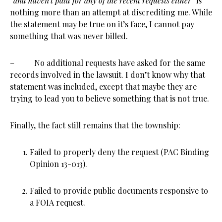
“
and haven’t paid for any of the recent requests either”
is
nothing more than an attempt at discrediting me. While
the statement may be true on it’s face, I cannot pay
something that was never billed.
– No additional requests have asked for the same
records involved in the lawsuit. I don’t know why that
statement was included, except that maybe they are
trying to lead you to believe something that is not true.
Finally, the fact still remains that the township:
Failed to properly deny the request (PAC Binding
Opinion 13-013).
Failed to provide public documents responsive to
a FOIA request.