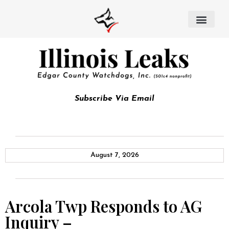
Subscribe Via Email
August 7, 2026
Arcola Twp Responds to AG
Inquiry –