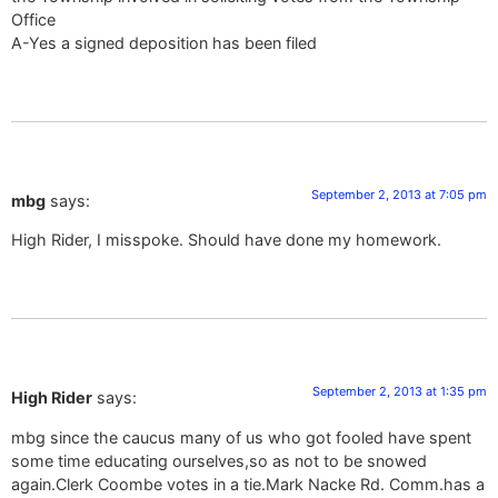
Office
A-Yes a signed deposition has been filed
September 2, 2013 at 7:05 pm
mbg
says:
High Rider, I misspoke. Should have done my homework.
September 2, 2013 at 1:35 pm
High Rider
says:
mbg since the caucus many of us who got fooled have spent
some time educating ourselves,so as not to be snowed
again.Clerk Coombe votes in a tie.Mark Nacke Rd. Comm.has a