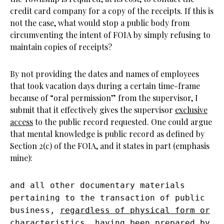
credit card company for a copy of the receipts. If this is
not the case, what would stop a public body from
circumventing the intent of FOIA by simply refusing to
maintain copies of receipts?
By not providing the dates and names of employees
that took vacation days during a certain time-frame
because of “oral permission” from the supervisor, I
submit that it effectively gives the supervisor
exclusive
access
to the public record requested. One could argue
that mental knowledge is public record as defined by
Section 2(c) of the FOIA, and it states in part (emphasis
mine):
and all other documentary materials
pertaining to the transaction of public
business,
regardless of physical form or
characteristics
, having been prepared by