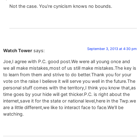
Not the case. You’re cynicism knows no bounds.
September 3, 2013 at 4:30 pm
Watch Tower
says:
Joe,I agree with P.C. good post.We were all young once and
we all make mistakes,most of us still make mistakes.The key is
to learn from them and strive to do better.Thank you for your
vote on the raise I believe it will serve you well in the future.The
personal stuff comes with the territory,I think you know that,as
time goes by your hide will get thicker.P.C. is right about the
internet,save it for the state or national level,here in the Twp.we
are a little different,we like to interact face to face.We’ll be
watching.