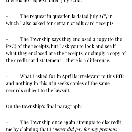
there is no request dated July 22nd.
st
– The request in question is dated July 21
, in
which I also asked for certain credit card receipts.
– The Township says they enclosed a copy (to the
PAC) of the receipts, but I ask you to look and see if
what they enclosed are the receipts, or simply a copy of
the credit card statement – there is a difference.
– What I asked for in April is irrelevant to this RfR
and nothing in this RfR seeks copies of the same
records subject to the lawsuit.
On the township’s final paragraph:
– The Township once again attempts to discredit
me by claiming that I “
never did pay for any previous