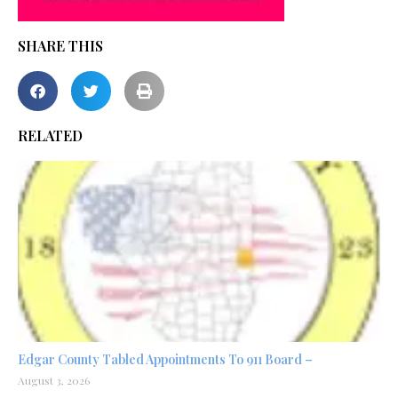
SHARE THIS
RELATED
Edgar County Tabled Appointments To 911 Board –
August 3, 2026