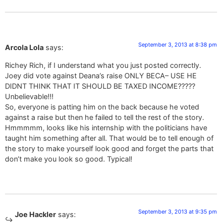
September 3, 2013 at 8:38 pm
Arcola Lola
says:
Richey Rich, if I understand what you just posted correctly.
Joey did vote against Deana’s raise ONLY BECA– USE HE
DIDNT THINK THAT IT SHOULD BE TAXED INCOME?????
Unbelievable!!!
So, everyone is patting him on the back because he voted
against a raise but then he failed to tell the rest of the story.
Hmmmmm, looks like his internship with the politicians have
taught him something after all. That would be to tell enough of
the story to make yourself look good and forget the parts that
don’t make you look so good. Typical!
September 3, 2013 at 9:35 pm
Joe Hackler
says: