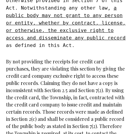
otherwise provided in Section 7 of this
Act. Notwithstanding any other law,
a
public body may not grant to any person
or entity, whether by contract, license,
or otherwise, the exclusive right to
access and disseminate any public record
as defined in this Act.
By not providing the receipts for credit card
purchases, they are violating this section by giving the
credit card company exclusive right to access these
public records. Claiming they do not have a copy is
inconsistent with Section 2.5 and Section 7(2). By using
the credit card, the Township, in fact, contracted with
the credit card company to issue credit and maintain
certain records. Those records were made as defined
in Section 2(c) and shall be considered a public record
of the public body as stated in Section 7(2). Therefore
the Township is required, at its cost, to contact the