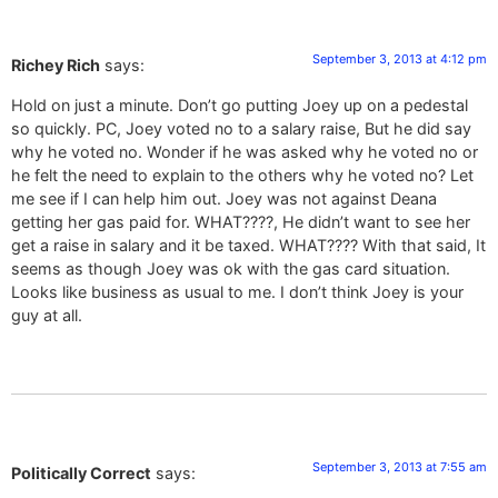
September 3, 2013 at 4:12 pm
Richey Rich
says:
Hold on just a minute. Don’t go putting Joey up on a pedestal
so quickly. PC, Joey voted no to a salary raise, But he did say
why he voted no. Wonder if he was asked why he voted no or
he felt the need to explain to the others why he voted no? Let
me see if I can help him out. Joey was not against Deana
getting her gas paid for. WHAT????, He didn’t want to see her
get a raise in salary and it be taxed. WHAT???? With that said, It
seems as though Joey was ok with the gas card situation.
Looks like business as usual to me. I don’t think Joey is your
guy at all.
September 3, 2013 at 7:55 am
Politically Correct
says: