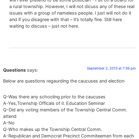
a rural township. However, I will not dicuss any of these real
issues with a group of nameless people. I just will not do it
and if you disagree with that – it’s totally fine. Still here
waiting to discuss – just not here.
September 2, 2013 at 7:36 pm
Questions
says:
Below are questions regaurding the caucuses and election
Q-Was there any schooling prior to the caucuses
A-Yes,Township Officals of Il. Education Seminar
Q-Did any voting members of the Township Central Comm.
attend
A-No
Q-Who makes up the Township Central Comm.
A-Republican and Democrat Precinct Commiteemen from each