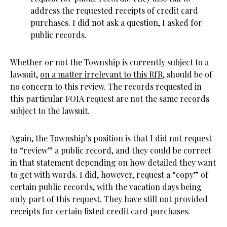
address the requested receipts of credit card
purchases. I did not ask a question, I asked for
public records.
Whether or not the Township is currently subject to a
lawsuit,
on a matter irrelevant to this RfR
, should be of
no concern to this review. The records requested in
this particular FOIA request are not the same records
subject to the lawsuit.
Again, the Township’s position is that I did not request
to “review” a public record, and they could be correct
in that statement depending on how detailed they want
to get with words. I did, however, request a “copy” of
certain public records, with the vacation days being
only part of this request. They have still not provided
receipts for certain listed credit card purchases.