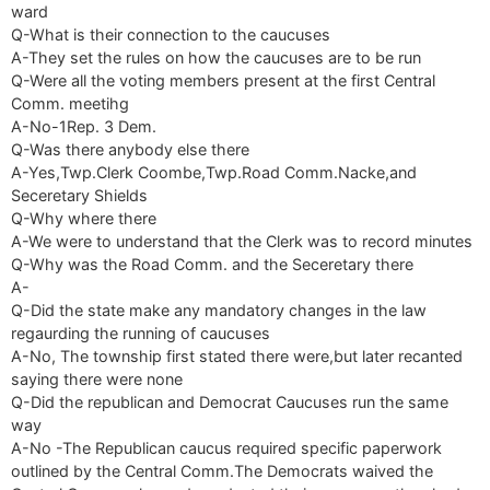
ward
Q-What is their connection to the caucuses
A-They set the rules on how the caucuses are to be run
Q-Were all the voting members present at the first Central
Comm. meetihg
A-No-1Rep. 3 Dem.
Q-Was there anybody else there
A-Yes,Twp.Clerk Coombe,Twp.Road Comm.Nacke,and
Seceretary Shields
Q-Why where there
A-We were to understand that the Clerk was to record minutes
Q-Why was the Road Comm. and the Seceretary there
A-
Q-Did the state make any mandatory changes in the law
regaurding the running of caucuses
A-No, The township first stated there were,but later recanted
saying there were none
Q-Did the republican and Democrat Caucuses run the same
way
A-No -The Republican caucus required specific paperwork
outlined by the Central Comm.The Democrats waived the