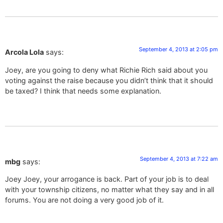
September 4, 2013 at 2:05 pm
Arcola Lola
says:
Joey, are you going to deny what Richie Rich said about you
voting against the raise because you didn’t think that it should
be taxed? I think that needs some explanation.
September 4, 2013 at 7:22 am
mbg
says:
Joey Joey, your arrogance is back. Part of your job is to deal
with your township citizens, no matter what they say and in all
forums. You are not doing a very good job of it.