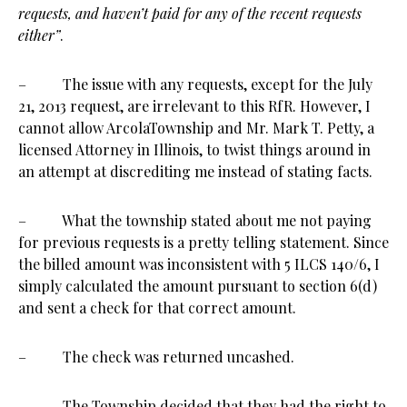
requests, and haven’t paid for any of the recent requests
either”
.
– The issue with any requests, except for the July
21, 2013 request, are irrelevant to this RfR. However, I
cannot allow ArcolaTownship and Mr. Mark T. Petty, a
licensed Attorney in Illinois, to twist things around in
an attempt at discrediting me instead of stating facts.
– What the township stated about me not paying
for previous requests is a pretty telling statement. Since
the billed amount was inconsistent with 5 ILCS 140/6, I
simply calculated the amount pursuant to section 6(d)
and sent a check for that correct amount.
– The check was returned uncashed.
– The Township decided that they had the right to