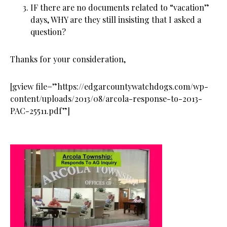
IF there are no documents related to “vacation”
days, WHY are they still insisting that I asked a
question?
Thanks for your consideration,
[gview file=”https://edgarcountywatchdogs.com/wp-
content/uploads/2013/08/arcola-response-to-2013-
PAC-25511.pdf”]