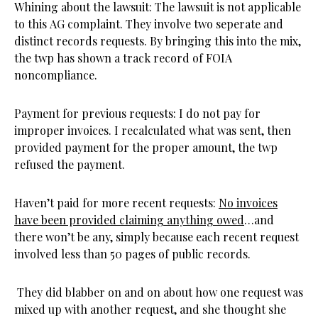
Whining about the lawsuit: The lawsuit is not applicable
to this AG complaint. They involve two seperate and
distinct records requests. By bringing this into the mix,
the twp has shown a track record of FOIA
noncompliance.
Payment for previous requests: I do not pay for
improper invoices. I recalculated what was sent, then
provided payment for the proper amount, the twp
refused the payment.
Haven’t paid for more recent requests:
No invoices
have been provided claiming anything owed
…and
there won’t be any, simply because each recent request
involved less than 50 pages of public records.
They did blabber on and on about how one request was
mixed up with another request, and she thought she