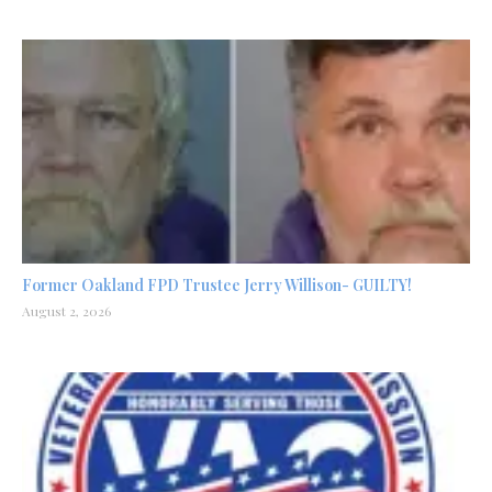
Former Oakland FPD Trustee Jerry Willison- GUILTY!
August 2, 2026