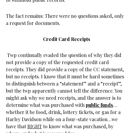
The fact remains: There were no questions asked, only
a request for documents.
Credit Card Receipts
Twp continually evaded the question of why they did
not provide a copy of the requested credit card
receipts. They did provide a copy of the CC statement,
but no receipts. I know that it must be hard sometimes
to distinguish between a “statement” and a “receipt”,
but the twp apparently cannot tell the difference. You
might ask why we need receipts, and the answer is to
determine what was purchased with
public funds
…
whether it be food, drink, lottery tickets, or gas for a
Harley Davidson while on a four-state vacation…we
have that
RIGHT
to know what was purchased, by