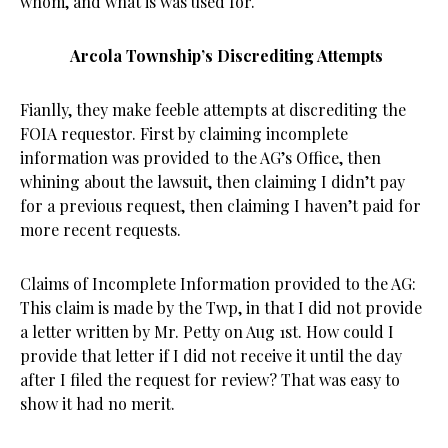
whom, and what is was used for.
Arcola Township’s Discrediting Attempts
Fianlly, they make feeble attempts at discrediting the
FOIA requestor. First by claiming incomplete
information was provided to the AG’s Office, then
whining about the lawsuit, then claiming I didn’t pay
for a previous request, then claiming I haven’t paid for
more recent requests.
Claims of Incomplete Information provided to the AG:
This claim is made by the Twp, in that I did not provide
a letter written by Mr. Petty on Aug 1st. How could I
provide that letter if I did not receive it until the day
after I filed the request for review? That was easy to
show it had no merit.