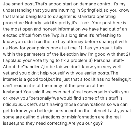
Joe smart post.That’s agood start on damage control.It’s my
understanding that you are inturning in Springfield,so you know
that lambs being lead to slaughter is standard operating
procedure.Nobody said it’s pretty,it’s Illinois.Your post here is
the most open and honest information we have had out of an
elected offical from the Twp.in a long time.It’s refreshing to
know you didn’t run the text by attorney before sharing it with
us.Now for your points one at a time-1) If as you say it falls
within the perimeters of the Il.election law,I’m good with that 2)
I applaud your vote trying to fix a problem 3) Personal Stuff-
About the”handlers”,to be fair we don’t know you very well
yet,and you didn’t help youself with you earlier posts.The
internet is a good tool,but it’s just that a tool.It has no feelings,it
can’t reason it is at the mercy of the person at the
keyboard.You said if we ever had a”real conversation”with you
or knew you “personally”we would find some of this stuff is
ridiculous.Ok let’s start having those conevrsations so we can
get to know you better,in person,not on the internet.Lastly,what
some are calling distractions or misinformation are the real
issues,and they need correcting.Are you our guy?