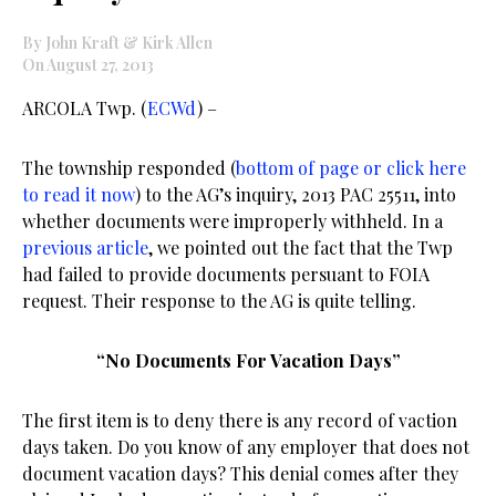
By John Kraft & Kirk Allen
On August 27, 2013
ARCOLA Twp. (
ECWd
) –
The township responded (
bottom of page or click here
to read it now
) to the AG’s inquiry, 2013 PAC 25511, into
whether documents were improperly withheld. In a
previous article
, we pointed out the fact that the Twp
had failed to provide documents persuant to FOIA
request. Their response to the AG is quite telling.
“No Documents For Vacation Days”
The first item is to deny there is any record of vaction
days taken. Do you know of any employer that does not
document vacation days? This denial comes after they