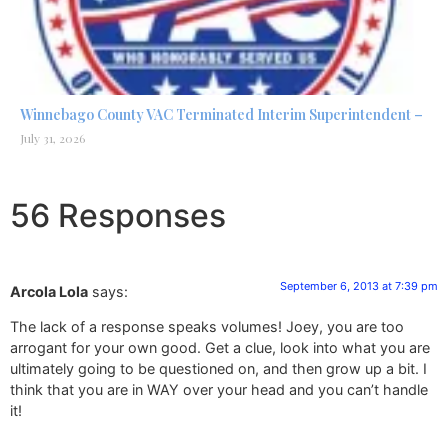
Winnebago County VAC Terminated Interim Superintendent –
July 31, 2026
56 Responses
September 6, 2013 at 7:39 pm
Arcola Lola
says:
The lack of a response speaks volumes! Joey, you are too
arrogant for your own good. Get a clue, look into what you are
ultimately going to be questioned on, and then grow up a bit. I
think that you are in WAY over your head and you can’t handle
it!