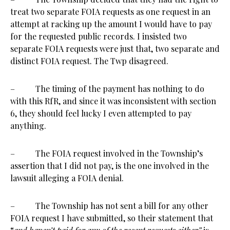
treat two separate FOIA requests as one request in an
attempt at racking up the amount I would have to pay
for the requested public records. I insisted two
separate FOIA requests were just that, two separate and
distinct FOIA request. The Twp disagreed.
– The timing of the payment has nothing to do
with this RfR, and since it was inconsistent with section
6, they should feel lucky I even attempted to pay
anything.
– The FOIA request involved in the Township’s
assertion that I did not pay, is the one involved in the
lawsuit alleging a FOIA denial.
– The Township has not sent a bill for any other
FOIA request I have submitted, so their statement that