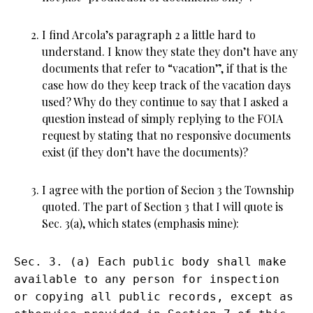
I find Arcola’s paragraph 2 a little hard to
understand. I know they state they don’t have any
documents that refer to “vacation”, if that is the
case how do they keep track of the vacation days
used? Why do they continue to say that I asked a
question instead of simply replying to the FOIA
request by stating that no responsive documents
exist (if they don’t have the documents)?
I agree with the portion of Secion 3 the Township
quoted. The part of Section 3 that I will quote is
Sec. 3(a), which states (emphasis mine):
Sec. 3. (a) Each public body shall make
available to any person for inspection
or copying all public records, except as