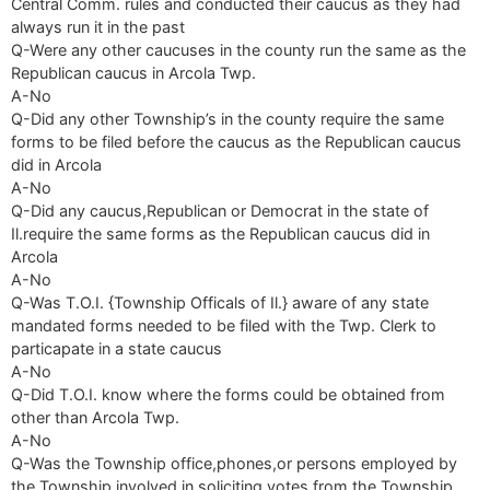
Central Comm. rules and conducted their caucus as they had
always run it in the past
Q-Were any other caucuses in the county run the same as the
Republican caucus in Arcola Twp.
A-No
Q-Did any other Township’s in the county require the same
forms to be filed before the caucus as the Republican caucus
did in Arcola
A-No
Q-Did any caucus,Republican or Democrat in the state of
Il.require the same forms as the Republican caucus did in
Arcola
A-No
Q-Was T.O.I. {Township Officals of Il.} aware of any state
mandated forms needed to be filed with the Twp. Clerk to
particapate in a state caucus
A-No
Q-Did T.O.I. know where the forms could be obtained from
other than Arcola Twp.
A-No
Q-Was the Township office,phones,or persons employed by
the Township involved in soliciting votes from the Township