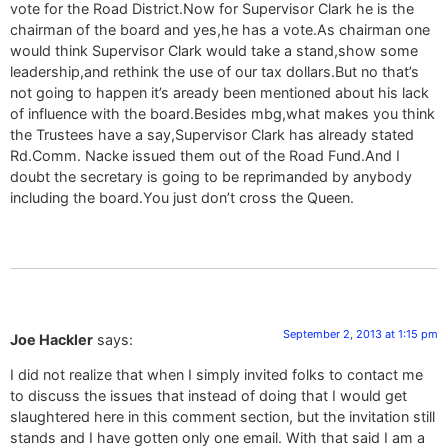
vote for the Road District.Now for Supervisor Clark he is the
chairman of the board and yes,he has a vote.As chairman one
would think Supervisor Clark would take a stand,show some
leadership,and rethink the use of our tax dollars.But no that’s
not going to happen it’s aready been mentioned about his lack
of influence with the board.Besides mbg,what makes you think
the Trustees have a say,Supervisor Clark has already stated
Rd.Comm. Nacke issued them out of the Road Fund.And I
doubt the secretary is going to be reprimanded by anybody
including the board.You just don’t cross the Queen.
September 2, 2013 at 1:15 pm
Joe Hackler
says:
I did not realize that when I simply invited folks to contact me
to discuss the issues that instead of doing that I would get
slaughtered here in this comment section, but the invitation still
stands and I have gotten only one email. With that said I am a