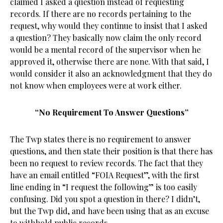
claimed I asked a question instead of requesting
records. If there are no records pertaining to the
request, why would they continue to insist that I asked
a question? They basically now claim the only record
would be a mental record of the supervisor when he
approved it, otherwise there are none. With that said, I
would consider it also an acknowledgment that they do
not know when employees were at work either.
“No Requirement To Answer Questions”
The Twp states there is no requirement to answer
questions, and then state their position is that there has
been no request to review records. The fact that they
have an email entitled “FOIA Request”, with the first
line ending in “I request the following” is too easily
confusing. Did you spot a question in there? I didn’t,
but the Twp did, and have been using that as an excuse
to withhold public records.