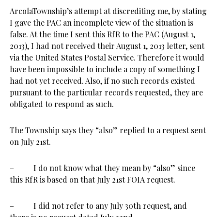
ArcolaTownship’s attempt at discrediting me, by stating
I gave the PAC an incomplete view of the situation is
false. At the time I sent this RfR to the PAC (August 1,
2013), I had not received their August 1, 2013 letter, sent
via the United States Postal Service. Therefore it would
have been impossible to include a copy of something I
had not yet received. Also, if no such records existed
pursuant to the particular records requested, they are
obligated to respond as such.
The Township says they “also” replied to a request sent
on July 21st.
– I do not know what they mean by “also” since
this RfR is based on that July 21st FOIA request.
– I did not refer to any July 30th request, and