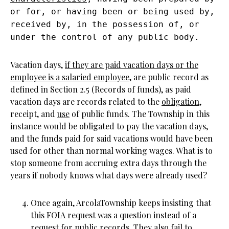
or for, or having been or being used by,
received by, in the possession of, or
under the control of any public body.
Vacation days,
if they are paid vacation days or the
employee is a salaried employee
, are public record as
defined in Section 2.5 (Records of funds), as paid
vacation days are records related to the
obligation
,
receipt, and
use
of public funds. The Township in this
instance would be obligated to pay the vacation days,
and the funds paid for said vacations would have been
used for other than normal working wages. What is to
stop someone from accruing extra days through the
years if nobody knows what days were already used?
Once again, ArcolaTownship keeps insisting that
this FOIA request was a question instead of a
request for public records. They also fail to