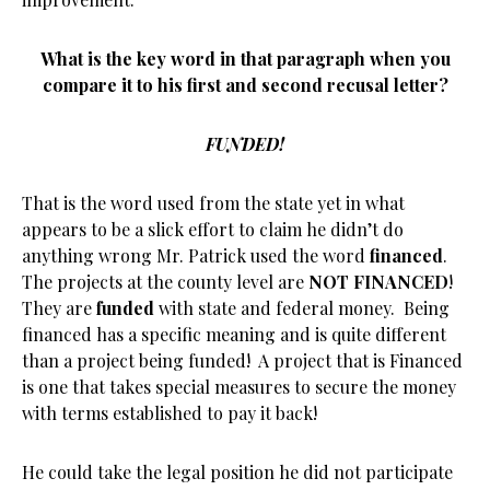
What is the key word in that paragraph when you
compare it to his first and second recusal letter?
FUNDED!
That is the word used from the state yet in what
appears to be a slick effort to claim he didn’t do
anything wrong Mr. Patrick used the word
financed
.
The projects at the county level are
NOT FINANCED
!
They are
funded
with state and federal money. Being
financed has a specific meaning and is quite different
than a project being funded! A project that is Financed
is one that takes special measures to secure the money
with terms established to pay it back!
He could take the legal position he did not participate