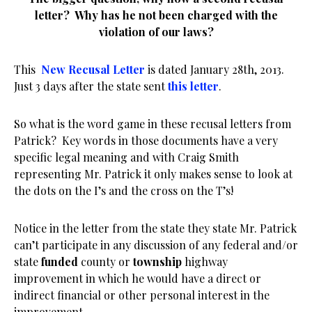
letter? Why has he not been charged with the
violation of our laws?
This
New Recusal Letter
is dated January 28th, 2013.
Just 3 days after the state sent
this letter
.
So what is the word game in these recusal letters from
Patrick? Key words in those documents have a very
specific legal meaning and with Craig Smith
representing Mr. Patrick it only makes sense to look at
the dots on the I’s and the cross on the T’s!
Notice in the letter from the state they state Mr. Patrick
can’t participate in any discussion of any federal and/or
state
funded
county or
township
highway
improvement in which he would have a direct or
indirect financial or other personal interest in the
improvement.