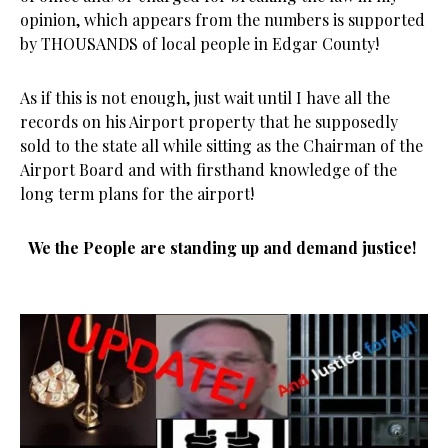
opinion, which appears from the numbers is supported
by THOUSANDS of local people in Edgar County!
As if this is not enough, just wait until I have all the
records on his Airport property that he supposedly
sold to the state all while sitting as the Chairman of the
Airport Board and with firsthand knowledge of the
long term plans for the airport!
We the People are standing up and demand justice!