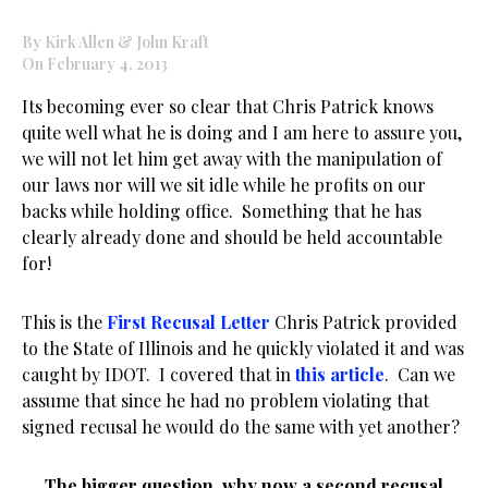
By Kirk Allen & John Kraft
On February 4, 2013
Its becoming ever so clear that Chris Patrick knows
quite well what he is doing and I am here to assure you,
we will not let him get away with the manipulation of
our laws nor will we sit idle while he profits on our
backs while holding office. Something that he has
clearly already done and should be held accountable
for!
This is the
First Recusal Letter
Chris Patrick provided
to the State of Illinois and he quickly violated it and was
caught by IDOT. I covered that in
this article
. Can we
assume that since he had no problem violating that
signed recusal he would do the same with yet another?
The bigger question, why now a second recusal