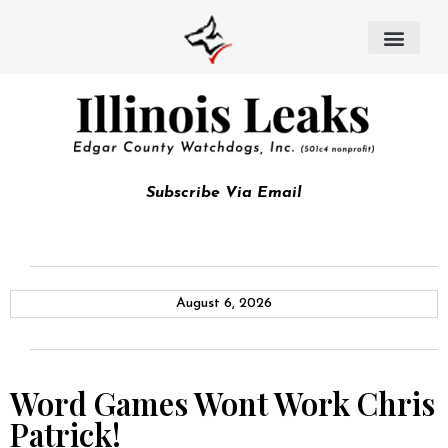
Subscribe Via Email
August 6, 2026
Word Games Wont Work Chris
Patrick!