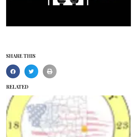
SHARE THIS
RELATED