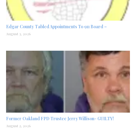
Edgar County Tabled Appointments To 911 Board –
August 3, 2026
Former Oakland FPD Trustee Jerry Willison- GUILTY!
August 2, 2026