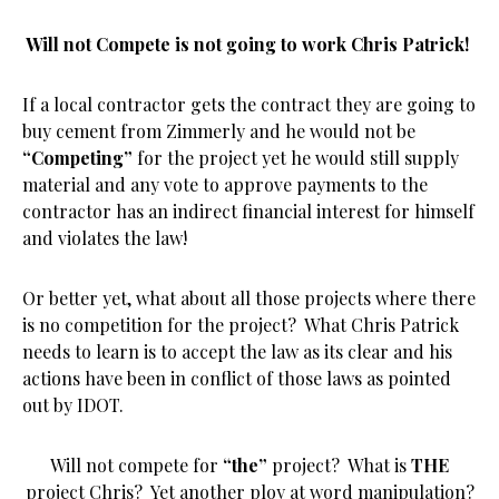
Will not Compete is not going to work Chris Patrick!
If a local contractor gets the contract they are going to
buy cement from Zimmerly and he would not be
“Competing”
for the project yet he would still supply
material and any vote to approve payments to the
contractor has an indirect financial interest for himself
and violates the law!
Or better yet, what about all those projects where there
is no competition for the project? What Chris Patrick
needs to learn is to accept the law as its clear and his
actions have been in conflict of those laws as pointed
out by IDOT.
Will not compete for
“the”
project? What is
THE
project Chris? Yet another ploy at word manipulation?