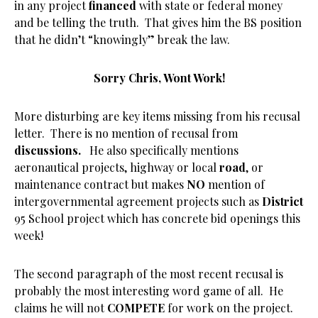
in any project
financed
with state or federal money
and be telling the truth. That gives him the BS position
that he didn’t “knowingly” break the law.
Sorry Chris, Wont Work!
More disturbing are key items missing from his recusal
letter. There is no mention of recusal from
discussions.
He also specifically mentions
aeronautical projects, highway or local
road
, or
maintenance contract but makes
NO
mention of
intergovernmental agreement projects such as
District
95 School project which has concrete bid openings this
week!
The second paragraph of the most recent recusal is
probably the most interesting word game of all. He
claims he will not
COMPETE
for work on the project.