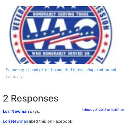
Winnebago County VAC Terminated Interim Superintendent –
July 31, 2026
2 Responses
February 8, 2013 at 10:57 am
Lori Newman
says:
Lori Newman
liked this on Facebook.