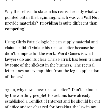
Why the refusal to state in his recusal exactly what we
pointed out in the beginning, which was you
Will Not
provide materials?
Providing
is quite different than
competing
!
Using Chris Patrick logic he can supply material and
claim he didn’t violate his recusal letter because he
didn’t compete for the work. Word Games is what
lawyers do and its clear Chris Patrick has been trained
by some of the slickest in the business. The recusal
letter does not exempt him from the legal application
of the law!
Again, why now a new recusal letter? Don’t be fooled
by the wording people! His actions have already
established a Conflict of Interest and he should be out
of office and/or charged for breaking the law in my