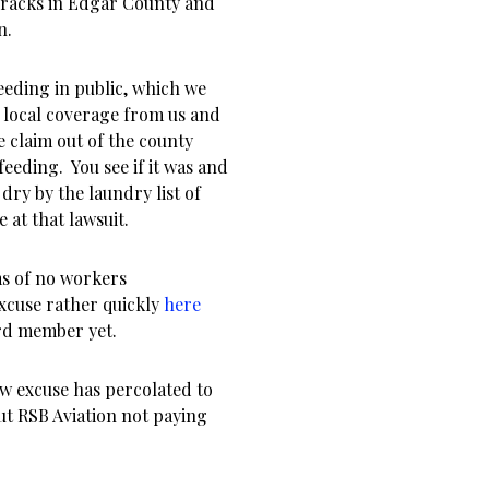
cracks in Edgar County and
n.
feeding in public, which we
h local coverage from us and
 claim out of the county
feeding. You see if it was and
dry by the laundry list of
 at that lawsuit.
ms of no workers
cuse rather quickly
here
rd member yet.
ew excuse has percolated to
out RSB Aviation not paying