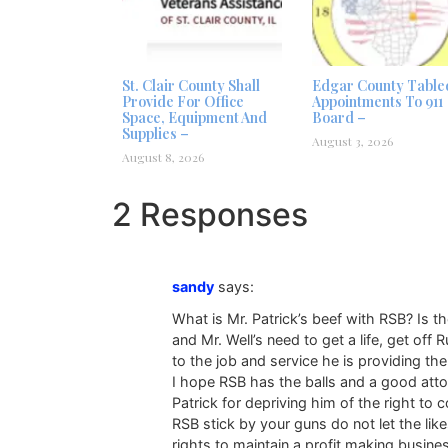
St. Clair County Shall
Edgar County Table
Provide For Office
Appointments To 911
Space, Equipment And
Board –
Supplies –
August 3, 2026
August 8, 2026
2 Responses
sandy
says:
What is Mr. Patrick’s beef with RSB? Is t
and Mr. Well’s need to get a life, get off 
to the job and service he is providing th
I hope RSB has the balls and a good attor
Patrick for depriving him of the right to 
RSB stick by your guns do not let the li
rights to maintain a profit making busine