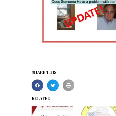
SHARE THIS
RELATED