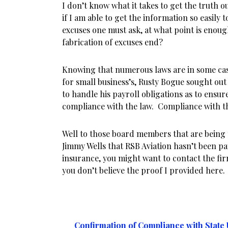
I don’t know what it takes to get the truth o
if I am able to get the information so easily 
excuses one must ask, at what point is enou
fabrication of excuses end?
Knowing that numerous laws are in some cas
for small business’s, Rusty Bogue sought out
to handle his payroll obligations as to ensure
compliance with the law. Compliance with th
Well to those board members that are being 
Jimmy Wells that RSB Aviation hasn’t been 
insurance, you might want to contact the fir
you don’t believe the proof I provided here.
Confirmation of Compliance with Stat