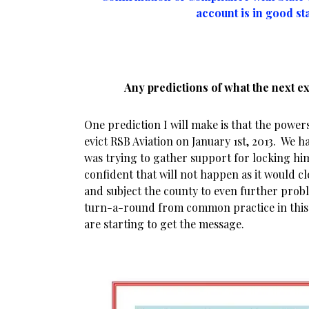
account is in good st
Any predictions of what the next e
One prediction I will make is that the powers
evict RSB Aviation on January 1st, 2013. We h
was trying to gather support for locking hi
confident that will not happen as it would cle
and subject the county to even further prob
turn-a-round from common practice in this 
are starting to get the message.