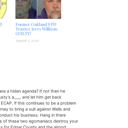
d
Former Oakland FPD
Trustee Jerry Willison-
GUILTY!
August 2, 2026
here a hiden agenda? If not then he
Rusty’s a___, and let him get back
e ECAP. If this continues to be a problem
ney to bring a suit against Wells and
conduct his business. Hang in there
kes of these two egomaniacs destroy your
ss for Edgar County and the airport.