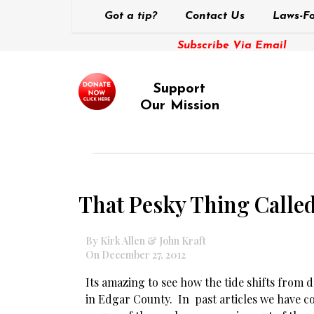
Got a tip?
Contact Us
Laws-Fo
Subscribe Via Email
Support
Our Mission
That Pesky Thing Calle
By Kirk Allen & John Kraft
On December 27, 2012
Its amazing to see how the tide shifts from 
in Edgar County. In past articles we have c