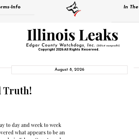
rms-Info
In Th
Copyright 2026 All Rights Reserved.
August 8, 2026
d Truth!
day to day and week to week
overed what appears to be an