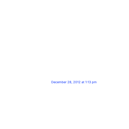
December 28, 2012 at 1:13 pm