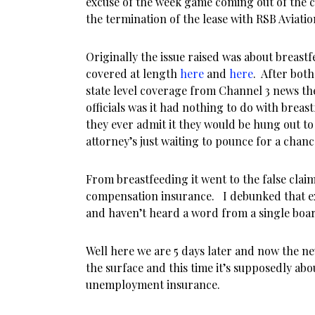
excuse of the week game coming out of the 
the termination of the lease with RSB Aviatio
Originally the issue raised was about breast
covered at length
here
and
here
. After bot
state level coverage from Channel 3 news the
officials was it had nothing to do with breast
they ever admit it they would be hung out to 
attorney’s just waiting to pounce for a chance
From breastfeeding it went to the false clai
compensation insurance. I debunked that ex
and haven’t heard a word from a single boa
Well here we are 5 days later and now the n
the surface and this time it’s supposedly ab
unemployment insurance.