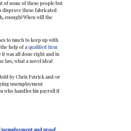
ut of some of these people but
to disprove these fabricated
gh, enough! When will the
es to much to keep up with
 the help of a
qualified firm
 it was all done right and in
e law, what a novel idea!
told by Chris Patrick and/or
paying unemployment
m who handles his payroll if
e Unemployment and proof