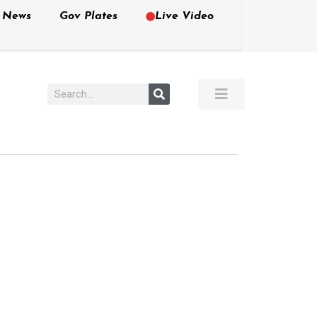
e News
Gov Plates
Live Video