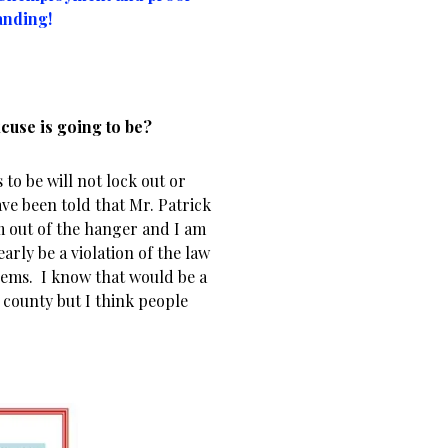
anding!
xcuse is going to be?
 to be will not lock out or
ave been told that Mr. Patrick
m out of the hanger and I am
arly be a violation of the law
lems. I know that would be a
county but I think people