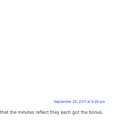
September 26, 2011 at 9:39 pm
hat the minutes reflect they each got the bonus.