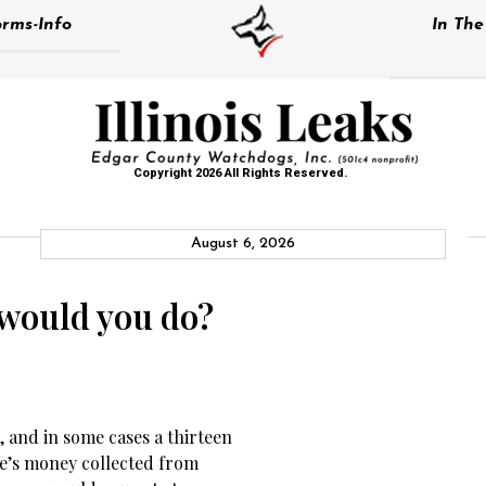
rms-Info
In Th
Copyright 2026 All Rights Reserved.
August 6, 2026
 would you do?
 and in some cases a thirteen
le’s money collected from