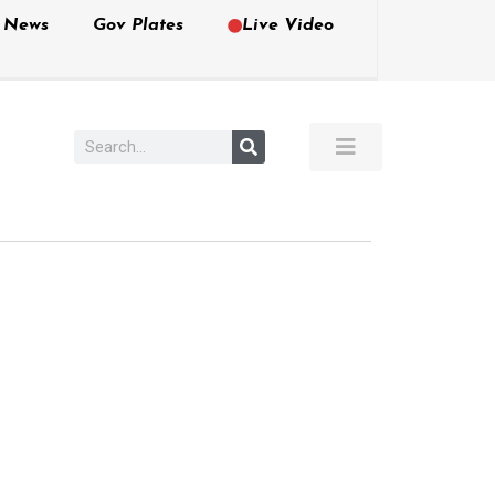
e News
Gov Plates
Live Video