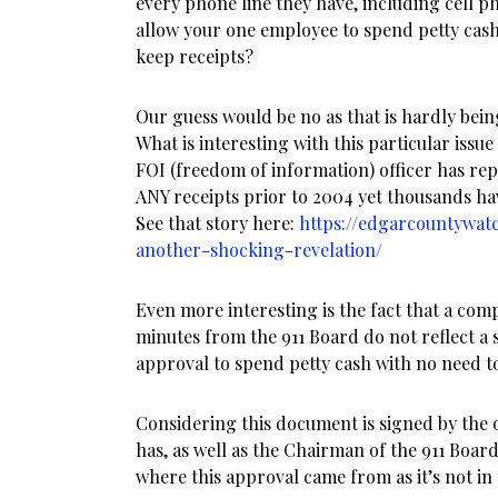
every phone line they have, including cell p
allow your one employee to spend petty cash
keep receipts?
Our guess would be no as that is hardly bei
What is interesting with this particular issue 
FOI (freedom of information) officer has re
ANY receipts prior to 2004 yet thousands ha
See that story here:
https://edgarcountywat
another-shocking-revelation/
Even more interesting is the fact that a com
minutes from the 911 Board do not reflect a 
approval to spend petty cash with no need to
Considering this document is signed by the 
has, as well as the Chairman of the 911 Boar
where this approval came from as it’s not in