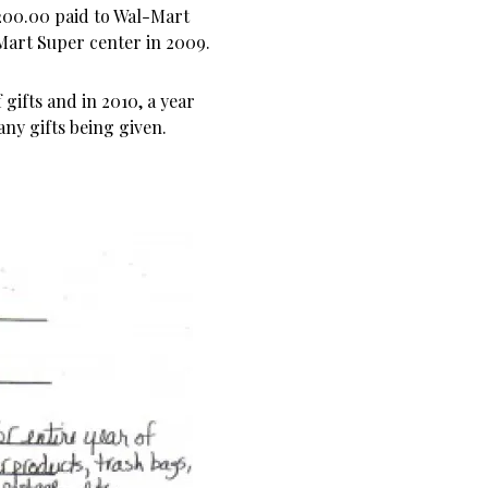
,200.00 paid to Wal-Mart
-Mart Super center in 2009.
 gifts and in 2010, a year
any gifts being given.