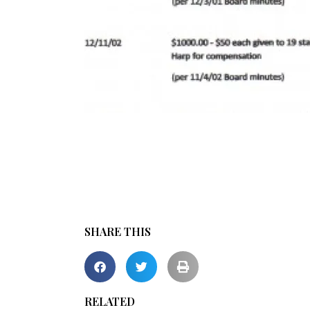
SHARE THIS
RELATED