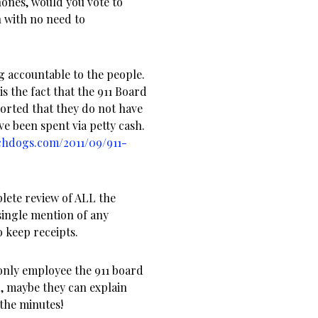
hones, would you vote to
 with no need to
ng accountable to the people.
is the fact that the 911 Board
ported that they do not have
ve been spent via petty cash.
chdogs.com/2011/09/911-
plete review of ALL the
single mention of any
 keep receipts.
only employee the 911 board
d, maybe they can explain
 the minutes!