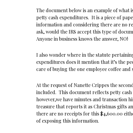
The document below is an example of what i
petty cash expenditures. It is a piece of pap
information and considering there are no r
ask, would the IRS accept this type of docu
Anyone in business knows the answer, NO!
I also wonder where in the statute pertainin
expenditures does it mention that it’s the peo
care of buying the one employee coffee and
At the request of Nanette Crippes the seco
included. This document reflects petty cash
however,we have minutes and transaction hi
treasure that reports it as Christmas gifts a
there are no receipts for this $4,600.00 eith
of exposing this information.