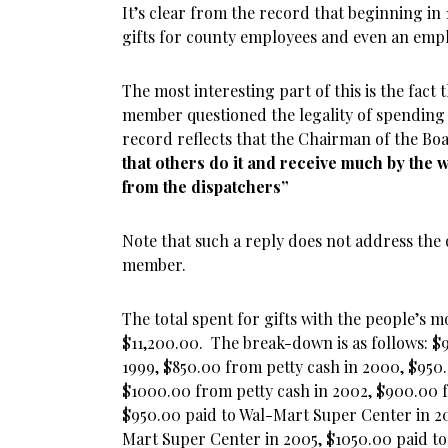
It’s clear from the record that beginning i
gifts for county employees and even an emplo
The most interesting part of this is the fact
member questioned the legality of spending
record reflects that the Chairman of the Bo
that others do it and receive much by the 
from the dispatchers”
Note that such a reply does not address the 
member.
The total spent for gifts with the people’s 
$11,200.00. The break-down is as follows: $
1999, $850.00 from petty cash in 2000, $950
$1000.00 from petty cash in 2002, $900.00 f
$950.00 paid to Wal-Mart Super Center in 2
Mart Super Center in 2005, $1050.00 paid t