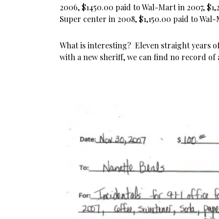
2006, $1450.00 paid to Wal-Mart in 2007, $1
Super center in 2008, $1,150.00 paid to Wal
What is interesting? Eleven straight years of
with a new sheriff, we can find no record of 