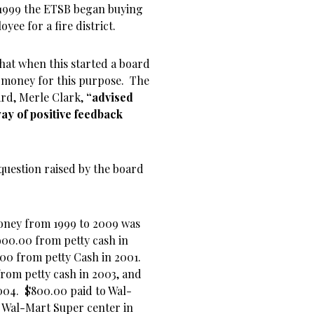
n 1999 the ETSB began buying
yee for a fire district.
 that when this started a board
 money for this purpose. The
ard, Merle Clark,
“advised
way of positive feedback
question raised by the board
money from 1999 to 2009 was
900.00 from petty cash in
.00 from petty Cash in 2001.
rom petty cash in 2003, and
004. $800.00 paid to Wal-
o Wal-Mart Super center in