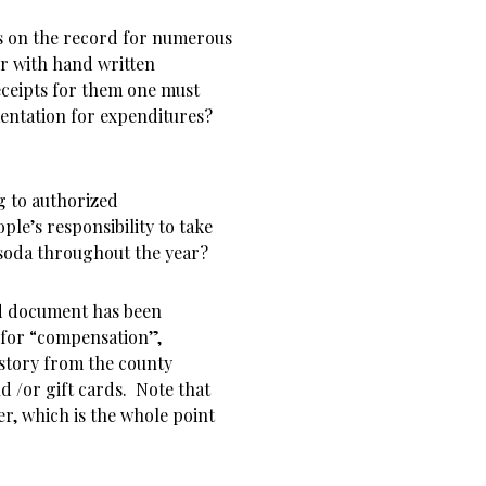
s on the record for numerous
er with hand written
eceipts for them one must
mentation for expenditures?
g to authorized
ple’s responsibility to take
 soda throughout the year?
nd document has been
 for “compensation”,
story from the county
nd /or gift cards. Note that
er, which is the whole point