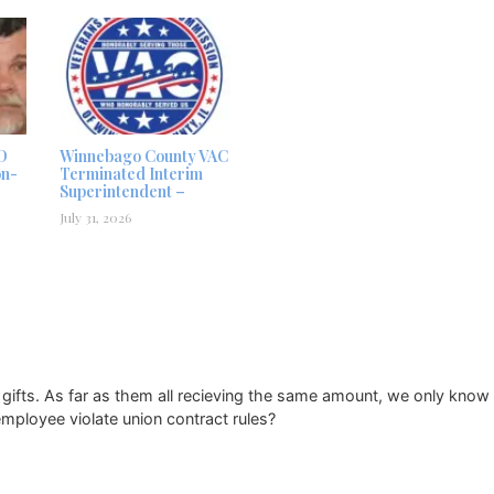
D
Winnebago County VAC
on-
Terminated Interim
Superintendent –
July 31, 2026
fts. As far as them all recieving the same amount, we only know t
employee violate union contract rules?