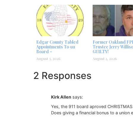
Edgar County Tabled
Former Oakland FP
Appointments To 911
Trustee Jerry Willis
Board –
GUILTY!
August 3, 2026
August 2, 2026
2 Responses
Kirk Allen
says:
Yes, the 911 board aproved CHRISTMAS gi
Does giving a financial bonus to a union 