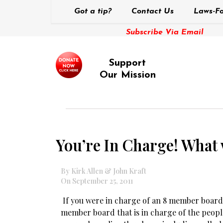
Got a tip?
Contact Us
Laws-Fo
Subscribe Via Email
Support
Our Mission
You’re In Charge! What
By Kirk Allen & John Kraft
On September 25, 2011
If you were in charge of an 8 member board,
member board that is in charge of the peop