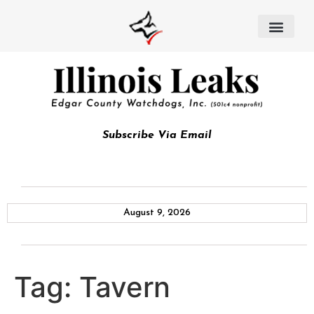
Subscribe Via Email
August 9, 2026
Tag:
Tavern