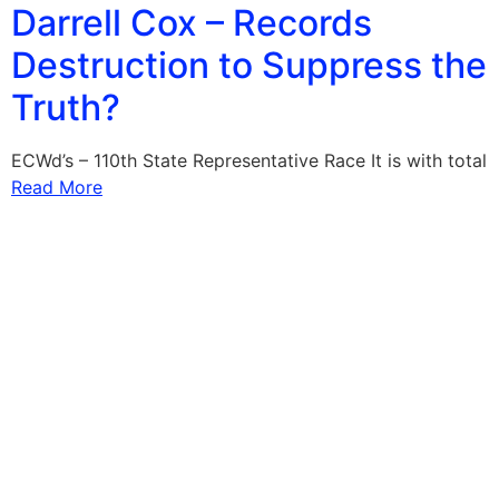
Darrell Cox – Records
Destruction to Suppress the
Truth?
ECWd’s – 110th State Representative Race It is with total
Read More