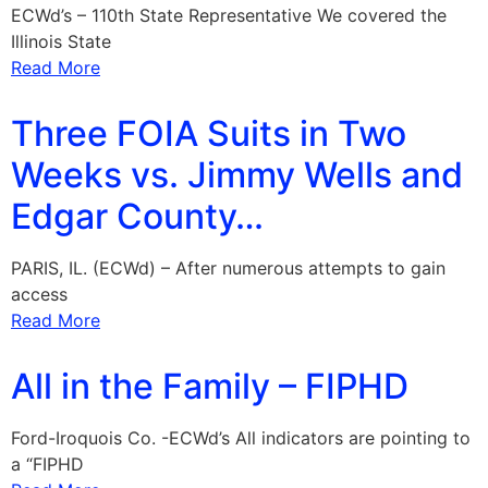
ECWd’s – 110th State Representative We covered the
Illinois State
Read More
Three FOIA Suits in Two
Weeks vs. Jimmy Wells and
Edgar County…
PARIS, IL. (ECWd) – After numerous attempts to gain
access
Read More
All in the Family – FIPHD
Ford-Iroquois Co. -ECWd’s All indicators are pointing to
a “FIPHD