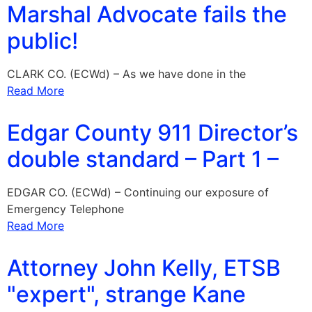
Marshal Advocate fails the
public!
CLARK CO. (ECWd) – As we have done in the
Read More
Edgar County 911 Director’s
double standard – Part 1 –
EDGAR CO. (ECWd) – Continuing our exposure of
Emergency Telephone
Read More
Attorney John Kelly, ETSB
"expert", strange Kane