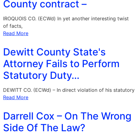
County contract –
IROQUOIS CO. (ECWd) In yet another interesting twist
of facts,
Read More
Dewitt County State's
Attorney Fails to Perform
Statutory Duty…
DEWITT CO. (ECWd) – In direct violation of his statutory
Read More
Darrell Cox – On The Wrong
Side Of The Law?