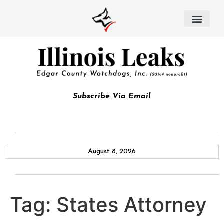
Subscribe Via Email
August 8, 2026
Tag:
States Attorney