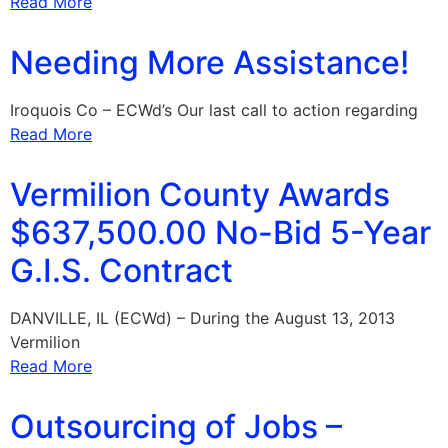
Read More
Needing More Assistance!
Iroquois Co – ECWd’s Our last call to action regarding
Read More
Vermilion County Awards
$637,500.00 No-Bid 5-Year
G.I.S. Contract
DANVILLE, IL (ECWd) – During the August 13, 2013
Vermilion
Read More
Outsourcing of Jobs –