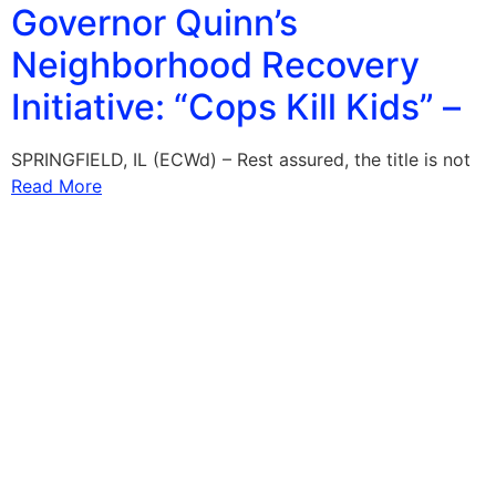
Governor Quinn’s
Neighborhood Recovery
Initiative: “Cops Kill Kids” –
SPRINGFIELD, IL (ECWd) – Rest assured, the title is not
Read More