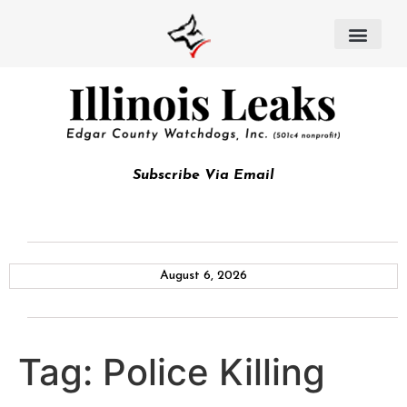
Subscribe Via Email
August 6, 2026
Tag:
Police Killing