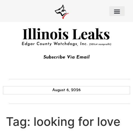
Subscribe Via Email
August 6, 2026
Tag:
looking for love