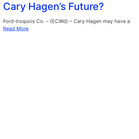
Cary Hagen’s Future?
Ford-Iroquois Co. – (ECWd) – Cary Hagen may have a
Read More