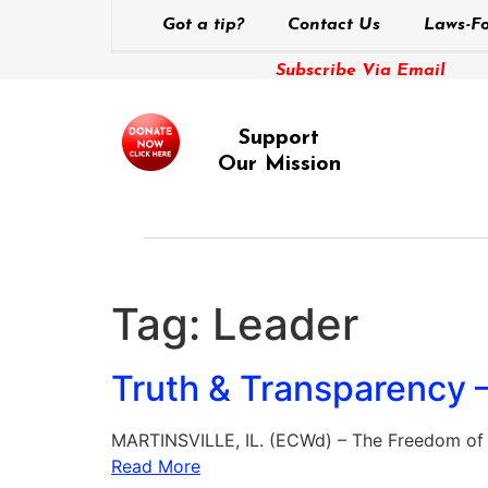
Got a tip?
Contact Us
Laws-Fo
Subscribe Via Email
Support
Our Mission
Tag:
Leader
Truth & Transparency –
MARTINSVILLE, IL. (ECWd) – The Freedom of I
Read More