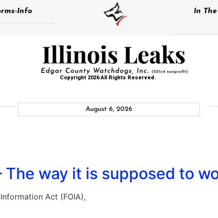
rms-Info
In Th
Copyright 2026 All Rights Reserved.
August 6, 2026
 The way it is supposed to wo
nformation Act (FOIA),