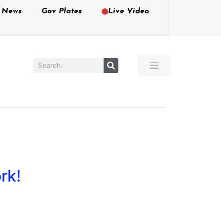
e News
Gov Plates
Live Video
rk!