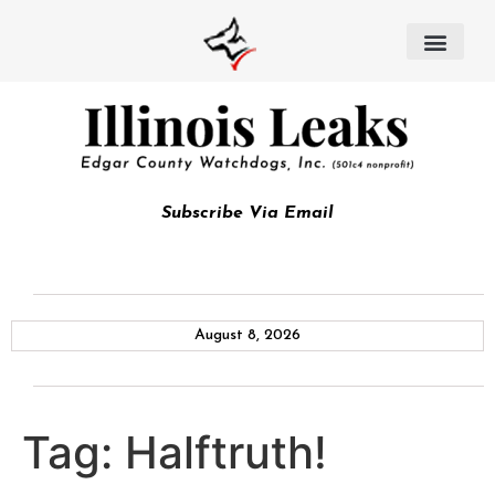
Subscribe Via Email
August 8, 2026
Tag:
Halftruth!