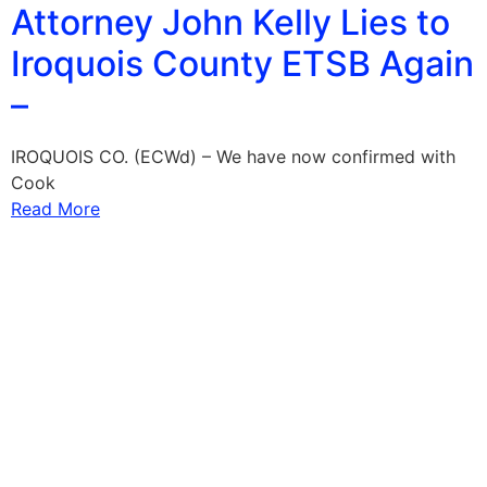
Attorney John Kelly Lies to
Iroquois County ETSB Again
–
IROQUOIS CO. (ECWd) – We have now confirmed with
Cook
Read More