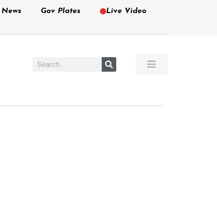
e News
Gov Plates
Live Video