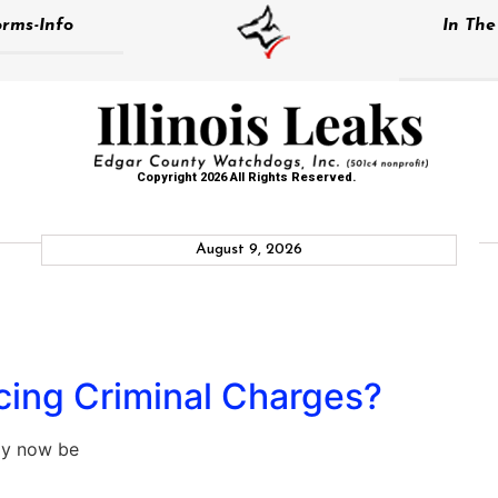
rms-Info
In Th
Copyright 2026 All Rights Reserved.
August 9, 2026
acing Criminal Charges?
ay now be