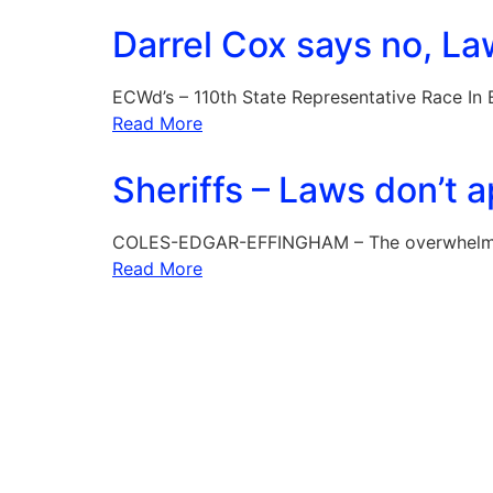
Darrel Cox says no, La
ECWd’s – 110th State Representative Race In
Read More
Sheriffs – Laws don’t 
COLES-EDGAR-EFFINGHAM – The overwhelming
Read More