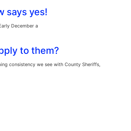
w says yes!
 Early December a
apply to them?
 consistency we see with County Sheriffs,