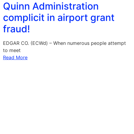
Quinn Administration
complicit in airport grant
fraud!
EDGAR CO. (ECWd) – When numerous people attempt
to meet
Read More