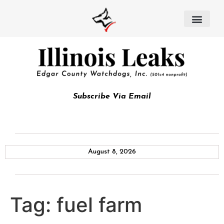
Subscribe Via Email
August 8, 2026
Tag:
fuel farm