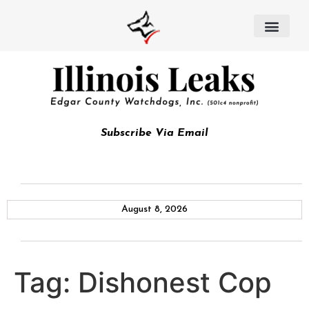
Subscribe Via Email
August 8, 2026
Tag:
Dishonest Cop