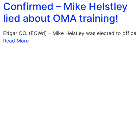
Confirmed – Mike Helstley
lied about OMA training!
Edgar CO. (ECWd) – Mike Helstley was elected to office
Read More