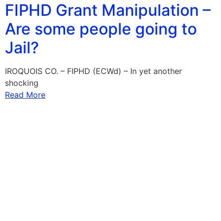
FIPHD Grant Manipulation –
Are some people going to
Jail?
IROQUOIS CO. – FIPHD (ECWd) – In yet another
shocking
Read More