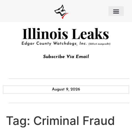
Subscribe Via Email
August 9, 2026
Tag:
Criminal Fraud