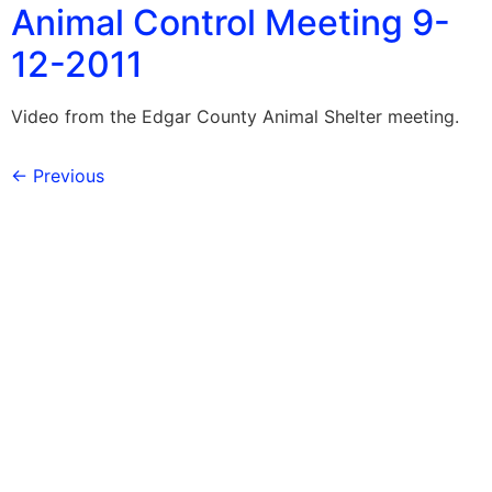
Animal Control Meeting 9-
12-2011
Video from the Edgar County Animal Shelter meeting.
←
Previous