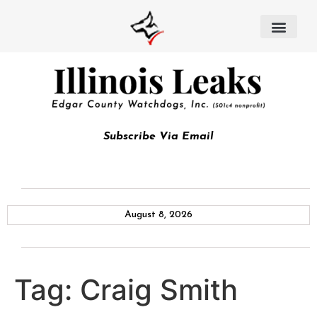
Subscribe Via Email
August 8, 2026
Tag:
Craig Smith