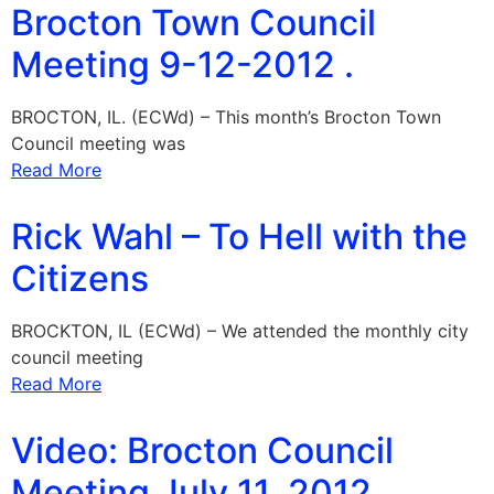
Brocton Town Council
Meeting 9-12-2012 .
BROCTON, IL. (ECWd) – This month’s Brocton Town
Council meeting was
Read More
Rick Wahl – To Hell with the
Citizens
BROCKTON, IL (ECWd) – We attended the monthly city
council meeting
Read More
Video: Brocton Council
Meeting July 11, 2012 .