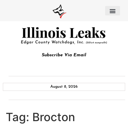
Subscribe Via Email
August 8, 2026
Tag:
Brocton