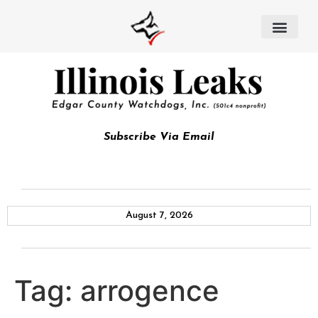
Subscribe Via Email
August 7, 2026
Tag:
arrogence