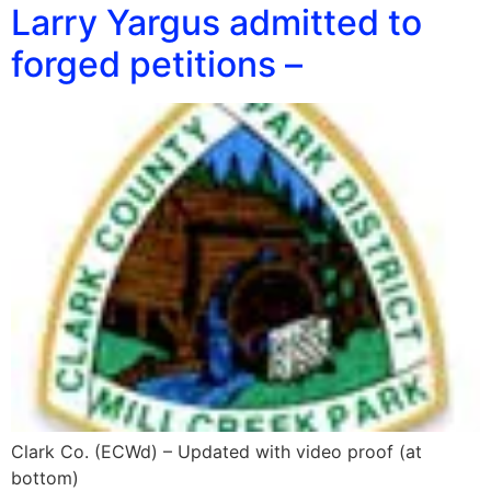
Larry Yargus admitted to
forged petitions –
Clark Co. (ECWd) – Updated with video proof (at
bottom)