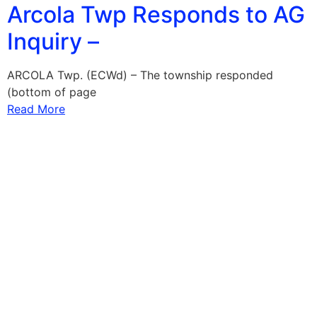
Arcola Twp Responds to AG
Inquiry –
ARCOLA Twp. (ECWd) – The township responded
(bottom of page
Read More