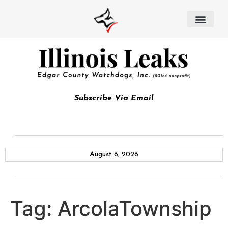
Subscribe Via Email
August 6, 2026
Tag:
ArcolaTownship