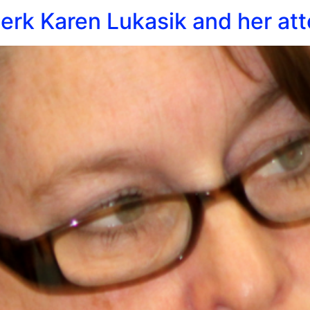
rk Karen Lukasik and her att