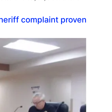
heriff complaint proven