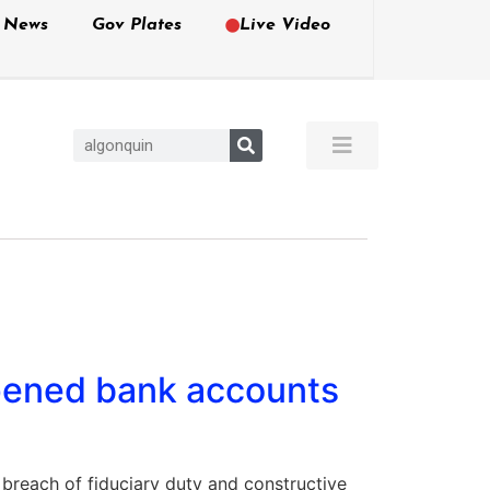
e News
Gov Plates
Live Video
pened bank accounts
reach of fiduciary duty and constructive