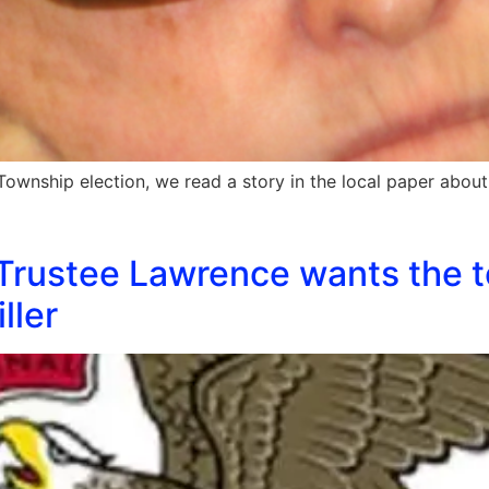
Township election, we read a story in the local paper abou
Trustee Lawrence wants the t
ller