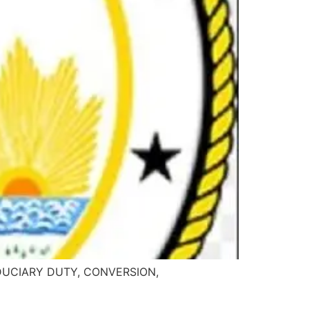
 FIDUCIARY DUTY, CONVERSION,