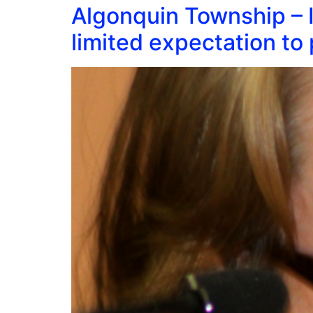
Algonquin Township – I
limited expectation to 