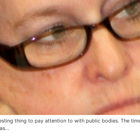
ting thing to pay attention to with public bodies. The tim
has…