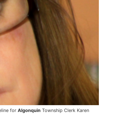
eline for
Algonquin
Township Clerk Karen