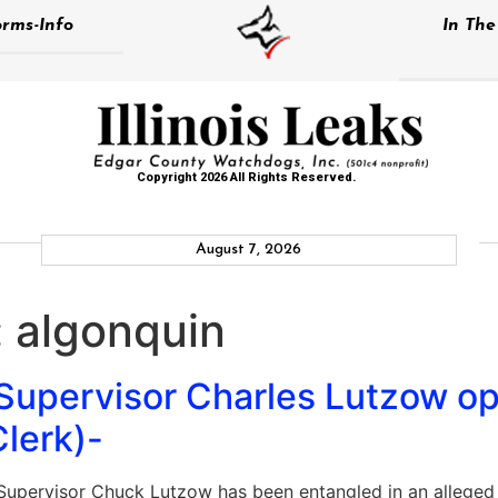
rms-Info
In Th
Copyright 2026 All Rights Reserved.
August 7, 2026
:
algonquin
 Supervisor Charles Lutzow o
Clerk)-
upervisor Chuck Lutzow has been entangled in an alleged b