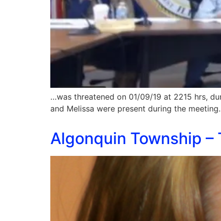
…was threatened on 01/09/19 at 2215 hrs, du
and Melissa were present during the meeting
Algonquin Township – 