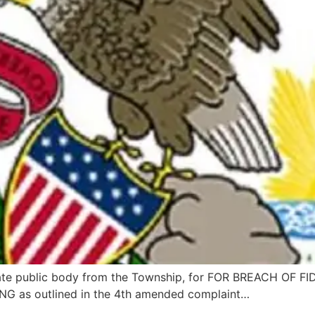
rate public body from the Township, for FOR BREACH OF
as outlined in the 4th amended complaint…