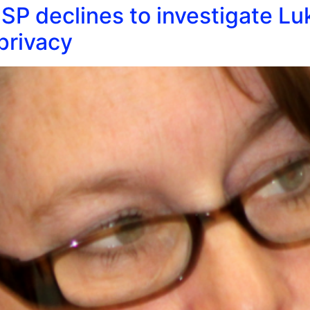
SP declines to investigate Luk
privacy