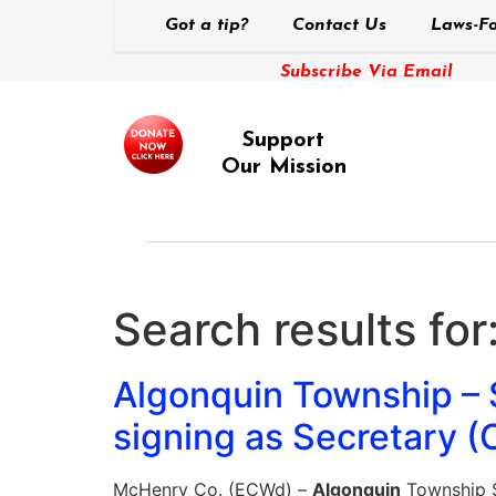
Got a tip?
Contact Us
Laws-Fo
Subscribe Via Email
Support
Our Mission
Search results for
Algonquin Township –
signing as Secretary (
McHenry Co. (ECWd) –
Algonquin
Township S