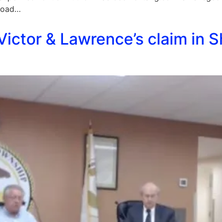
 Road…
ictor & Lawrence’s claim in S