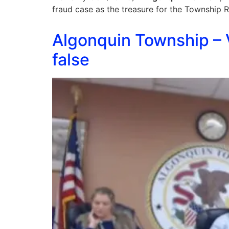
fraud case as the treasure for the Township
Algonquin Township – V
false