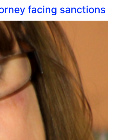
orney facing sanctions