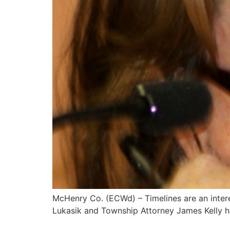
McHenry Co. (ECWd) – Timelines are an interes
Lukasik and Township Attorney James Kelly 