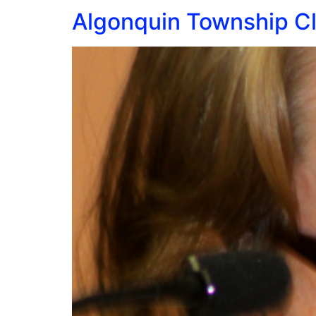
Algonquin Township Cle