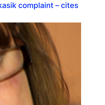
asik complaint – cites