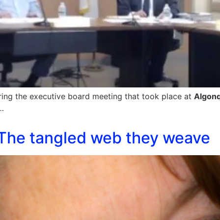
ring the executive board meeting that took place at
Algon
…
The tangled web they weave