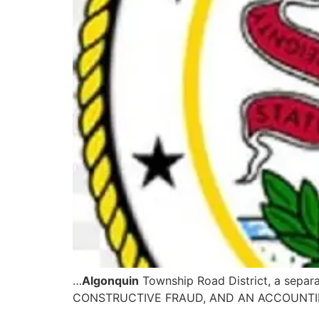
…
Algonquin
Township Road District, a sepa
CONSTRUCTIVE FRAUD, AND AN ACCOUNTING 