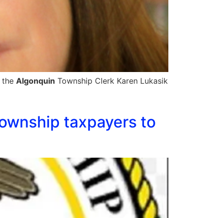
t the
Algonquin
Township Clerk Karen Lukasik
ownship taxpayers to