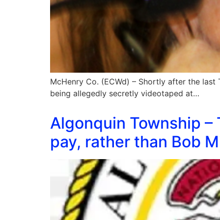
McHenry Co. (ECWd) – Shortly after the last 
being allegedly secretly videotaped at…
Algonquin Township – 
pay, rather than Bob Mi