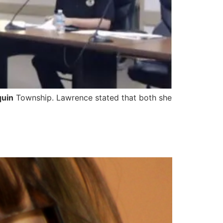
quin
Township. Lawrence stated that both she