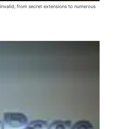
 invalid, from secret extensions to numerous