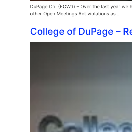
DuPage Co. (ECWd) – Over the last year we h
other Open Meetings Act violations as…
College of DuPage – R