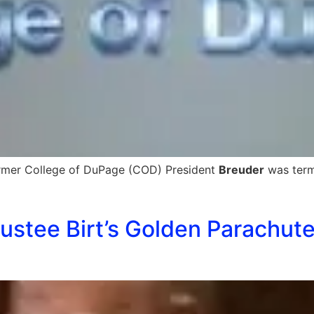
rmer College of DuPage (COD) President
Breuder
was termi
ustee Birt’s Golden Parachute