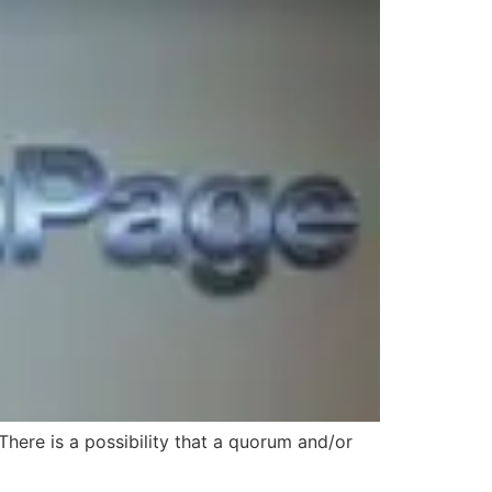
ere is a possibility that a quorum and/or