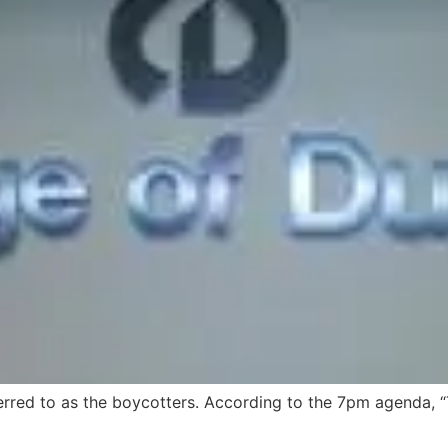
ed to as the boycotters. According to the 7pm agenda, “Th