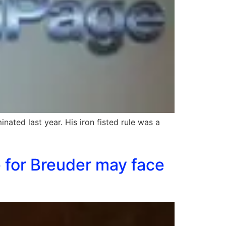
nated last year. His iron fisted rule was a
 for Breuder may face