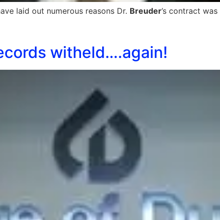
ave laid out numerous reasons Dr.
Breuder
’s contract was
ecords witheld….again!