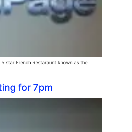
 5 star French Restaraunt known as the
ting for 7pm