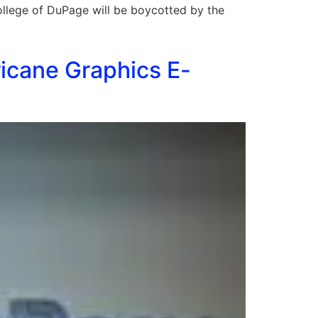
llege of DuPage will be boycotted by the
icane Graphics E-