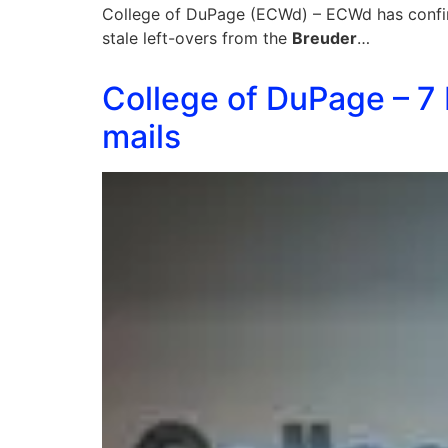
College of DuPage (ECWd) – ECWd has confirm
stale left-overs from the
Breuder
…
College of DuPage – 7
mails