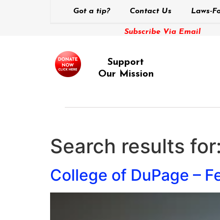
Got a tip?
Contact Us
Laws-Fo
Subscribe Via Email
Support
Our Mission
Search results for
College of DuPage – F