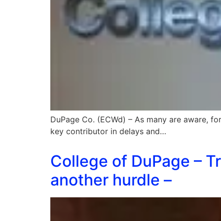
DuPage Co. (ECWd) – As many are aware, fo
key contributor in delays and…
College of DuPage – Tr
another hurdle –