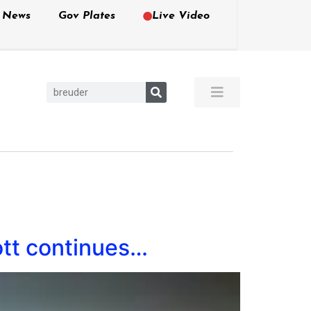
e News
Gov Plates
Live Video
ott continues…