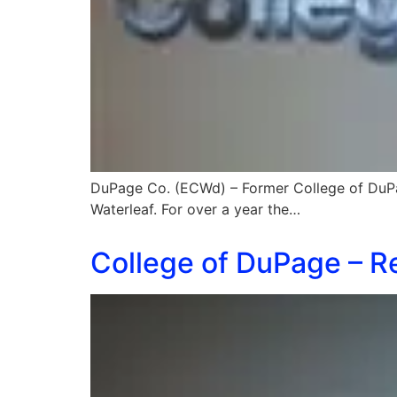
DuPage Co. (ECWd) – Former College of DuP
Waterleaf. For over a year the…
College of DuPage – Re