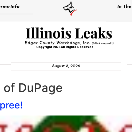
rms-Info
In Th
Copyright 2026 All Rights Reserved.
August 8, 2026
e of DuPage
pree!