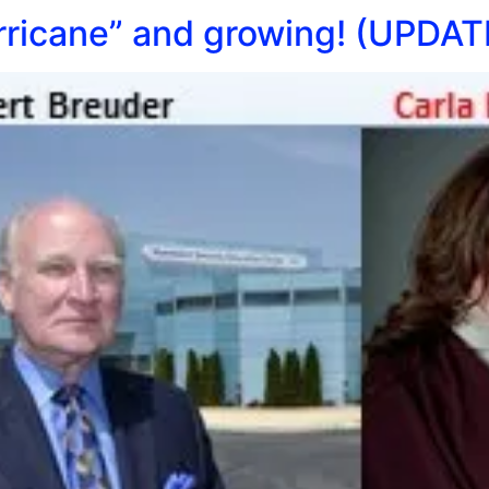
ricane” and growing! (UPDAT