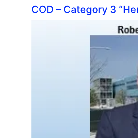
COD – Category 3 “Her