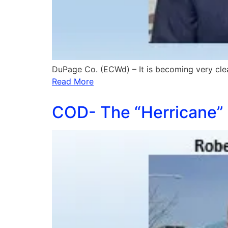
DuPage Co. (ECWd) – It is becoming very cle
Read More
COD- The “Herricane” 