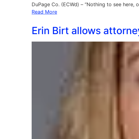
DuPage Co. (ECWd) – “Nothing to see here, o
Read More
Erin Birt allows attor