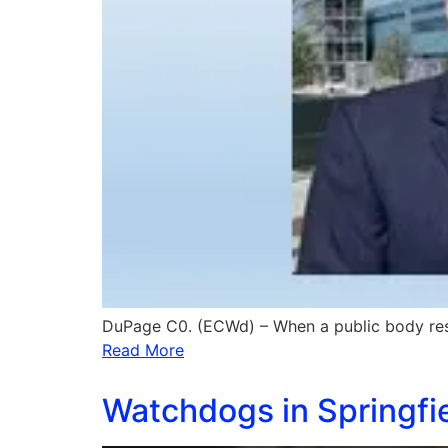
DuPage C0. (ECWd) – When a public body re
Read More
Watchdogs in Springfi