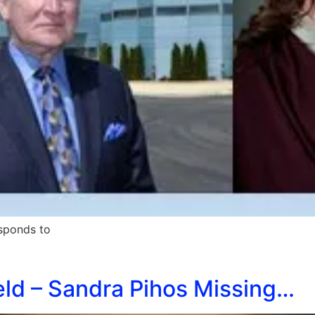
sponds to
eld – Sandra Pihos Missing…