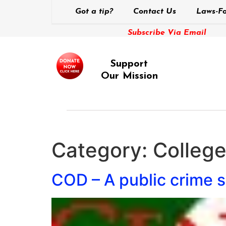
Got a tip?
Contact Us
Laws-Fo
Subscribe Via Email
Support
Our Mission
Category:
Colleg
COD – A public crime s