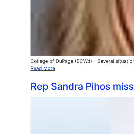
College of DuPage (ECWd) – Several situatio
Read More
Rep Sandra Pihos miss