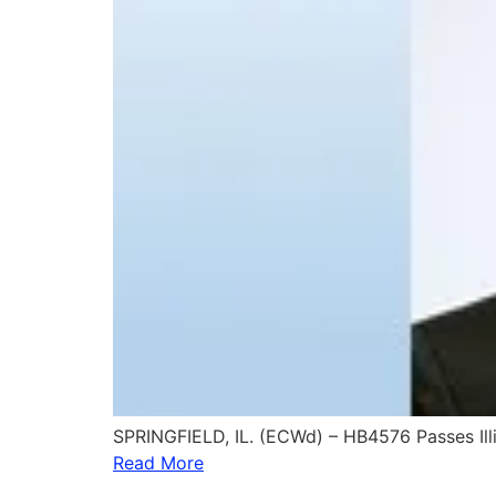
SPRINGFIELD, IL. (ECWd) – HB4576 Passes Ill
Read More