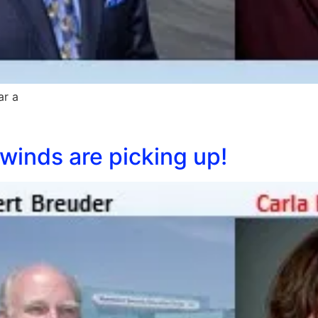
ar a
winds are picking up!