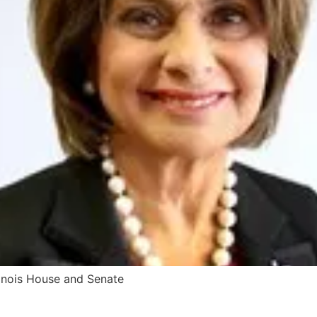
inois House and Senate