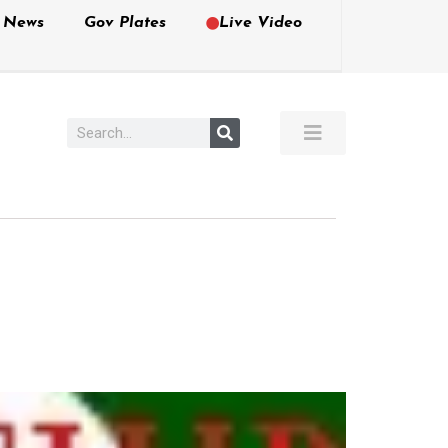
e News
Gov Plates
Live Video