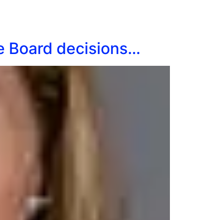
ge Board decisions…