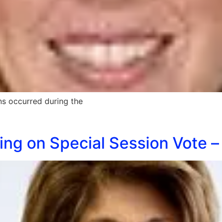
ns occurred during the
ing on Special Session Vote –