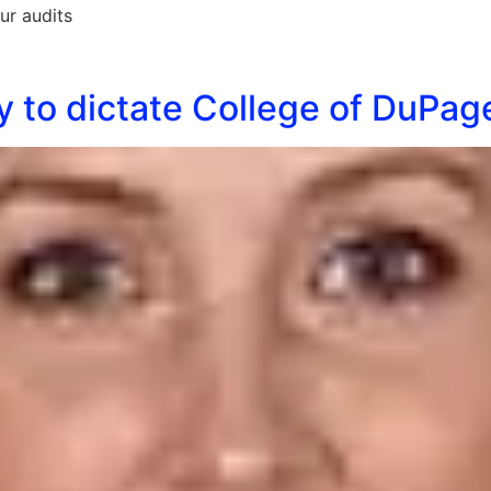
ur audits
ney to dictate College of DuPa