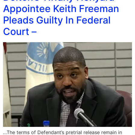
Appointee Keith Freeman
Pleads Guilty In Federal
Court –
…The terms of Defendant’s pretrial release remain in