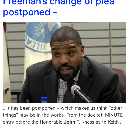
Freeman’s change of plea
postponed –
…it has been postponed – which makes us think “other
things” may be in the works. From the docket: MINUTE
entry before the Honorable
John
F. Kness as to Keith…