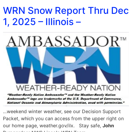
WRN Snow Report Thru Dec
1, 2025 – Illinois –
…weekend winter weather, see our Decision Support
Packet, which you can access from the upper right on
our home page, weather.gov/ilx. Stay safe,
John