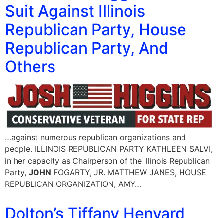
Suit Against Illinois
Republican Party, House
Republican Party, And
Others
…against numerous republican organizations and
people. ILLINOIS REPUBLICAN PARTY KATHLEEN SALVI,
in her capacity as Chairperson of the Illinois Republican
Party,
JOHN
FOGARTY, JR. MATTHEW JANES, HOUSE
REPUBLICAN ORGANIZATION, AMY…
Dolton’s Tiffany Henyard