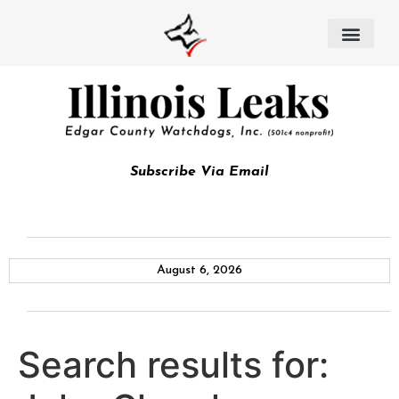
Subscribe Via Email
August 6, 2026
Search results for: