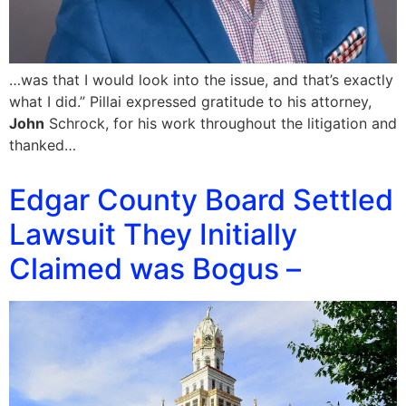
…was that I would look into the issue, and that’s exactly
what I did.” Pillai expressed gratitude to his attorney,
John
Schrock, for his work throughout the litigation and
thanked…
Edgar County Board Settled
Lawsuit They Initially
Claimed was Bogus –