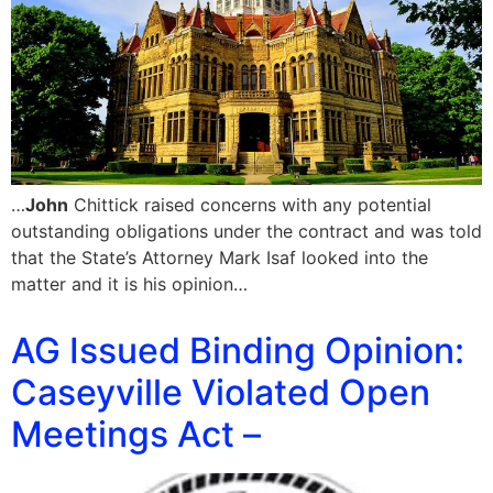
…
John
Chittick raised concerns with any potential
outstanding obligations under the contract and was told
that the State’s Attorney Mark Isaf looked into the
matter and it is his opinion…
AG Issued Binding Opinion:
Caseyville Violated Open
Meetings Act –