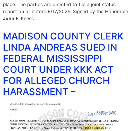
place. The parties are directed to file a joint status
report on or before 9/17/2026. Signed by the Honorable
John
F. Kness…
MADISON COUNTY CLERK
LINDA ANDREAS SUED IN
FEDERAL MISSISSIPPI
COURT UNDER KKK ACT
FOR ALLEGED CHURCH
HARASSMENT –