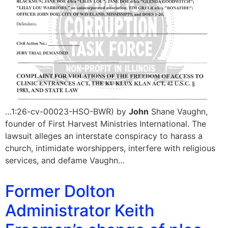
…1:26-cv-00023-HSO-BWR) by
John
Shane Vaughn,
founder of First Harvest Ministries International. The
lawsuit alleges an interstate conspiracy to harass a
church, intimidate worshippers, interfere with religious
services, and defame Vaughn…
Former Dolton
Administrator Keith