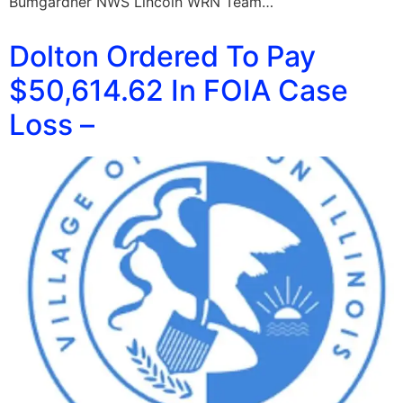
Bumgardner NWS Lincoln WRN Team…
Dolton Ordered To Pay
$50,614.62 In FOIA Case
Loss –