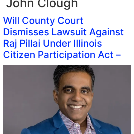
John Clough
Will County Court
Dismisses Lawsuit Against
Raj Pillai Under Illinois
Citizen Participation Act –