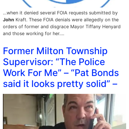
…when it denied several FOIA requests submitted by
John
Kraft. These FOIA denials were allegedly on the
orders of former and disgrace Mayor Tiffany Henyard
and those working for her….
Former Milton Township
Supervisor: “The Police
Work For Me” – “Pat Bonds
said it looks pretty solid” –