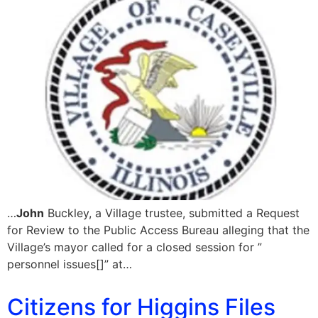
…
John
Buckley, a Village trustee, submitted a Request
for Review to the Public Access Bureau alleging that the
Village’s mayor called for a closed session for ”
personnel issues[]” at…
Citizens for Higgins Files