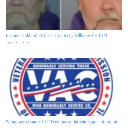
Former Oakland FPD Trustee Jerry Willison- GUILTY!
August 2, 2026
Winnebago County VAC Terminated Interim Superintendent –