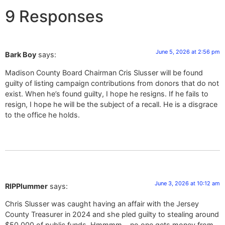
9 Responses
June 5, 2026 at 2:56 pm
Bark Boy
says:
Madison County Board Chairman Cris Slusser will be found
guilty of listing campaign contributions from donors that do not
exist. When he’s found guilty, I hope he resigns. If he fails to
resign, I hope he will be the subject of a recall. He is a disgrace
to the office he holds.
June 3, 2026 at 10:12 am
RIPPlummer
says:
Chris Slusser was caught having an affair with the Jersey
County Treasurer in 2024 and she pled guilty to stealing around
$50,000 of public funds. Hmmmm….no one gets money from