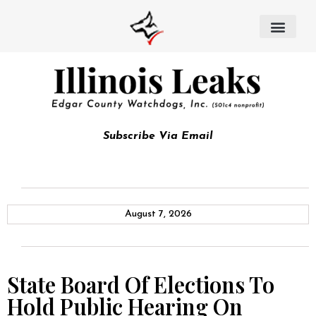
Subscribe Via Email
August 7, 2026
State Board Of Elections To
Hold Public Hearing On