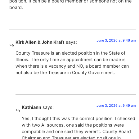
position. It can be a board member or someone not on the
board.
June 3, 2026 at 9:46 am
Kirk Allen & John Kraft
says:
County Treasure is an elected position in the State of
Illinois. The only time an appointment can be made is
when there is a vacancy and NO, a board member can
not also be the Treasure in County Government.
June 3, 2026 at 9:49 am
Kathiann
says:
Yes, I thought this was the correct position. I checked
with two AI sources, one said the positions were
compatible and one said they weren’t. County Board
Chairman and Treasurer are elected positions in