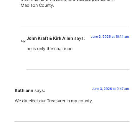
Madison County.
June 3, 2026 at 10:14 am
John Kraft & Kirk Allen
says:
he is only the chairman
June 3, 2026 at 9:47 am
Kathiann
says:
We do elect our Treasurer in my county.