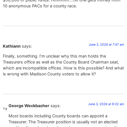
10 anonymous PACs for a county race.
June 3, 2026 at 7:47 am
Kathiann
says:
Finally, something. I’m unclear why this man holds the
Treasurers office as well as the County Board Chairman seat,
which are incompatible offices. How is this possible? And what
is wrong with Madison County voters to allow it?
June 3, 2026 at 9:32 am
George Weckbacher
says:
Most boards including County boards can appoint a
Treasurer. The Treasurer position is usually not an elected