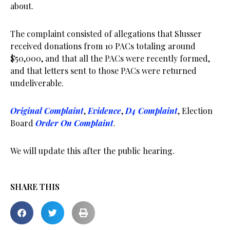
about.
The complaint consisted of allegations that Slusser
received donations from 10 PACs totaling around
$50,000, and that all the PACs were recently formed,
and that letters sent to those PACs were returned
undeliverable.
Original Complaint
,
Evidence
,
D4 Complaint
, Election
Board
Order On Complaint
.
We will update this after the public hearing.
SHARE THIS