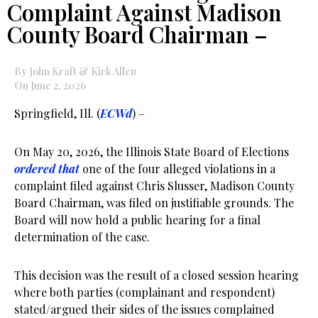
Complaint Against Madison
County Board Chairman –
By John Kraft & Kirk Allen
On June 2, 2026
Springfield, Ill. (
ECWd
) –
On May 20, 2026, the Illinois State Board of Elections
ordered that
one of the four alleged violations in a
complaint filed against Chris Slusser, Madison County
Board Chairman, was filed on justifiable grounds. The
Board will now hold a public hearing for a final
determination of the case.
This decision was the result of a closed session hearing
where both parties (complainant and respondent)
stated/argued their sides of the issues complained