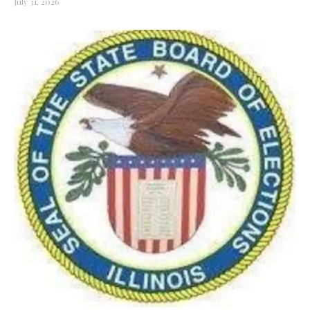
July 31, 2026