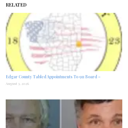
RELATED
Edgar County Tabled Appointments To 911 Board –
August 3, 2026