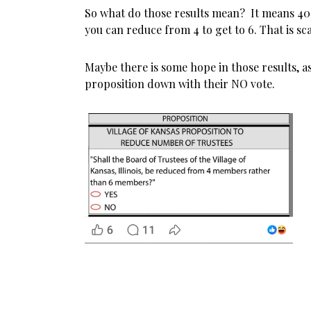
So what do those results mean? It means 40
you can reduce from 4 to get to 6. That is sc
Maybe there is some hope in those results, a
proposition down with their NO vote.