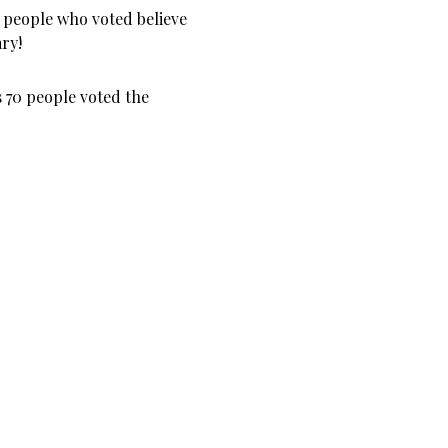
 people who voted believe
ary!
s 70 people voted the