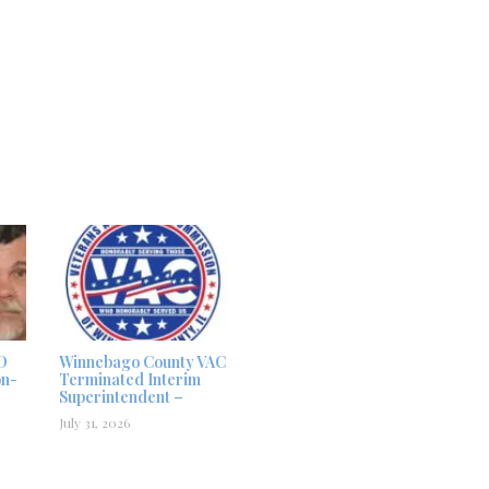
D
Winnebago County VAC
on-
Terminated Interim
Superintendent –
July 31, 2026