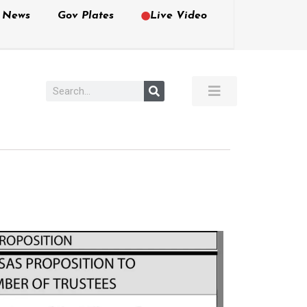
e News
Gov Plates
Live Video