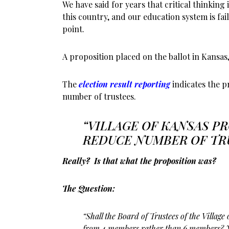
We have said for years that critical thinking 
this country, and our education system is fai
point.
A proposition placed on the ballot in Kansas, 
The
election result reporting
indicates the p
number of trustees.
“VILLAGE OF KANSAS P
REDUCE NUMBER OF TR
Really? Is that what the proposition was?
The Question:
“Shall the Board of Trustees of the Village 
from 4 members rather than 6 members? 