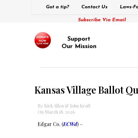
Got a tip?
Contact Us
Laws-Fo
Subscribe Via Email
Support
Our Mission
Kansas Village Ballot Q
By Kirk Allen & John Kraft
On March 18, 2026
Edgar Co. (
ECWd
) –