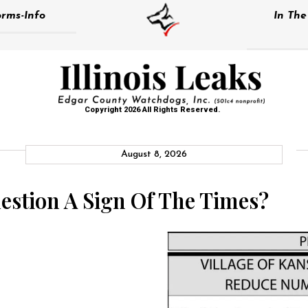
rms-Info
In Th
Copyright 2026 All Rights Reserved.
August 8, 2026
uestion A Sign Of The Times?