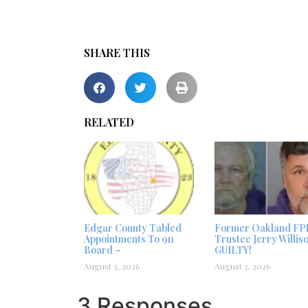
SHARE THIS
RELATED
Edgar County Tabled
Former Oakland FP
Appointments To 911
Trustee Jerry Willis
Board –
GUILTY!
August 3, 2026
August 2, 2026
3 Responses