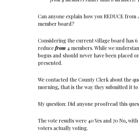
Can anyone explain how you REDUCE from 4
member board?
Considering the current village board has 6 t
reduce
from
4 members. While we understand 
bogus and should never have been placed on 
presented.
We contacted the County Clerk about the que
morning, that is the way they submitted it to
My question: Did anyone proofread this ques
The vote results were 40 Yes and 70 No, with
voters actually voting.