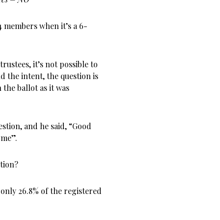
 members when it’s a 6-
rustees, it’s not possible to
the intent, the question is
the ballot as it was
stion, and he said, “Good
 me”.
tion?
 only 26.8% of the registered