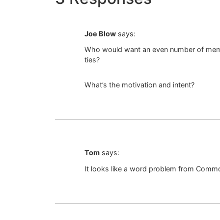
Joe Blow
says:
Who would want an even number of membe
ties?
What’s the motivation and intent?
Tom
says:
It looks like a word problem from Comm