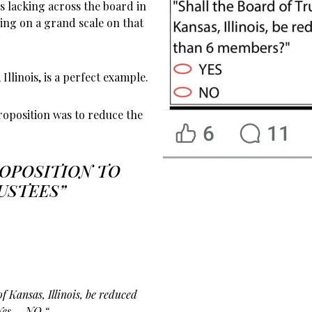
is lacking across the board in
ling on a grand scale on that
Illinois, is a perfect example.
roposition was to reduce the
ROPOSITION TO
USTEES”
of Kansas, Illinois, be reduced
Yes – NO “