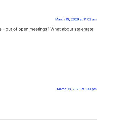
March 19, 2026 at 11:02 am
 – out of open meetings? What about stalemate
March 18, 2026 at 1:41 pm