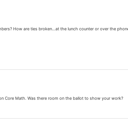
rs? How are ties broken…at the lunch counter or over the phone
on Core Math. Was there room on the ballot to show your work?