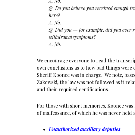
A. No.
Q. Do you believe you received enough tr
here?
A. No.
Q. Did you — for example, did you ever 
withdrawal symptoms?
A. No.
We encourage everyone to read the transcrip
own conclusions as to how bad things were 
Sheriff Koonce was in charge. We note, base
Zakowski, the law was not followed as it rela
and their required certifications.
For those with short memories, Koonce was r
of malfeasance, of which he was never held a
Unauthorized auxiliary deputies