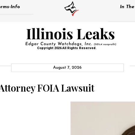
rms-Info
In Th
Copyright 2026 All Rights Reserved.
August 7, 2026
 Attorney FOIA Lawsuit