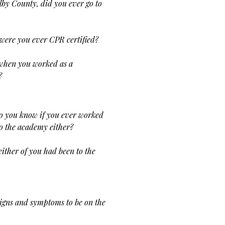
by County, did you ever go to
were you ever CPR certified?
 when you worked as a
?
o you know if you ever worked
to the academy either?
either of you had been to the
signs and
symptoms to be on the