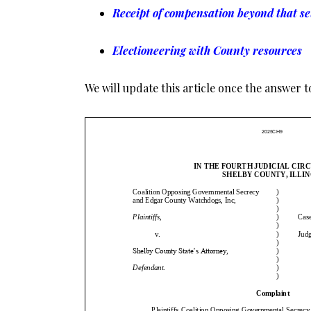
Receipt of compensation beyond that se
Electioneering with County resources
We will update this article once the answer to