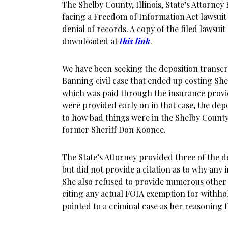
The Shelby County, Illinois, State’s Attorney
facing a Freedom of Information Act lawsui
denial of records. A copy of the filed lawsui
downloaded at
this link
.
We have been seeking the deposition transcri
Banning civil case that ended up costing S
which was paid through the insurance provi
were provided early on in that case, the depos
to how bad things were in the Shelby County 
former Sheriff Don Koonce.
The State’s Attorney provided three of the d
but did not provide a citation as to why any
She also refused to provide numerous other 
citing any actual FOIA exemption for withho
pointed to a criminal case as her reasoning 