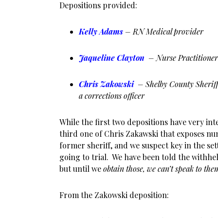
Depositions provided:
Kelly Adams
– RN Medical provider
Jaqueline Clayton
– Nurse Practitione
Chris Zakowski
– Shelby County Sheriff 
a corrections officer
While the first two depositions have very inte
third one of Chris Zakawski that exposes nu
former sheriff, and we suspect key in the set
going to trial. We have been told the withhe
but until we
obtain those, we can’t speak to the
From the Zakowski deposition: