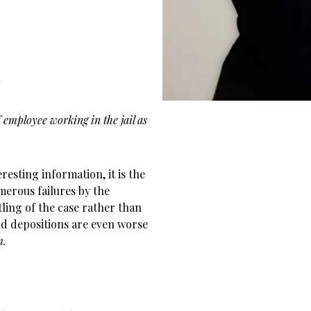
r
employee working in the jail as
resting information, it is the
merous failures by the
tling of the case rather than
ld depositions are even worse
m.