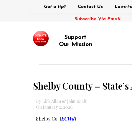
Got a tip?
Contact Us
Laws-Fo
Subscribe Via Email
Support
Our Mission
Shelby County – State’s
By Kirk Allen & John Kraft
On January 2, 2026
Shelby Co. (
ECWd
) –