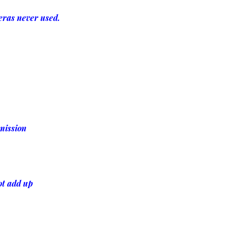
eras never used.
rmission
ot add up