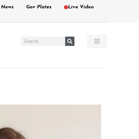
e News
Gov Plates
Live Video