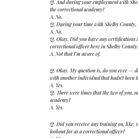
Q. And during your employment with Shel
the correctional academy?
A. No.
Q. During your time with Shelby County, 
A. No.
Q. Okay. Did you have any certifications
correctional officer here in Shelby County
A. Not that I’m aware of.
Q. Okay. My question is, do you ever — d
with another individual that hadn’t been 
A. Yes.
Q. There were times that the two of you, n
academy?
A. Yes.
Q. Did you receive any training on, like, 
lookout for as a correctional
officer?