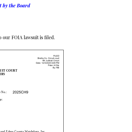
t by the Board
 our FOIA lawsuit is filed.