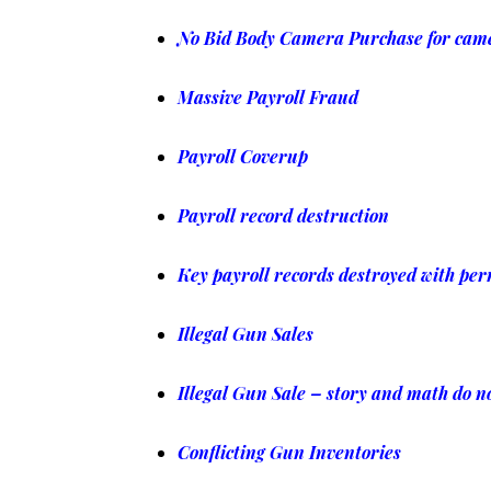
No Bid Body Camera Purchase for cam
Massive Payroll Fraud
Payroll Coverup
Payroll record destruction
Key payroll records destroyed with pe
Illegal Gun Sales
Illegal Gun Sale – story and math do n
Conflicting Gun Inventories