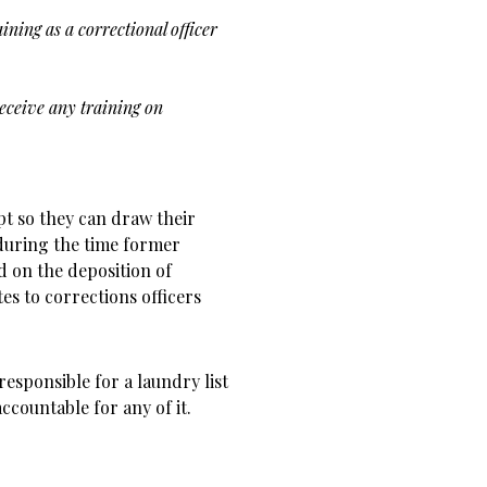
aining as a
correctional officer
receive any
training on
t so they can draw their
during the time former
d on the deposition of
tes to corrections officers
esponsible for a laundry list
ccountable for any of it.