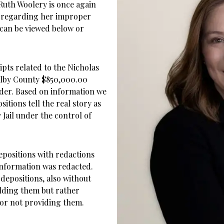
 Ruth Woolery is once again
t regarding her improper
t can be viewed below or
pts related to the Nicholas
helby County $850,000.00
der. Based on information we
itions tell the real story as
Jail under the control of
epositions with redactions
 information was redacted.
depositions, also without
lding them but rather
for not providing them.